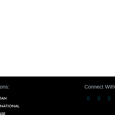
ions:
Connect With
STAN
RNATIONAL
NSE