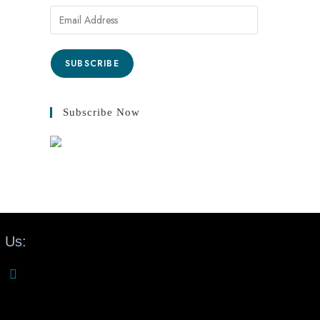
SUBSCRIBE
Subscribe Now
 Us: