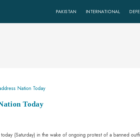
PAKISTAN
INTERNATIONAL
DEF
Nation Today
n today (Saturday) in the wake of ongoing protest of a banned outfi