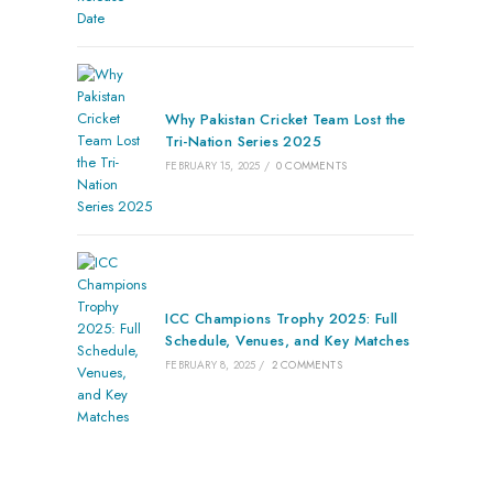
Why Pakistan Cricket Team Lost the
Tri-Nation Series 2025
FEBRUARY 15, 2025
/
0 COMMENTS
ICC Champions Trophy 2025: Full
Schedule, Venues, and Key Matches
FEBRUARY 8, 2025
/
2 COMMENTS