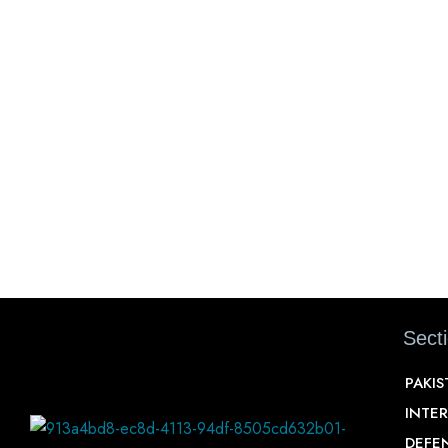
Sect
PAKI
INTE
DEFE