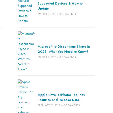
Supported Devices & How to
Update
MARCH 2, 2025
/
0 COMMENTS
Microsoft to Discontinue Skype in
2025: What You Need to Know?
MARCH 2, 2025
/
0 COMMENTS
Apple Unveils iPhone 16e: Key
Features and Release Date
FEBRUARY 20, 2025
/
0 COMMENTS