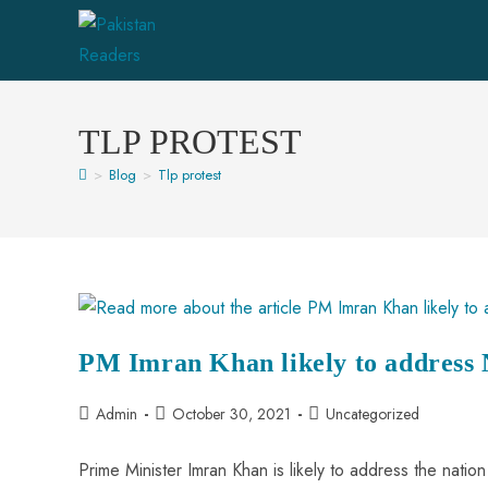
TLP PROTEST
>
Blog
>
Tlp protest
PM Imran Khan likely to address 
Admin
October 30, 2021
Uncategorized
Prime Minister Imran Khan is likely to address the natio