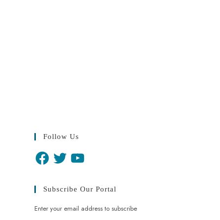
Follow Us
Subscribe Our Portal
Enter your email address to subscribe