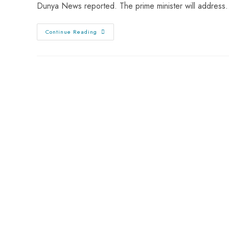
Dunya News reported. The prime minister will addres
Continue Reading