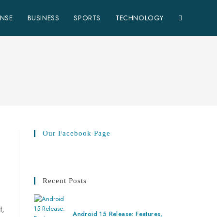
ENSE
BUSINESS
SPORTS
TECHNOLOGY
Our Facebook Page
Recent Posts
t,
Android 15 Release: Features,