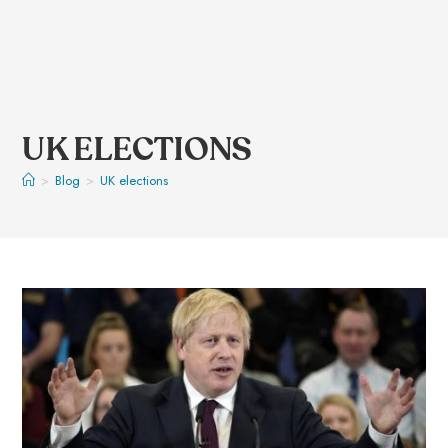
UK ELECTIONS
>
Blog
>
UK elections