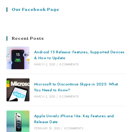
Our Facebook Page
Recent Posts
Android 15 Release: Features, Supported Devices
& How to Update
MARCH 2, 2025
/
0 COMMENTS
Microsoft to Discontinue Skype in 2025: What
You Need to Know?
MARCH 2, 2025
/
0 COMMENTS
Apple Unveils iPhone 16e: Key Features and
Release Date
FEBRUARY 20, 2025
/
0 COMMENTS