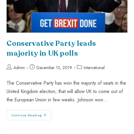
Conservative Party leads
majority in UK polls
Admin
December 13, 2019
International
The Conservative Party has won the majority of seats in the
United Kingdom election, that will allow UK to come out of
the European Union in few weeks. Johnson won…
Continue Reading