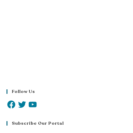
Follow Us
Subscribe Our Portal