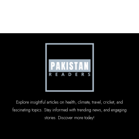
Explore insightful articles on health, climate, travel, cricket, and
fascinating topics. Stay informed with trending news, and engaging
stories. Discover more today!