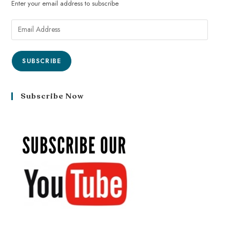
Enter your email address to subscribe
SUBSCRIBE
Subscribe Now