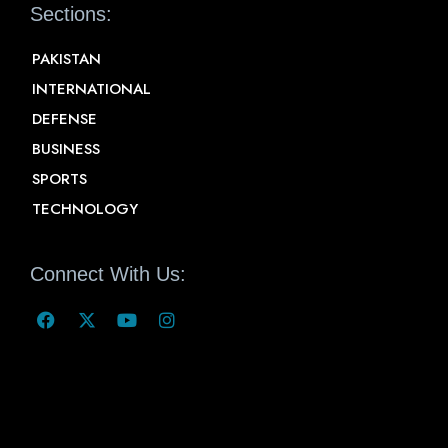
Sections:
PAKISTAN
INTERNATIONAL
DEFENSE
BUSINESS
SPORTS
TECHNOLOGY
Connect With Us: