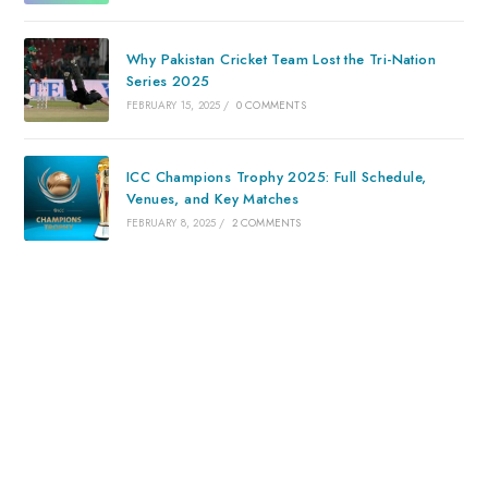
Why Pakistan Cricket Team Lost the Tri-Nation
Series 2025
FEBRUARY 15, 2025
/
0 COMMENTS
ICC Champions Trophy 2025: Full Schedule,
Venues, and Key Matches
FEBRUARY 8, 2025
/
2 COMMENTS