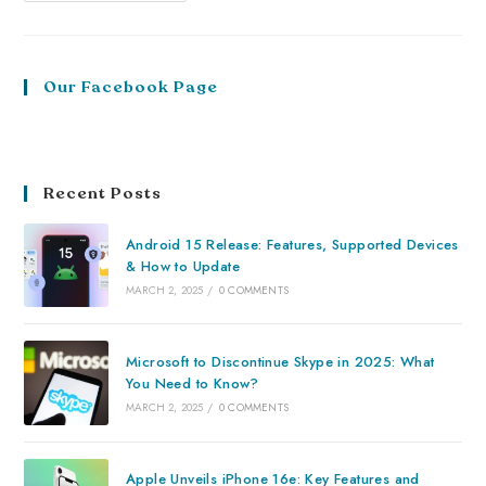
Our Facebook Page
Recent Posts
Android 15 Release: Features, Supported Devices
& How to Update
MARCH 2, 2025
/
0 COMMENTS
Microsoft to Discontinue Skype in 2025: What
You Need to Know?
MARCH 2, 2025
/
0 COMMENTS
Apple Unveils iPhone 16e: Key Features and