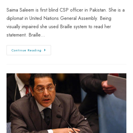
Saima Saleem is first blind CSP officer in Pakistan. She is a
diplomat in United Nations General Assembly. Being
visually impaired she used Braille system to read her
statement. Braille…
Continue Reading