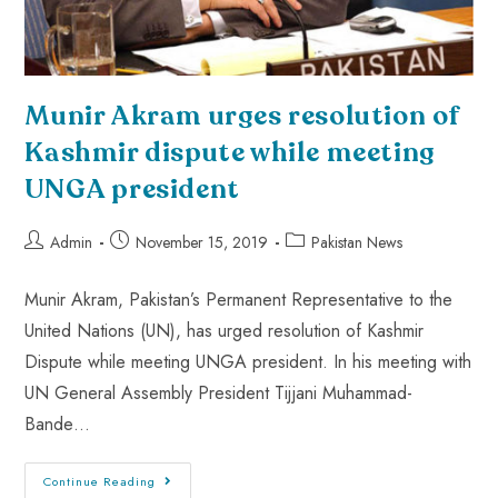
Munir Akram urges resolution of
Kashmir dispute while meeting
UNGA president
Admin
November 15, 2019
Pakistan News
Munir Akram, Pakistan’s Permanent Representative to the
United Nations (UN), has urged resolution of Kashmir
Dispute while meeting UNGA president. In his meeting with
UN General Assembly President Tijjani Muhammad-
Bande…
Continue Reading