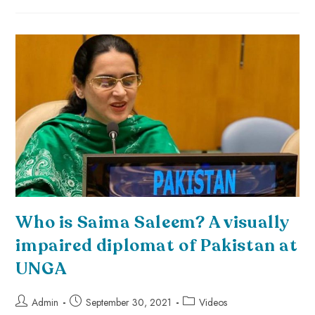
Who is Saima Saleem? A visually
impaired diplomat of Pakistan at
UNGA
Admin
September 30, 2021
Videos