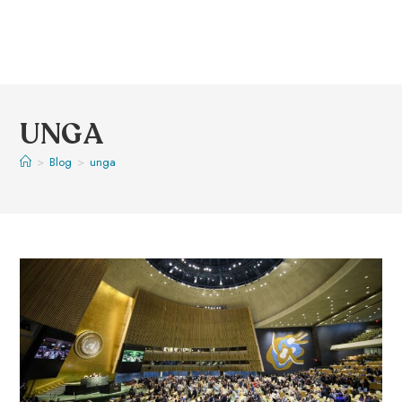
UNGA
>
Blog
>
unga