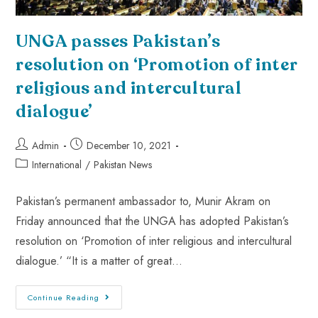
UNGA passes Pakistan’s
resolution on ‘Promotion of inter
religious and intercultural
dialogue’
Admin
December 10, 2021
International
/
Pakistan News
Pakistan’s permanent ambassador to, Munir Akram on
Friday announced that the UNGA has adopted Pakistan’s
resolution on ‘Promotion of inter religious and intercultural
dialogue.’ “It is a matter of great…
Continue Reading