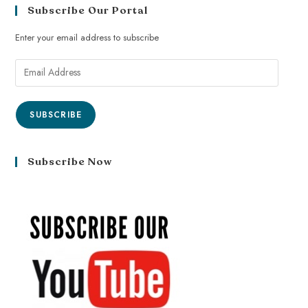
Subscribe Our Portal
Enter your email address to subscribe
SUBSCRIBE
Subscribe Now