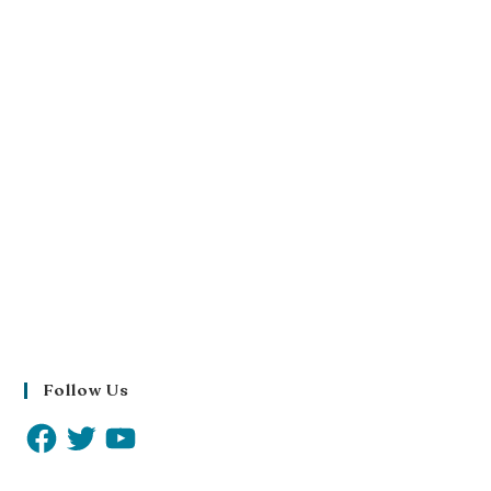
Follow Us