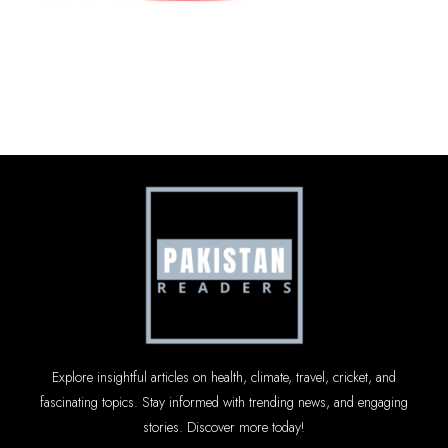
Explore insightful articles on health, climate, travel, cricket, and
fascinating topics. Stay informed with trending news, and engaging
stories. Discover more today!