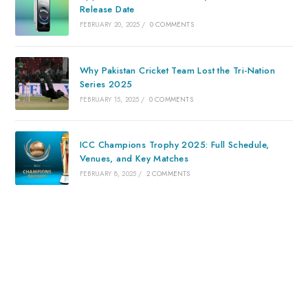
Release Date
FEBRUARY 20, 2025
/
0 COMMENTS
Why Pakistan Cricket Team Lost the Tri-Nation
Series 2025
FEBRUARY 15, 2025
/
0 COMMENTS
ICC Champions Trophy 2025: Full Schedule,
Venues, and Key Matches
FEBRUARY 8, 2025
/
2 COMMENTS