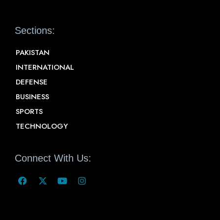
Sections:
PAKISTAN
INTERNATIONAL
DEFENSE
BUSINESS
SPORTS
TECHNOLOGY
Connect With Us: