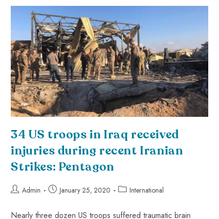
34 US troops in Iraq received
injuries during recent Iranian
Strikes: Pentagon
Admin
January 25, 2020
International
Nearly three dozen US troops suffered traumatic brain