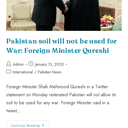
Pakistan soil will not be used for
War: Foreign Minister Qureshi
Admin
January 13, 2020
International
/
Pakistan News
Foreign Minister Shah Mehmood Qureshi in a Twitter
statement on Monday reiterated Pakistan will not allow its
soil to be used for any war. Foreign Minister said in a
tweet,…
Continue Reading