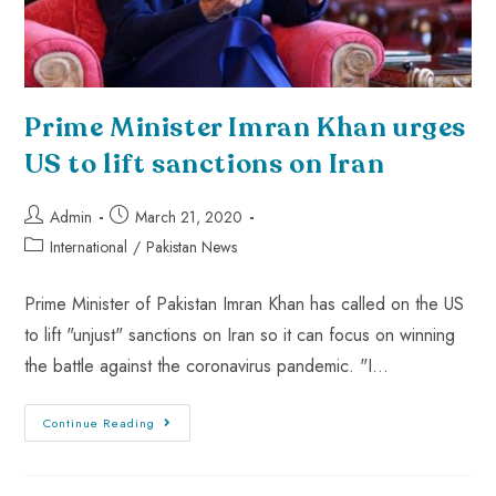
Prime Minister Imran Khan urges
US to lift sanctions on Iran
Admin
March 21, 2020
International
/
Pakistan News
Prime Minister of Pakistan Imran Khan has called on the US
to lift "unjust" sanctions on Iran so it can focus on winning
the battle against the coronavirus pandemic. "I…
Continue Reading