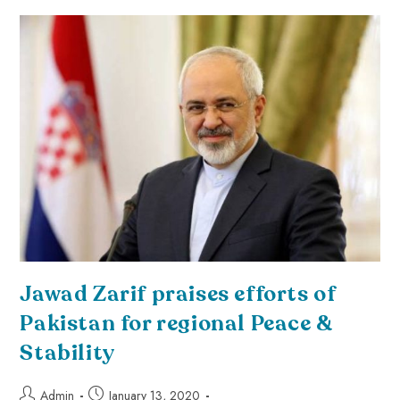
Jawad Zarif praises efforts of
Pakistan for regional Peace &
Stability
Admin
January 13, 2020