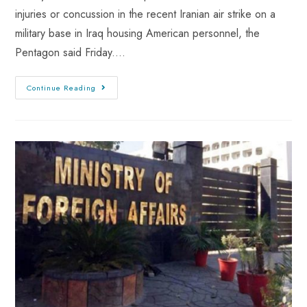
injuries or concussion in the recent Iranian air strike on a
military base in Iraq housing American personnel, the
Pentagon said Friday.…
Continue Reading