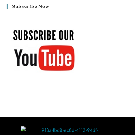
Subscribe Now