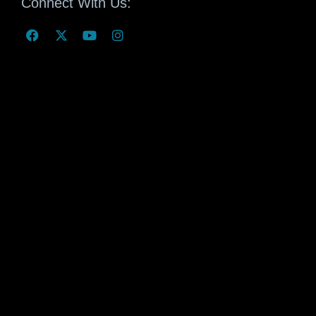
Connect With Us: