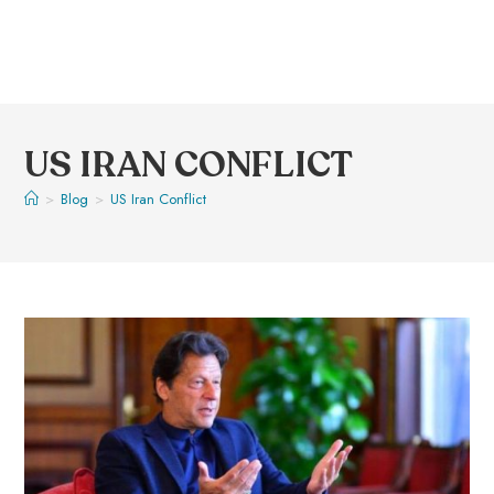
US IRAN CONFLICT
>
Blog
>
US Iran Conflict