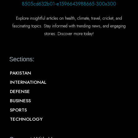
Explore insightful articles on health, climate, travel, cricket, and
fascinating topics. Stay informed with trending news, and engaging
stories. Discover more today!
Sections:
PAKISTAN
INTERNATIONAL
DEFENSE
BUSINESS
SPORTS
TECHNOLOGY