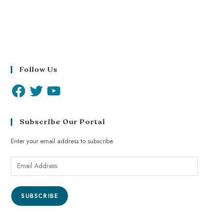
Follow Us
Subscribe Our Portal
Enter your email address to subscribe
SUBSCRIBE