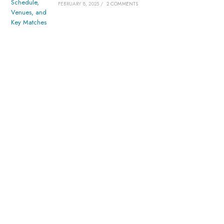
FEBRUARY 8, 2025
/
2 COMMENTS