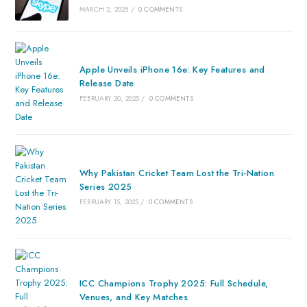
MARCH 2, 2025
/
0 COMMENTS
Apple Unveils iPhone 16e: Key Features and
Release Date
FEBRUARY 20, 2025
/
0 COMMENTS
Why Pakistan Cricket Team Lost the Tri-Nation
Series 2025
FEBRUARY 15, 2025
/
0 COMMENTS
ICC Champions Trophy 2025: Full Schedule,
Venues, and Key Matches