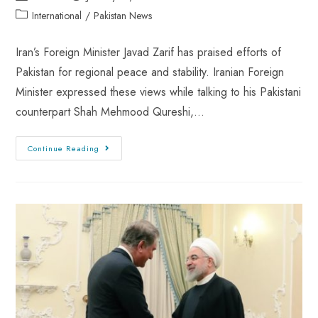
International
/
Pakistan News
Iran’s Foreign Minister Javad Zarif has praised efforts of
Pakistan for regional peace and stability. Iranian Foreign
Minister expressed these views while talking to his Pakistani
counterpart Shah Mehmood Qureshi,…
Continue Reading