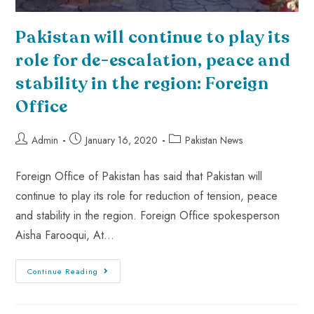
Pakistan will continue to play its
role for de-escalation, peace and
stability in the region: Foreign
Office
Admin
January 16, 2020
Pakistan News
Foreign Office of Pakistan has said that Pakistan will
continue to play its role for reduction of tension, peace
and stability in the region. Foreign Office spokesperson
Aisha Farooqui, At…
Continue Reading