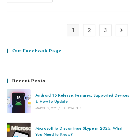
1
2
3
Our Facebook Page
Recent Posts
Android 15 Release: Features, Supported Devices
& How to Update
MARCH 2, 2025
/
0 COMMENTS
Microsoft to Discontinue Skype in 2025: What
You Need to Know?