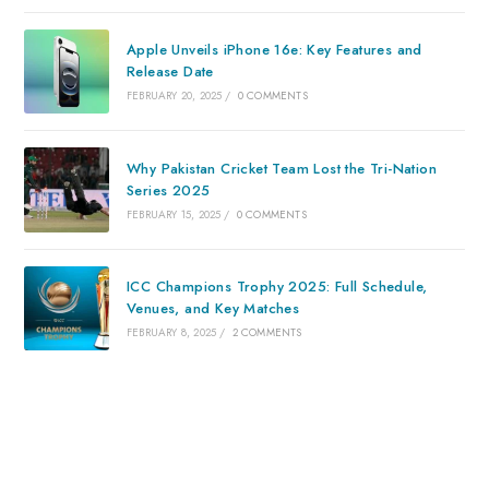
Apple Unveils iPhone 16e: Key Features and
Release Date
FEBRUARY 20, 2025
/
0 COMMENTS
Why Pakistan Cricket Team Lost the Tri-Nation
Series 2025
FEBRUARY 15, 2025
/
0 COMMENTS
ICC Champions Trophy 2025: Full Schedule,
Venues, and Key Matches
FEBRUARY 8, 2025
/
2 COMMENTS