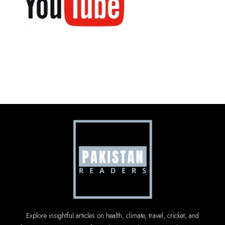
Explore insightful articles on health, climate, travel, cricket, and