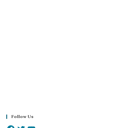
Follow Us