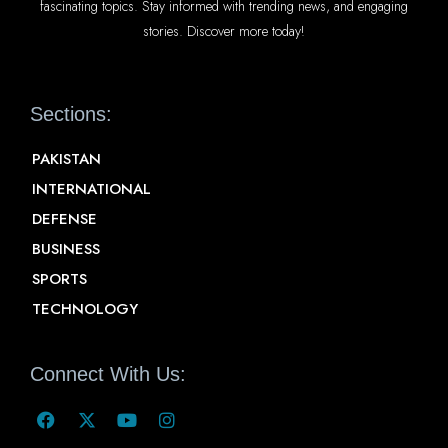
fascinating topics. Stay informed with trending news, and engaging
stories. Discover more today!
Sections:
PAKISTAN
INTERNATIONAL
DEFENSE
BUSINESS
SPORTS
TECHNOLOGY
Connect With Us: