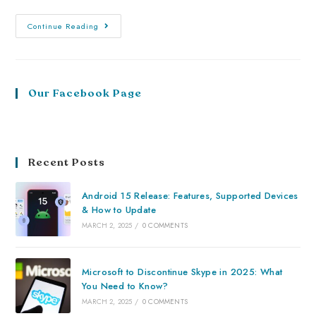
Continue Reading
Our Facebook Page
Recent Posts
Android 15 Release: Features, Supported Devices
& How to Update
MARCH 2, 2025
/
0 COMMENTS
Microsoft to Discontinue Skype in 2025: What
You Need to Know?
MARCH 2, 2025
/
0 COMMENTS