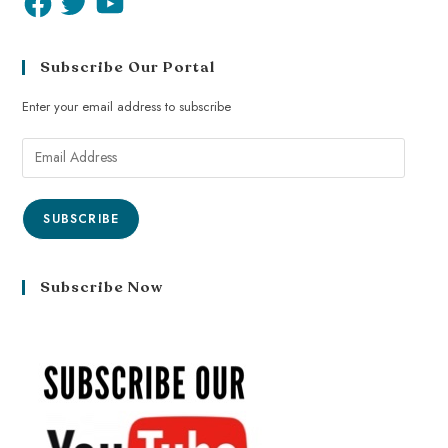
Subscribe Our Portal
Enter your email address to subscribe
SUBSCRIBE
Subscribe Now