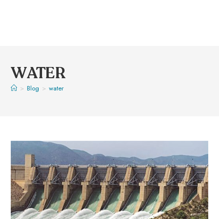
WATER
>
Blog
>
water