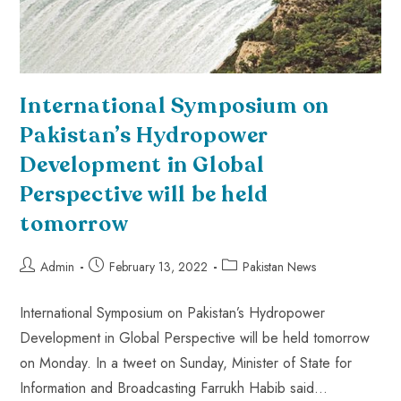
International Symposium on
Pakistan’s Hydropower
Development in Global
Perspective will be held
tomorrow
Admin
February 13, 2022
Pakistan News
International Symposium on Pakistan’s Hydropower
Development in Global Perspective will be held tomorrow
on Monday. In a tweet on Sunday, Minister of State for
Information and Broadcasting Farrukh Habib said…