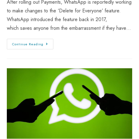
After rolling out Payments, WhatsApp is reportedly working
to make changes to the ‘Delete for Everyone’ feature.
WhatsApp introduced the feature back in 2017,
which saves anyone from the embarrassment if they have…
Continue Reading