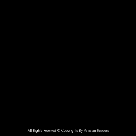
All Rights Reserved © Copyrights By Pakistan Readers