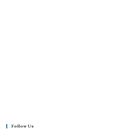
Follow Us