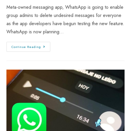
Meta-owned messaging app, WhatsApp is going to enable
group admins to delete undesired messages for everyone
as the app developers have begun testing the new feature.
WhatsApp is now planning…
Continue Reading