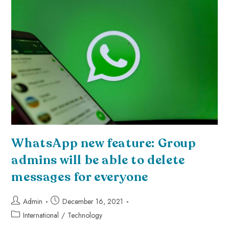
WhatsApp new feature: Group
admins will be able to delete
messages for everyone
Admin
December 16, 2021
International
/
Technology