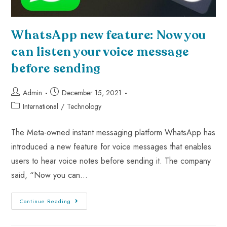
WhatsApp new feature: Now you
can listen your voice message
before sending
Admin
December 15, 2021
International
/
Technology
The Meta-owned instant messaging platform WhatsApp has
introduced a new feature for voice messages that enables
users to hear voice notes before sending it. The company
said, “Now you can…
Continue Reading