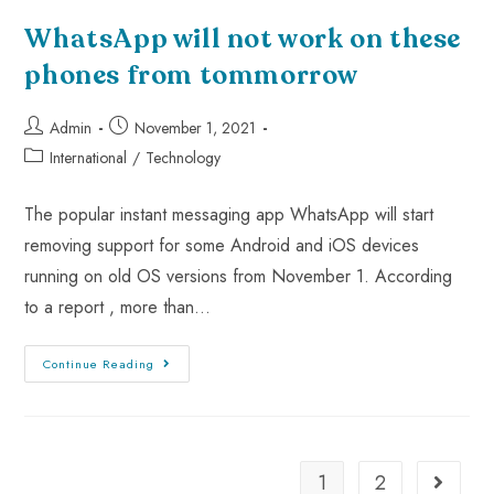
WhatsApp will not work on these
phones from tommorrow
Admin
November 1, 2021
International
/
Technology
The popular instant messaging app WhatsApp will start
removing support for some Android and iOS devices
running on old OS versions from November 1. According
to a report , more than…
Continue Reading
1
2