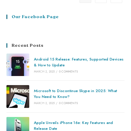
Our Facebook Page
Recent Posts
Android 15 Release: Features, Supported Devices
& How to Update
MARCH 2, 2025
/
0 COMMENTS
Microsoft to Discontinue Skype in 2025: What
You Need to Know?
MARCH 2, 2025
/
0 COMMENTS
Apple Unveils iPhone 16e: Key Features and
Release Date