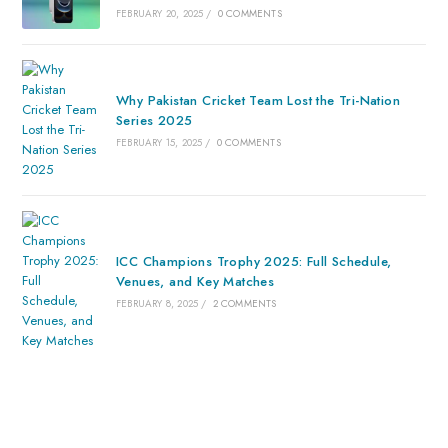
FEBRUARY 20, 2025
/
0 COMMENTS
Why Pakistan Cricket Team Lost the Tri-Nation
Series 2025
FEBRUARY 15, 2025
/
0 COMMENTS
ICC Champions Trophy 2025: Full Schedule,
Venues, and Key Matches
FEBRUARY 8, 2025
/
2 COMMENTS