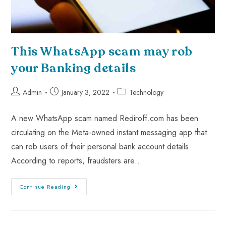
This WhatsApp scam may rob
your Banking details
Admin
January 3, 2022
Technology
A new WhatsApp scam named Rediroff.com has been
circulating on the Meta-owned instant messaging app that
can rob users of their personal bank account details.
According to reports, fraudsters are…
Continue Reading