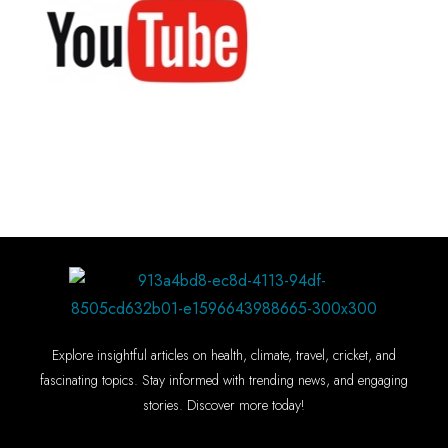
Explore insightful articles on health, climate, travel, cricket, and
fascinating topics. Stay informed with trending news, and engaging
stories. Discover more today!