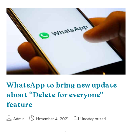
WhatsApp to bring new update
about “Delete for everyone”
feature
Admin
November 4, 2021
Uncategorized