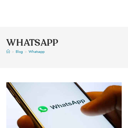
WHATSAPP
>
Blog
>
Whatsapp