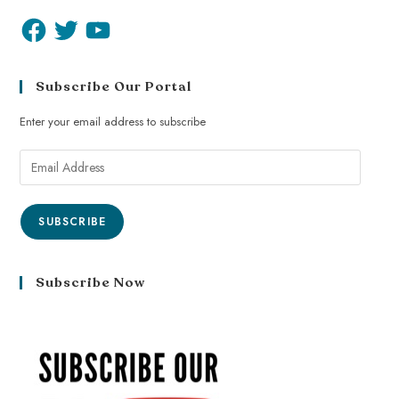
Subscribe Our Portal
Enter your email address to subscribe
SUBSCRIBE
Subscribe Now