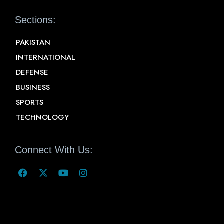
Sections:
PAKISTAN
INTERNATIONAL
DEFENSE
BUSINESS
SPORTS
TECHNOLOGY
Connect With Us: