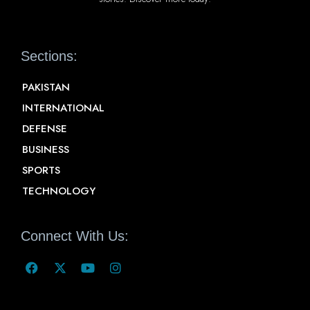
Sections:
PAKISTAN
INTERNATIONAL
DEFENSE
BUSINESS
SPORTS
TECHNOLOGY
Connect With Us: