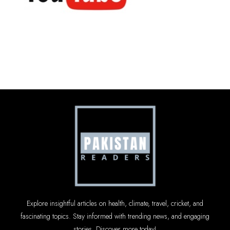
Explore insightful articles on health, climate, travel, cricket, and
fascinating topics. Stay informed with trending news, and engaging
stories. Discover more today!