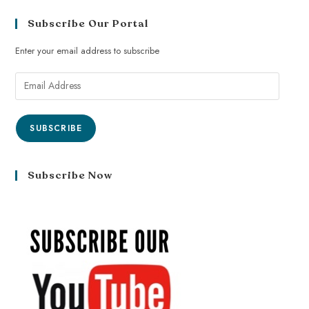
Subscribe Our Portal
Enter your email address to subscribe
SUBSCRIBE
Subscribe Now