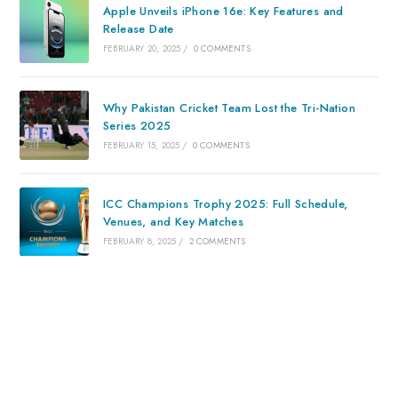
Apple Unveils iPhone 16e: Key Features and
Release Date
FEBRUARY 20, 2025
/
0 COMMENTS
Why Pakistan Cricket Team Lost the Tri-Nation
Series 2025
FEBRUARY 15, 2025
/
0 COMMENTS
ICC Champions Trophy 2025: Full Schedule,
Venues, and Key Matches
FEBRUARY 8, 2025
/
2 COMMENTS