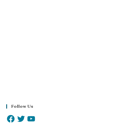
Follow Us