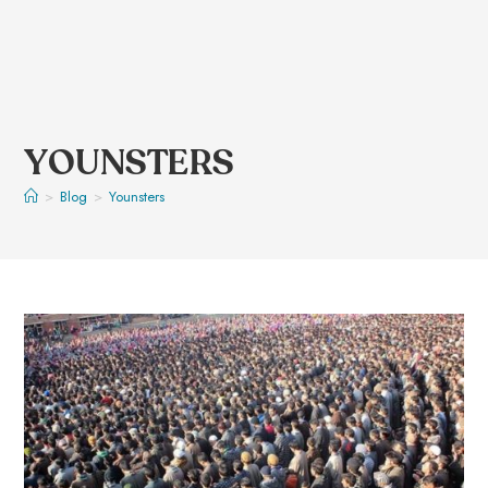
YOUNSTERS
>
Blog
>
Younsters