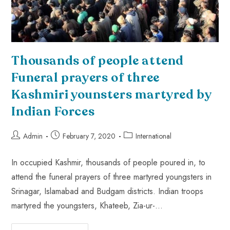
Thousands of people attend
Funeral prayers of three
Kashmiri younsters martyred by
Indian Forces
Admin
February 7, 2020
International
In occupied Kashmir, thousands of people poured in, to
attend the funeral prayers of three martyred youngsters in
Srinagar, Islamabad and Budgam districts. Indian troops
martyred the youngsters, Khateeb, Zia-ur-…