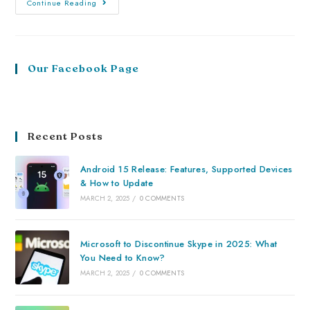
Continue Reading
Our Facebook Page
Recent Posts
Android 15 Release: Features, Supported Devices
& How to Update
MARCH 2, 2025
/
0 COMMENTS
Microsoft to Discontinue Skype in 2025: What
You Need to Know?
MARCH 2, 2025
/
0 COMMENTS