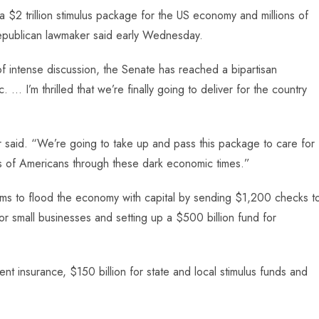
2 trillion stimulus package for the US economy and millions of
Republican lawmaker said early Wednesday.
f intense discussion, the Senate has reached a bipartisan
 … I’m thrilled that we’re finally going to deliver for the country
 said. “We’re going to take up and pass this package to care for
ns of Americans through these dark economic times.”
aims to flood the economy with capital by sending $1,200 checks t
r small businesses and setting up a $500 billion fund for
t insurance, $150 billion for state and local stimulus funds and