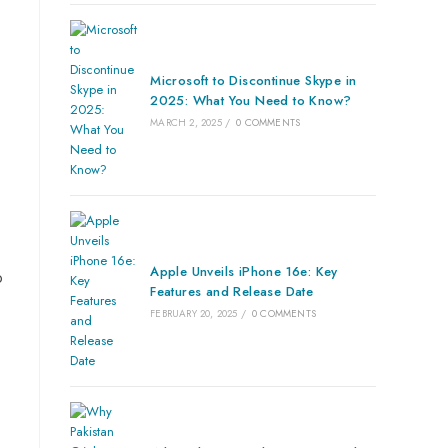
Microsoft to Discontinue Skype in
2025: What You Need to Know?
MARCH 2, 2025
/
0 COMMENTS
Apple Unveils iPhone 16e: Key
o
Features and Release Date
FEBRUARY 20, 2025
/
0 COMMENTS