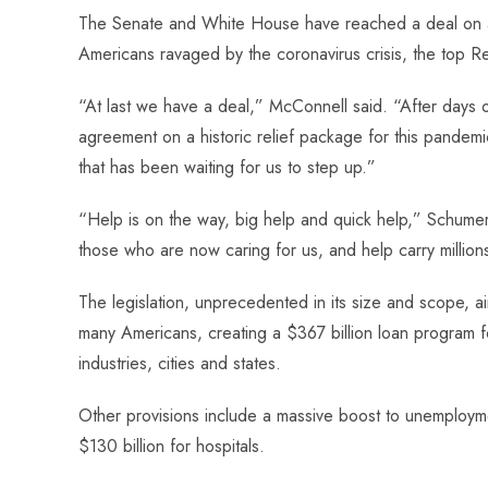
ce
ha
nt
nk
e
m
ha
The Senate and White House have reached a deal on a $
b
ts
er
e
d
bl
re
Americans ravaged by the coronavirus crisis, the top 
o
A
es
dI
di
r
ok
p
t
n
t
“At last we have a deal,” McConnell said. “After days o
p
agreement on a historic relief package for this pandemic.
that has been waiting for us to step up.”
“Help is on the way, big help and quick help,” Schumer
those who are now caring for us, and help carry millio
The legislation, unprecedented in its size and scope, 
many Americans, creating a $367 billion loan program fo
industries, cities and states.
Other provisions include a massive boost to unemploymen
$130 billion for hospitals.