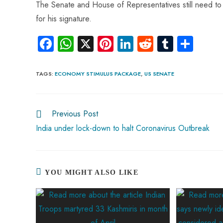
The Senate and House of Representatives still need to 
for his signature.
Fa
W
X
Pi
Li
R
Tu
S
ce
ha
nt
nk
e
m
ha
b
ts
er
e
d
bl
re
TAGS
:
ECONOMY STIMULUS PACKAGE
,
US SENATE
o
A
es
dI
di
r
ok
p
t
n
t
Previous Post
p
India under lock-down to halt Coronavirus Outbreak
YOU MIGHT ALSO LIKE