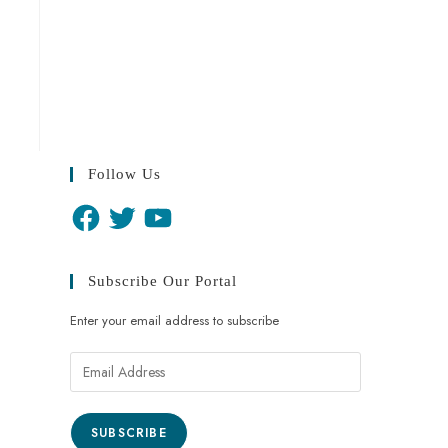
Follow Us
Subscribe Our Portal
Enter your email address to subscribe
SUBSCRIBE