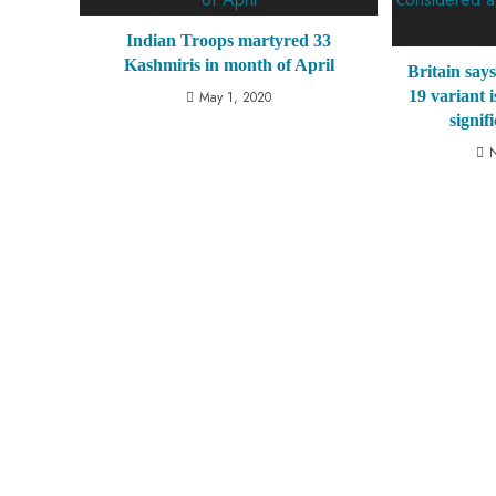
Indian Troops martyred 33
Kashmiris in month of April
Britain say
19 variant 
May 1, 2020
signif