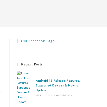
Our Facebook Page
Recent Posts
Android 15 Release: Features,
Supported Devices & How to
Update
MARCH 2, 2025
/
0 COMMENTS