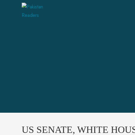
US SENATE, WHITE HOU