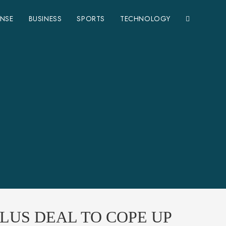
ENSE
BUSINESS
SPORTS
TECHNOLOGY
LUS DEAL TO COPE UP