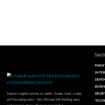
Sect
PAKI
INTE
DEFE
BUSIN
SPOR
Explore insightful articles on health, climate, travel, cricket,
and fascinating topics. Stay informed with trending news,
TECH