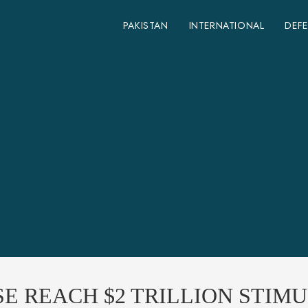
PAKISTAN
INTERNATIONAL
DEF
SE REACH $2 TRILLION STIMU