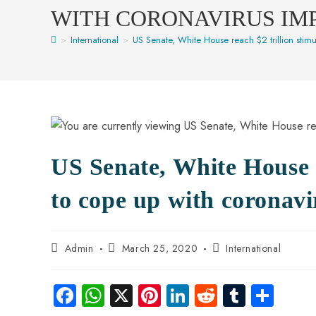
WITH CORONAVIRUS IM
>
International
>
US Senate, White House reach $2 trillion stim
US Senate, White House r
to cope up with coronavi
Admin
March 25, 2020
International
Fa
W
X
Pi
Li
R
Tu
S