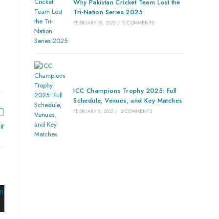
Why Pakistan Cricket Team Lost the
Tri-Nation Series 2025
FEBRUARY 15, 2025
/
0 COMMENTS
ICC Champions Trophy 2025: Full
Schedule, Venues, and Key Matches
FEBRUARY 8, 2025
/
2 COMMENTS
ir