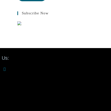
Subscribe Now
 Us: