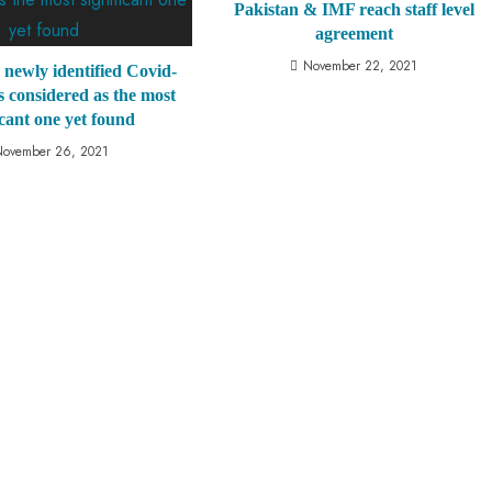
Pakistan & IMF reach staff level
agreement
November 22, 2021
s newly identified Covid-
is considered as the most
icant one yet found
November 26, 2021