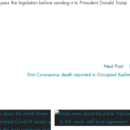
pass the legislation before sending it to President Donald Trump
Next Post
First Coronavirus death reported in Occupied Kashm