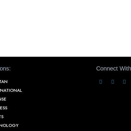
ions:
Connect With
STAN
RNATIONAL
NSE
ESS
TS
NOLOGY