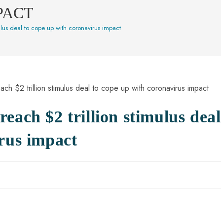
PACT
ulus deal to cope up with coronavirus impact
each $2 trillion stimulus deal
rus impact