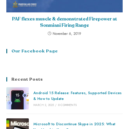
PAF flexes muscle & demonstrated Firepower at
Sonmiani Firing Range
November 6, 2019
Our Facebook Page
Recent Posts
Android 15 Release: Features, Supported Devices
& How to Update
MARCH 2, 2025
/
0 COMMENTS
Microsoft to Discontinue Skype in 2025: What