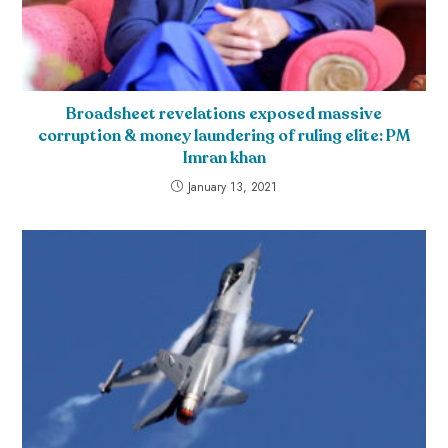
Broadsheet revelations exposed massive
corruption & money laundering of ruling elite: PM
Imran khan
January 13, 2021