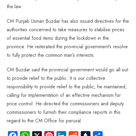
the law.
CM Punjab Usman Buzdar has also issued directives for the
authorities concerned to take measures to stabilise prices
of essential food items during the lockdown in the
province. He reiterated the provincial government’s resolve
to fully protect the common man’s interests.
CM Buzdar said the provincial government would go all-out
to provide relief to the public. It is our collective
responsibility to provide relief to the public, he maintained,
calling for implementation of an effective mechanism for
price control. He directed the commissioners and deputy
commissioners to furnish their compliance reports in this
regard to the CM Office for perusal.
Fa
W
X
Pi
Li
R
Tu
S