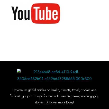
Explore insightful articles on health, climate, travel, cricket, and
fascinating topics. Stay informed with trending news, and engaging
stories. Discover more today!