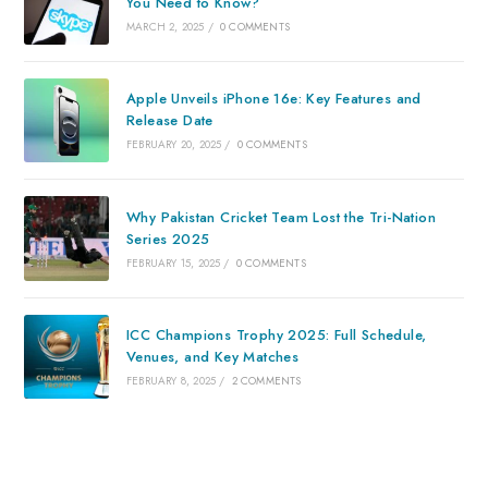
You Need to Know?
MARCH 2, 2025
/
0 COMMENTS
Apple Unveils iPhone 16e: Key Features and
Release Date
FEBRUARY 20, 2025
/
0 COMMENTS
Why Pakistan Cricket Team Lost the Tri-Nation
Series 2025
FEBRUARY 15, 2025
/
0 COMMENTS
ICC Champions Trophy 2025: Full Schedule,
Venues, and Key Matches
FEBRUARY 8, 2025
/
2 COMMENTS