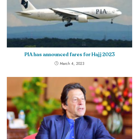
PIA has announced fares for Hajj 2023
March 4, 2023