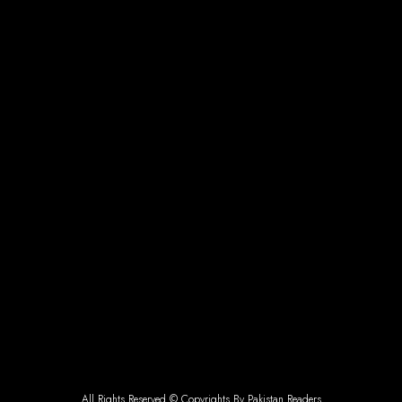
All Rights Reserved © Copyrights By Pakistan Readers