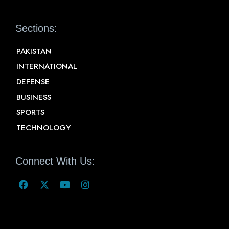
Sections:
PAKISTAN
INTERNATIONAL
DEFENSE
BUSINESS
SPORTS
TECHNOLOGY
Connect With Us: