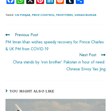
ce
ha
nt
nk
e
m
ha
b
ts
er
e
d
bl
re
TAGS
:
CM PUNJAB
,
PRICE CONTROL
,
PROFITEERS
,
USMAN BUZDAR
o
A
es
dI
di
r
ok
p
t
n
t
Previous Post
p
PM Imran khan wishes speedy recovery for Prince Charles
& UK PM from COVID-19
Next Post
China stands by ‘iron brother’ Pakistan in hour of need:
Chinese Envoy Yao Jing
YOU MIGHT ALSO LIKE