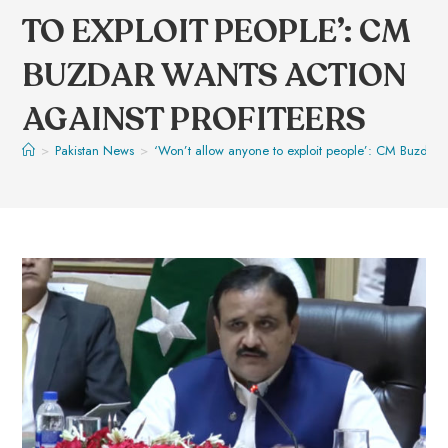
TO EXPLOIT PEOPLE’: CM
BUZDAR WANTS ACTION
AGAINST PROFITEERS
>
Pakistan News
>
‘Won’t allow anyone to exploit people’: CM Buzdar wa