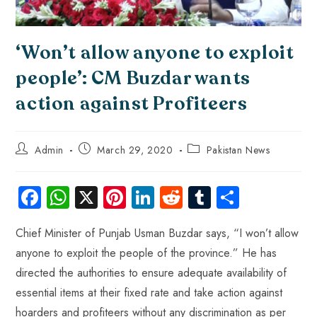
‘Won’t allow anyone to exploit
people’: CM Buzdar wants
action against Profiteers
Admin
March 29, 2020
Pakistan News
Fa
W
X
Pi
Li
R
Tu
S
ce
ha
nt
nk
e
m
ha
Chief Minister of Punjab Usman Buzdar says, “I won’t allow
b
ts
er
e
d
bl
re
anyone to exploit the people of the province.” He has
o
A
es
dI
di
r
directed the authorities to ensure adequate availability of
ok
p
t
n
t
essential items at their fixed rate and take action against
p
hoarders and profiteers without any discrimination as per