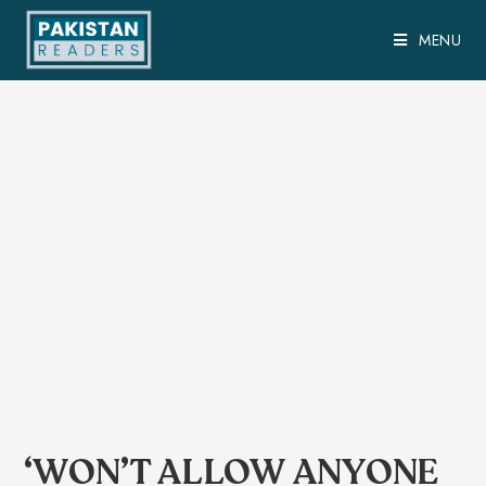
MENU
‘WON’T ALLOW ANYONE