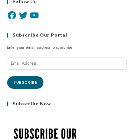
Follow Us
Subscribe Our Portal
Enter your email address to subscribe
SUBSCRIBE
Subscribe Now