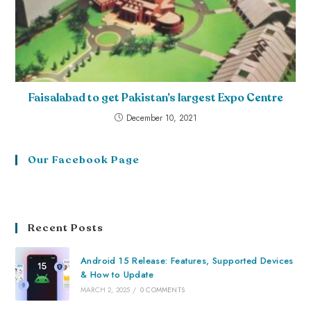
Faisalabad to get Pakistan’s largest Expo Centre
December 10, 2021
Our Facebook Page
Recent Posts
Android 15 Release: Features, Supported Devices
& How to Update
MARCH 2, 2025
/
0 COMMENTS