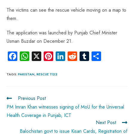
The victims can see the rescue vehicle moving on a map to
them.
The application was launched by Punjab Chief Minister
Usman Buzdar on December 21.
Fa
W
X
Pi
Li
R
Tu
S
ce
ha
nt
nk
e
m
ha
b
ts
er
e
d
bl
re
TAGS
:
PAKISTAN
,
RESCUE 1122
o
A
es
dI
di
r
ok
p
t
n
t
Previous Post
p
PM Imran Khan witnesses signing of MoU for the Universal
Health Coverage in Punjab, ICT
Next Post
Balochistan govt to issue Kisan Cards, Registration of