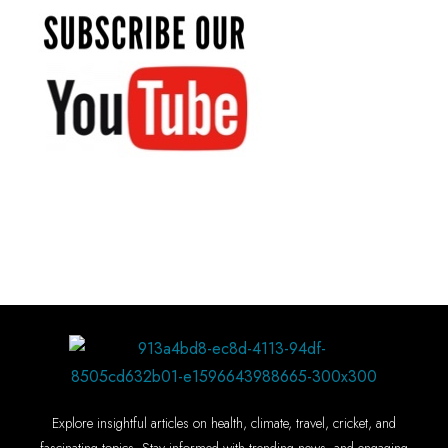
Explore insightful articles on health, climate, travel, cricket, and
fascinating topics. Stay informed with trending news, and engaging