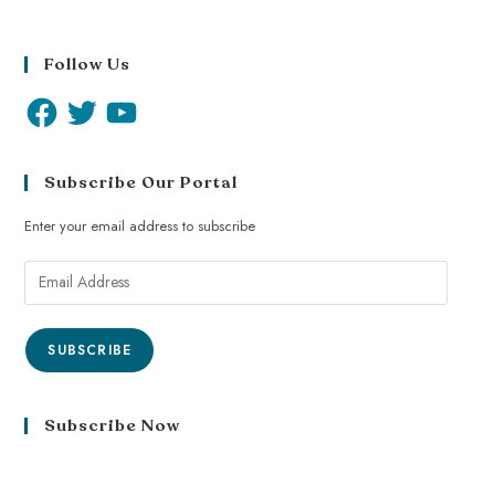
Follow Us
Subscribe Our Portal
Enter your email address to subscribe
SUBSCRIBE
Subscribe Now