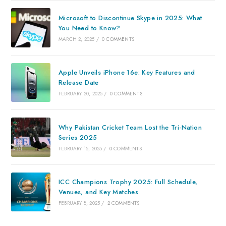
Microsoft to Discontinue Skype in 2025: What
You Need to Know?
MARCH 2, 2025
/
0 COMMENTS
Apple Unveils iPhone 16e: Key Features and
Release Date
FEBRUARY 20, 2025
/
0 COMMENTS
Why Pakistan Cricket Team Lost the Tri-Nation
Series 2025
FEBRUARY 15, 2025
/
0 COMMENTS
ICC Champions Trophy 2025: Full Schedule,
Venues, and Key Matches
FEBRUARY 8, 2025
/
2 COMMENTS