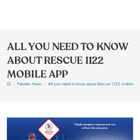
ALL YOU NEED TO KNOW
ABOUT RESCUE 1122
MOBILE APP
>
Pakistan News
>
All you need to know about Rescue 1122 mobile Ap