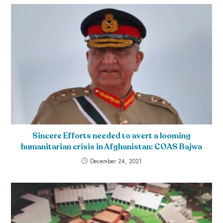
Sincere Efforts needed to avert a looming
humanitarian crisis in Afghanistan: COAS Bajwa
December 24, 2021