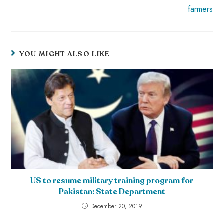
farmers
YOU MIGHT ALSO LIKE
US to resume military training program for
Pakistan: State Department
December 20, 2019