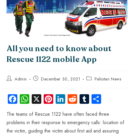
All you need to know about
Rescue 1122 mobile App
Admin
December 30, 2021
Pakistan News
Fa
W
X
Pi
Li
R
Tu
S
ce
ha
nt
nk
e
m
ha
The teams of Rescue 1122 have often faced three
b
ts
er
e
d
bl
re
problems in their response to emergency calls: location of
o
A
es
dI
di
r
the victim, guiding the victim about first aid and assuring