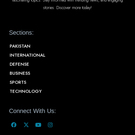
stories. Discover more today!
Sections:
PAKISTAN
INTERNATIONAL
DEFENSE
BUSINESS
SPORTS
TECHNOLOGY
Connect With Us: