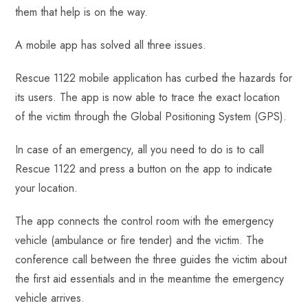
ok
p
t
n
t
them that help is on the way.
p
A mobile app has solved all three issues.
Rescue 1122 mobile application has curbed the hazards for
its users. The app is now able to trace the exact location
of the victim through the Global Positioning System (GPS).
In case of an emergency, all you need to do is to call
Rescue 1122 and press a button on the app to indicate
your location.
The app connects the control room with the emergency
vehicle (ambulance or fire tender) and the victim. The
conference call between the three guides the victim about
the first aid essentials and in the meantime the emergency
vehicle arrives.