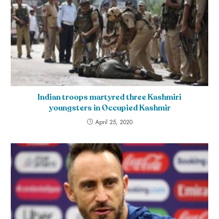
Indian troops martyred three Kashmiri
youngsters in Occupied Kashmir
April 25, 2020