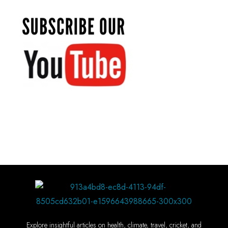
Explore insightful articles on health, climate, travel, cricket, and