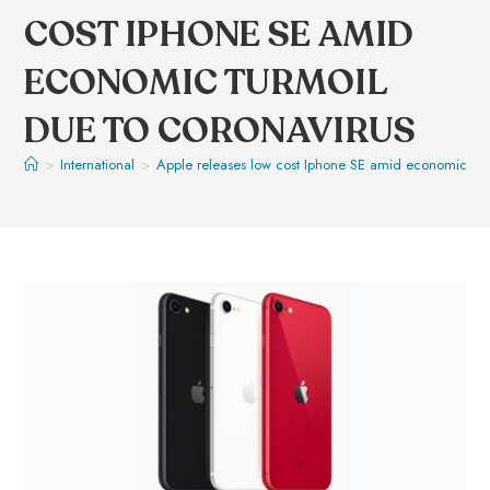
COST IPHONE SE AMID
ECONOMIC TURMOIL
DUE TO CORONAVIRUS
>
International
>
Apple releases low cost Iphone SE amid economic tur