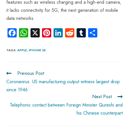
features such as wireless charging and a high-end camera,
it lacks connectivity for 5G, the next generation of mobile
data networks.
Fa
W
X
Pi
Li
R
Tu
S
ce
ha
nt
nk
e
m
ha
b
ts
er
e
d
bl
re
TAGS
:
APPLE
,
IPHONE SE
o
A
es
dI
di
r
ok
p
t
n
t
Previous Post
p
Coronavirus: US manufacturing output witness largest drop
since 1946
Next Post
Telephonic contact between Foreign Minister Qureshi and
his Chinese counterpart