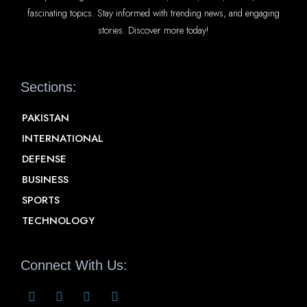
fascinating topics. Stay informed with trending news, and engaging
stories. Discover more today!
Sections:
PAKISTAN
INTERNATIONAL
DEFENSE
BUSINESS
SPORTS
TECHNOLOGY
Connect With Us: