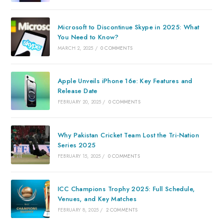
Microsoft to Discontinue Skype in 2025: What
You Need to Know?
MARCH 2, 2025
/
0 COMMENTS
Apple Unveils iPhone 16e: Key Features and
Release Date
FEBRUARY 20, 2025
/
0 COMMENTS
Why Pakistan Cricket Team Lost the Tri-Nation
Series 2025
FEBRUARY 15, 2025
/
0 COMMENTS
ICC Champions Trophy 2025: Full Schedule,
Venues, and Key Matches
FEBRUARY 8, 2025
/
2 COMMENTS