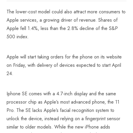
The lower-cost model could also attract more consumers to
Apple services, a growing driver of revenue. Shares of
Apple fell 1.4%, less than the 2.8% decline of the S&P
500 index.
Apple will start taking orders for the phone on its website
on Friday, with delivery of devices expected to start April
24.
Iphone SE comes with a 4.7-inch display and the same
processor chip as Apple’s most advanced phone, the 11
Pro. The SE lacks Apple’s facial recognition system to
unlock the device, instead relying on a fingerprint sensor
similar to older models. While the new iPhone adds