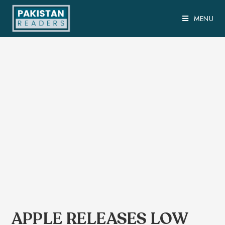
MENU
APPLE RELEASES LOW