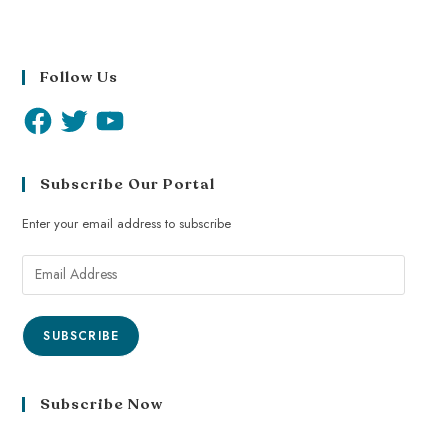
Follow Us
Subscribe Our Portal
Enter your email address to subscribe
SUBSCRIBE
Subscribe Now