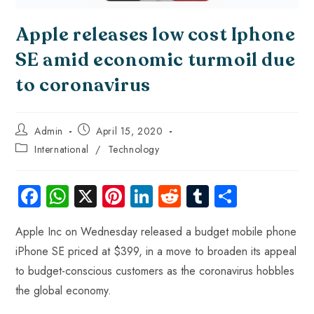
Apple releases low cost Iphone
SE amid economic turmoil due
to coronavirus
Admin
April 15, 2020
International
/
Technology
Fa
W
X
Pi
Li
R
Tu
S
ce
ha
nt
nk
e
m
ha
Apple Inc on Wednesday released a budget mobile phone
b
ts
er
e
d
bl
re
iPhone SE priced at $399, in a move to broaden its appeal
o
A
es
dI
di
r
to budget-conscious customers as the coronavirus hobbles
ok
p
t
n
t
the global economy.
p