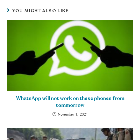
YOU MIGHT ALSO LIKE
WhatsApp will not work on these phones from
tommorrow
November 1, 2021