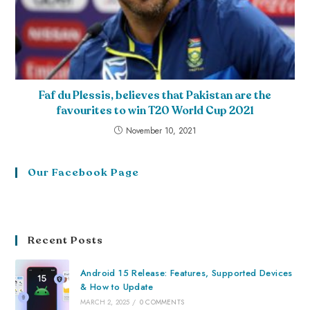
Faf du Plessis, believes that Pakistan are the
favourites to win T20 World Cup 2021
November 10, 2021
Our Facebook Page
Recent Posts
Android 15 Release: Features, Supported Devices
& How to Update
MARCH 2, 2025
/
0 COMMENTS