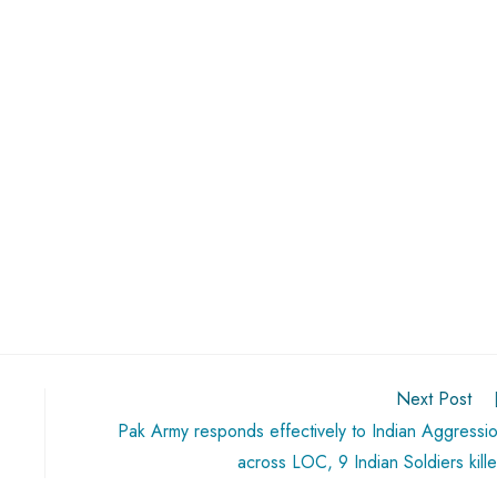
Next Post
Pak Army responds effectively to Indian Aggressi
across LOC, 9 Indian Soldiers kill