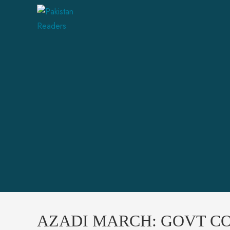
AZADI MARCH: GOVT CO