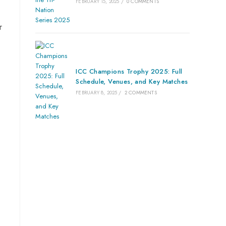
FEBRUARY 15, 2025
/
0 COMMENTS
r
ICC Champions Trophy 2025: Full
Schedule, Venues, and Key Matches
FEBRUARY 8, 2025
/
2 COMMENTS