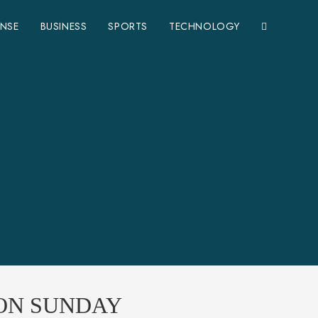
ENSE
BUSINESS
SPORTS
TECHNOLOGY
 ON SUNDAY