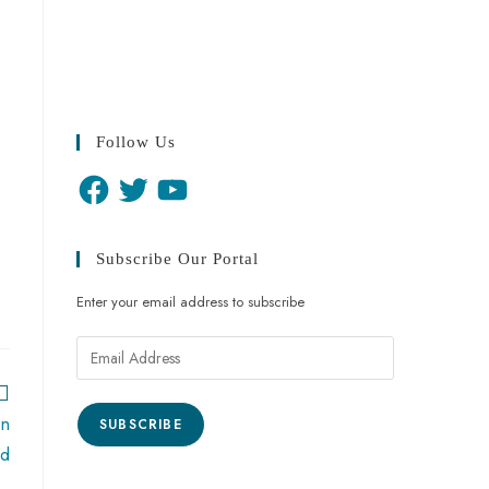
Follow Us
Subscribe Our Portal
Enter your email address to subscribe
on
SUBSCRIBE
ed