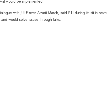
writ would be implemented.
alogue with JUI-F over Azadi March, said PTI during its sit in neve
and would solve issues through talks.