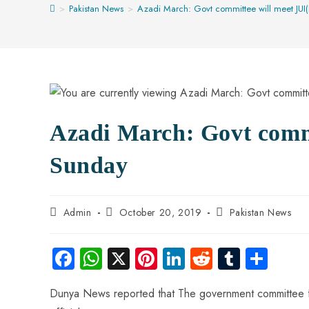
>
Pakistan News
>
Azadi March: Govt committee will meet JUI
Azadi March: Govt commi
Sunday
Admin
October 20, 2019
Pakistan News
Fa
W
X
Pi
Li
R
Tu
S
ce
ha
nt
nk
e
m
ha
Dunya News reported that The government committee for
b
ts
er
e
d
bl
re