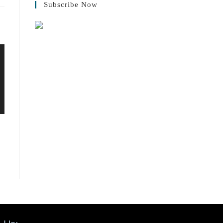
Subscribe Now