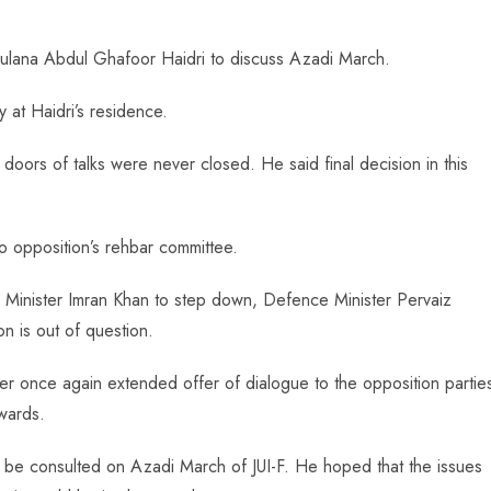
aulana Abdul Ghafoor Haidri to discuss Azadi March.
 at Haidri’s residence.
 doors of talks were never closed. He said final decision in this
to opposition’s rehbar committee.
 Minister Imran Khan to step down, Defence Minister Pervaiz
on is out of question.
er once again extended offer of dialogue to the opposition partie
wards.
uld be consulted on Azadi March of JUI-F. He hoped that the issues