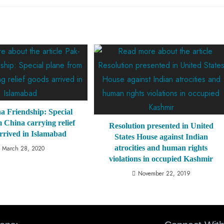
a Friendship: Special
 China carrying relief
Resolution presented in United
rrived in Islamabad
States House against Indian
atrocities and human rights
March 28, 2020
violations in occupied Kashmir
November 22, 2019