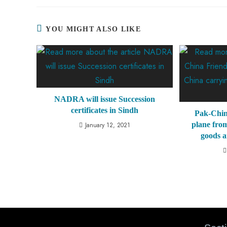
YOU MIGHT ALSO LIKE
NADRA will issue Succession
certificates in Sindh
Pak-Chin
plane from
January 12, 2021
goods a