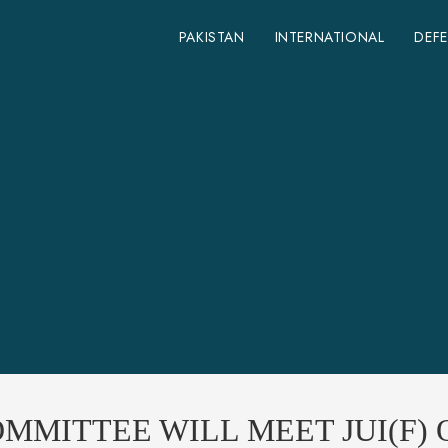
PAKISTAN
INTERNATIONAL
DEF
MMITTEE WILL MEET JUI(F)