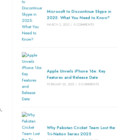
Microsoft to Discontinue Skype in
2025: What You Need to Know?
MARCH 2, 2025
/
0 COMMENTS
Apple Unveils iPhone 16e: Key
Features and Release Date
FEBRUARY 20, 2025
/
0 COMMENTS
s,
Why Pakistan Cricket Team Lost the
Tri-Nation Series 2025