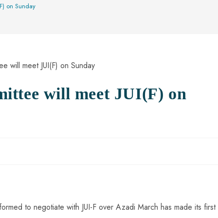
(F) on Sunday
ttee will meet JUI(F) on
med to negotiate with JUI-F over Azadi March has made its first