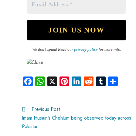
We don’t spam! Read our
privacy policy
for more info.
Fa
W
X
Pi
Li
R
Tu
S
ce
ha
nt
nk
e
m
ha
b
ts
er
e
d
bl
re
o
A
es
dI
di
r
Previous Post
ok
p
t
n
t
Imam Husain’s Chehlum being observed today across
Pakistan
p