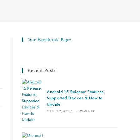
Our Facebook Page
Recent Posts
Android 15 Release: Features,
Supported Devices & How to
Update
MARCH 2, 2025
/
0 COMMENTS