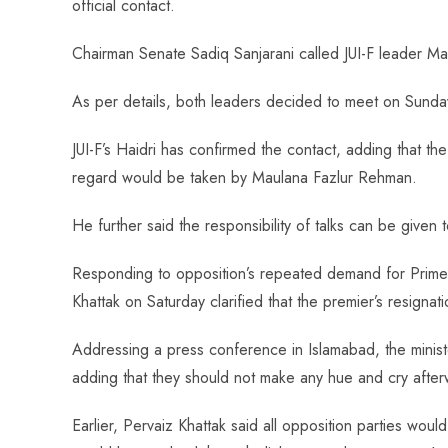
official contact.
o
A
es
dI
di
r
ok
p
t
n
t
Chairman Senate Sadiq Sanjarani called JUI-F leader M
p
As per details, both leaders decided to meet on Sunday
JUI-F’s Haidri has confirmed the contact, adding that the
regard would be taken by Maulana Fazlur Rehman.
He further said the responsibility of talks can be given 
Responding to opposition’s repeated demand for Prime
Khattak on Saturday clarified that the premier’s resignati
Addressing a press conference in Islamabad, the minist
adding that they should not make any hue and cry after
Earlier, Pervaiz Khattak said all opposition parties wo