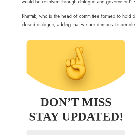
would be resolved through dialogue and government’s 
Khattak, who is the head of committee formed to hold di
closed dialogue, adding that we are democratic people 
DON’T MISS
STAY UPDATED!