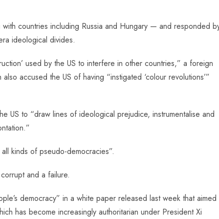
ng with countries including Russia and Hungary — and responded b
ra ideological divides.
ion’ used by the US to interfere in other countries,” a foreign
 also accused the US of having “instigated ‘colour revolutions’”
he US to “draw lines of ideological prejudice, instrumentalise and
ntation.”
e all kinds of pseudo-democracies”.
orrupt and a failure.
eople’s democracy” in a white paper released last week that aimed
which has become increasingly authoritarian under President Xi