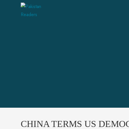
CHINA TERMS US DEMO