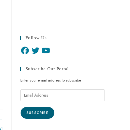
Follow Us
Subscribe Our Portal
Enter your email address to subscribe
SUBSCRIBE
WI