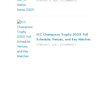
FEBRUARY 15, 2025
/
0 COMMENTS
ICC Champions Trophy 2025: Full
Schedule, Venues, and Key Matches
FEBRUARY 8, 2025
/
2 COMMENTS