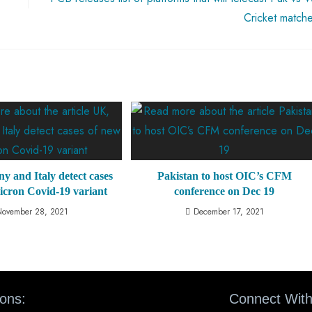
Cricket match
 and Italy detect cases
Pakistan to host OIC’s CFM
icron Covid-19 variant
conference on Dec 19
November 28, 2021
December 17, 2021
ions:
Connect With