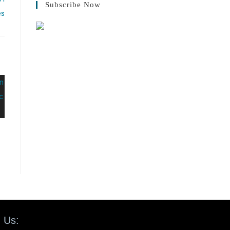
Subscribe Now
es
 Us: