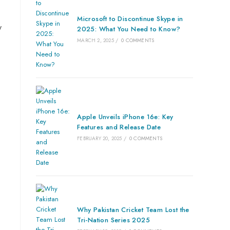
Microsoft to Discontinue Skype in
y
2025: What You Need to Know?
MARCH 2, 2025
/
0 COMMENTS
Apple Unveils iPhone 16e: Key
Features and Release Date
FEBRUARY 20, 2025
/
0 COMMENTS
Why Pakistan Cricket Team Lost the
Tri-Nation Series 2025