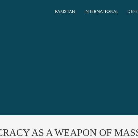
PAKISTAN
INTERNATIONAL
DEF
CRACY AS A WEAPON OF MAS