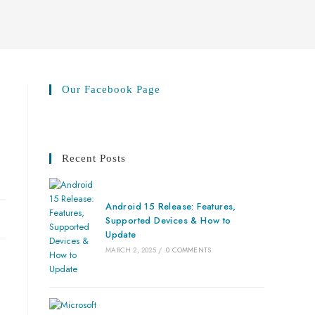
Our Facebook Page
Recent Posts
Android 15 Release: Features,
Supported Devices & How to
Update
MARCH 2, 2025
/
0 COMMENTS