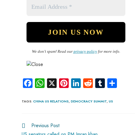
We don’t spam! Read our
privacy policy
for more info.
Fa
W
X
Pi
Li
R
Tu
S
ce
ha
nt
nk
e
m
ha
b
ts
er
e
d
bl
re
TAGS
:
CHINA US RELATIONS
,
DEMOCRACY SUMMIT
,
US
o
A
es
dI
di
r
ok
p
t
n
t
Previous Post
p
US senators called on PM Imran khan