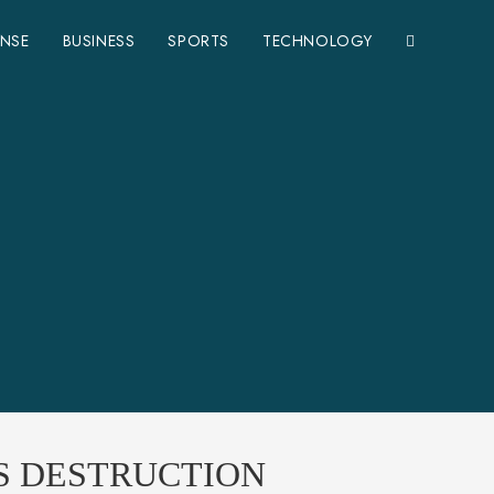
ENSE
BUSINESS
SPORTS
TECHNOLOGY
S DESTRUCTION