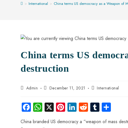
>
International
>
China terms US democracy as a Weapon of Ma
China terms US democra
destruction
Admin
December 11, 2021
International
Fa
W
X
Pi
Li
R
Tu
S
ce
ha
nt
nk
e
m
ha
China branded US democracy a “weapon of mass destruc
b
ts
er
e
d
bl
re