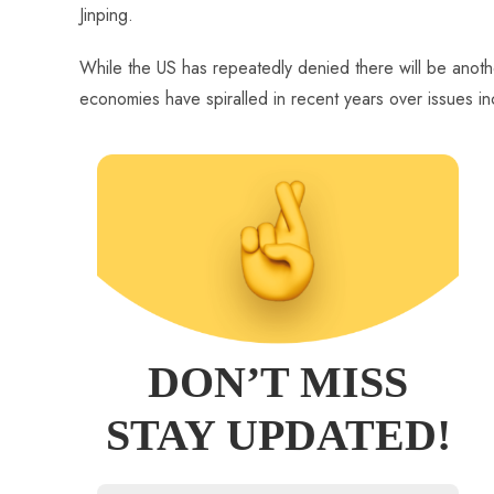
Jinping.
While the US has repeatedly denied there will be anoth
economies have spiralled in recent years over issues i
DON’T MISS
STAY UPDATED!