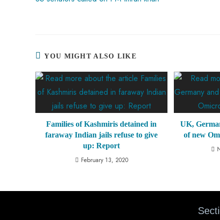
YOU MIGHT ALSO LIKE
Families of Kashmiris detained in
UK, Germany
faraway Indian jails refuse to give
of new Om
up: Report
February 13, 2020
Sect