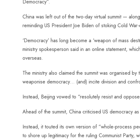
Democracy”.
o
A
es
dI
di
r
ok
p
t
n
t
China was left out of the two-day virtual summit — alo
p
reminding US President Joe Biden of stoking Cold War-e
‘Democracy’ has long become a ‘weapon of mass destruct
ministry spokesperson said in an online statement, which
overseas.
The ministry also claimed the summit was organised by t
weaponise democracy… (and) incite division and confro
Instead, Beijing vowed to “resolutely resist and oppos
Ahead of the summit, China criticised US democracy as c
Instead, it touted its own version of “whole-process p
to shore up legitimacy for the ruling Communist Party, 