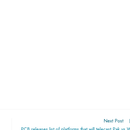
Next Post
PCB releases list of platforms that will telecast Pak vs 