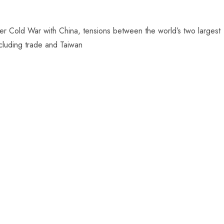
er Cold War with China, tensions between the world’s two largest
ncluding trade and Taiwan