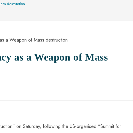
ss destruction
cy as a Weapon of Mass
tion” on Saturday, following the US-organised “Summit for