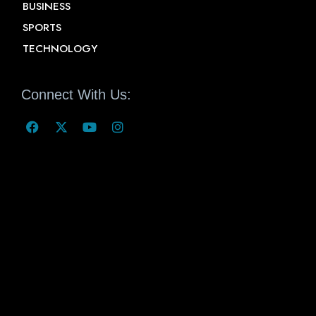
BUSINESS
SPORTS
TECHNOLOGY
Connect With Us: