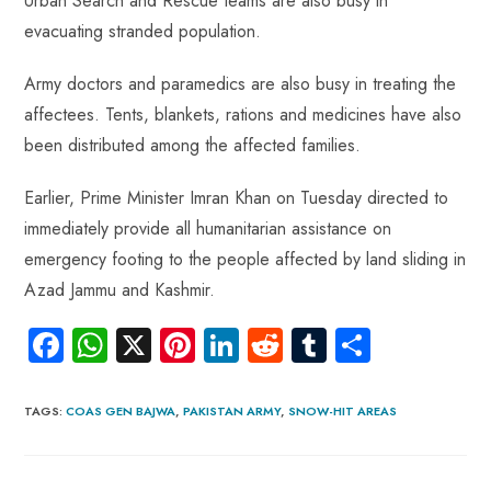
Urban Search and Rescue teams are also busy in
evacuating stranded population.
Army doctors and paramedics are also busy in treating the
affectees. Tents, blankets, rations and medicines have also
been distributed among the affected families.
Earlier, Prime Minister Imran Khan on Tuesday directed to
immediately provide all humanitarian assistance on
emergency footing to the people affected by land sliding in
Azad Jammu and Kashmir.
Fa
W
X
Pi
Li
R
Tu
S
ce
ha
nt
nk
e
m
ha
b
ts
er
e
d
bl
re
TAGS
:
COAS GEN BAJWA
,
PAKISTAN ARMY
,
SNOW-HIT AREAS
o
A
es
dI
di
r
ok
p
t
n
t