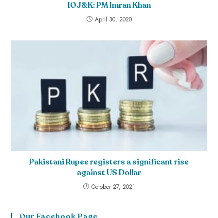
IOJ&K: PM Imran Khan
April 30, 2020
Pakistani Rupee registers a significant rise
against US Dollar
October 27, 2021
Our Facebook Page