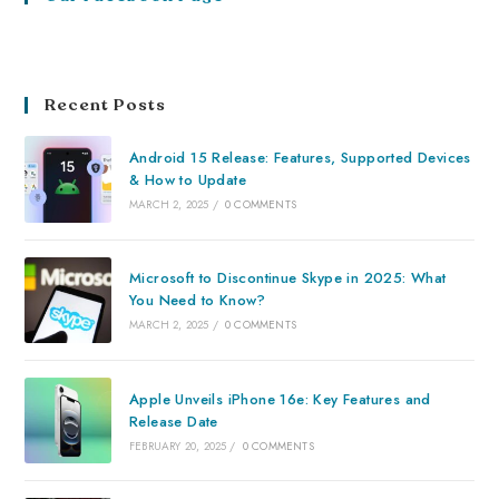
Recent Posts
Android 15 Release: Features, Supported Devices
& How to Update
MARCH 2, 2025
/
0 COMMENTS
Microsoft to Discontinue Skype in 2025: What
You Need to Know?
MARCH 2, 2025
/
0 COMMENTS
Apple Unveils iPhone 16e: Key Features and
Release Date
FEBRUARY 20, 2025
/
0 COMMENTS