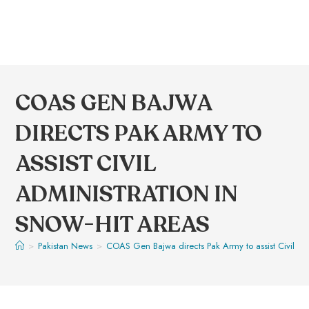
COAS GEN BAJWA
DIRECTS PAK ARMY TO
ASSIST CIVIL
ADMINISTRATION IN
SNOW-HIT AREAS
>
Pakistan News
>
COAS Gen Bajwa directs Pak Army to assist Civil Adm