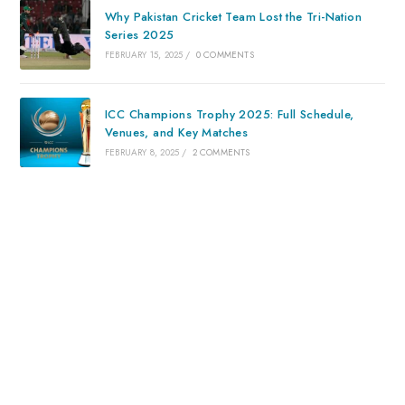
Why Pakistan Cricket Team Lost the Tri-Nation
Series 2025
FEBRUARY 15, 2025
/
0 COMMENTS
ICC Champions Trophy 2025: Full Schedule,
Venues, and Key Matches
FEBRUARY 8, 2025
/
2 COMMENTS