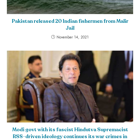
Pakistan released 20 Indian fishermen from Malir
Jail
November 14, 2021
Modi govt with its fascist Hindutva Supremacist
RSS-driven ideology continues its war crimes in