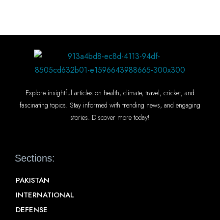
Explore insightful articles on health, climate, travel, cricket, and
fascinating topics. Stay informed with trending news, and engaging
stories. Discover more today!
Sections:
PAKISTAN
INTERNATIONAL
DEFENSE