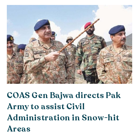
COAS Gen Bajwa directs Pak
Army to assist Civil
Administration in Snow-hit
Areas