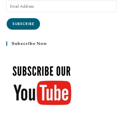
SUBSCRIBE
Subscribe Now