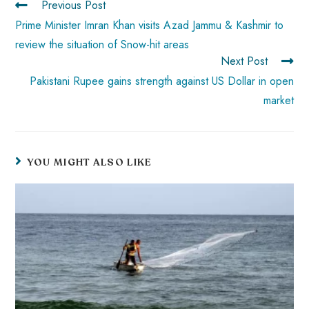
Previous Post
p
Prime Minister Imran Khan visits Azad Jammu & Kashmir to
review the situation of Snow-hit areas
Next Post
Pakistani Rupee gains strength against US Dollar in open
market
YOU MIGHT ALSO LIKE