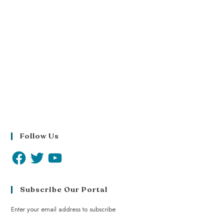
Follow Us
Subscribe Our Portal
Enter your email address to subscribe