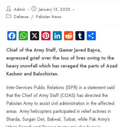
Admin
January 15, 2020
Defense
/
Pakistan News
Fa
W
X
Pi
Li
R
Tu
S
ce
ha
nt
nk
e
m
ha
Chief of the Army Staff, Qamar Javed Bajwa,
b
ts
er
e
d
bl
re
expressed grief over the loss of lives owing to the
o
A
es
dI
di
r
heavy snowfall which has ravaged the parts of Azad
ok
p
t
n
t
Kashmir and Balochistan.
p
Inter-Services Public Relations (ISPR) in a statement said
that the Chief of Army Staff (COAS) has directed the
Pakistan Army to assist civil administration in the affected
areas. Army helicopters participated in relief activies in
Sharda, Surgan Det, Bakwal, Turbat, while Pak Army‘s