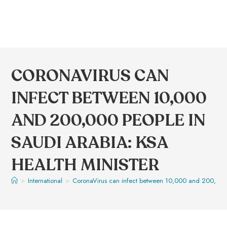
CORONAVIRUS CAN
INFECT BETWEEN 10,000
AND 200,000 PEOPLE IN
SAUDI ARABIA: KSA
HEALTH MINISTER
>
International
>
CoronaVirus can infect between 10,000 and 200,000 