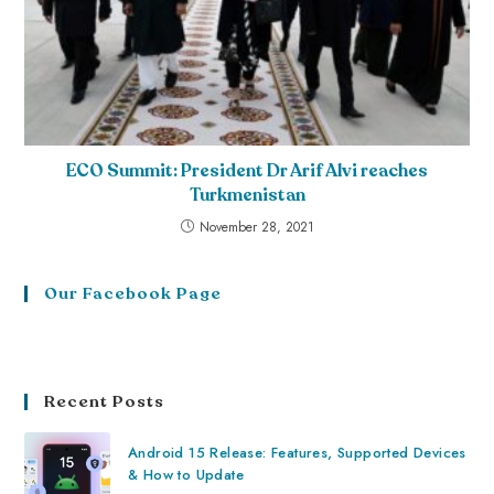
ECO Summit: President Dr Arif Alvi reaches
Turkmenistan
November 28, 2021
Our Facebook Page
Recent Posts
Android 15 Release: Features, Supported Devices
& How to Update