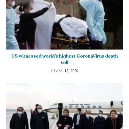
US witnessed world’s highest CoronaVirus death
toll
April 12, 2020