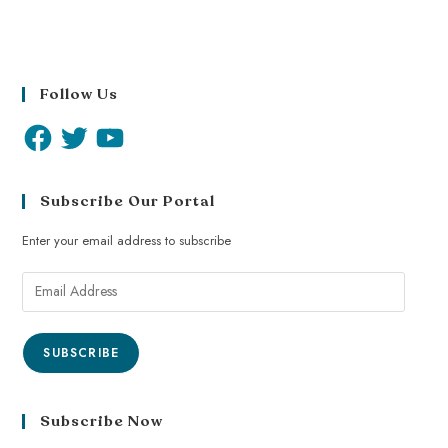
Follow Us
Subscribe Our Portal
Enter your email address to subscribe
SUBSCRIBE
Subscribe Now