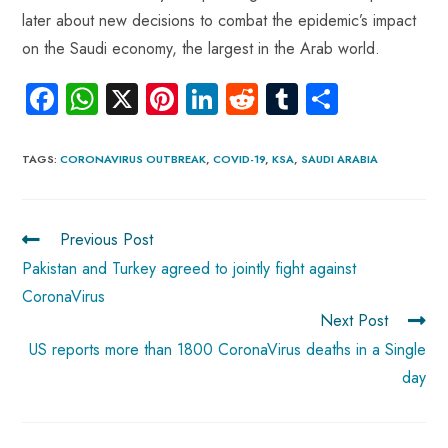
later about new decisions to combat the epidemic’s impact
on the Saudi economy, the largest in the Arab world.
Fa
W
X
Pi
Li
R
Tu
S
ce
ha
nt
nk
e
m
ha
b
ts
er
e
d
bl
re
TAGS
:
CORONAVIRUS OUTBREAK
,
COVID-19
,
KSA
,
SAUDI ARABIA
o
A
es
dI
di
r
ok
p
t
n
t
Previous Post
p
Pakistan and Turkey agreed to jointly fight against
CoronaVirus
Next Post
US reports more than 1800 CoronaVirus deaths in a Single
day