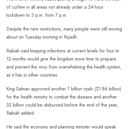
of curfew in all areas not already under a 24-hour
lockdown to 3 p.m. from 7 p.m.
Despite the new restrictions, many people were still moving
about on Tuesday morning in Riyadh.
Rabiah said keeping infections at current levels for four to
12 months would give the kingdom more time to prepare
and prevent the virus from overwhelming the health system,
as it has in other countries.
King Salman approved another 7 billion riyals ($1.86 billion)
for the health ministry to combat the disease and another
32 billion could be disbursed before the end of the year,
Rabiah added.
He said the economy and planning minister would speak