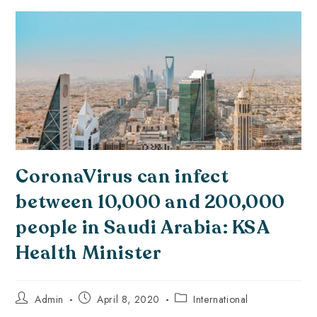
CoronaVirus can infect
between 10,000 and 200,000
people in Saudi Arabia: KSA
Health Minister
Admin
April 8, 2020
International