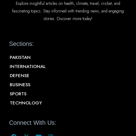
Explore insightful articles on health, climate, travel, cricket, and
fascinating topics. Stay informed with trending news, and engaging
stories. Discover more today!
Sections:
PAKISTAN
INTERNATIONAL
DEFENSE
BUSINESS
SPORTS
TECHNOLOGY
Connect With Us: