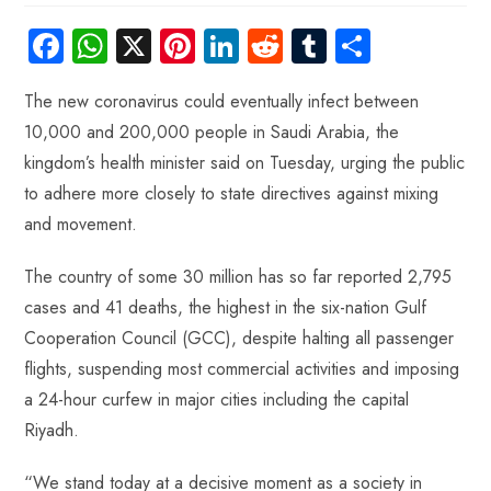
Fa
W
X
Pi
Li
R
Tu
S
ce
ha
nt
nk
e
m
ha
The new coronavirus could eventually infect between
b
ts
er
e
d
bl
re
10,000 and 200,000 people in Saudi Arabia, the
o
A
es
dI
di
r
kingdom’s health minister said on Tuesday, urging the public
ok
p
t
n
t
to adhere more closely to state directives against mixing
p
and movement.
The country of some 30 million has so far reported 2,795
cases and 41 deaths, the highest in the six-nation Gulf
Cooperation Council (GCC), despite halting all passenger
flights, suspending most commercial activities and imposing
a 24-hour curfew in major cities including the capital
Riyadh.
“We stand today at a decisive moment as a society in