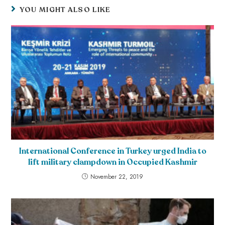
YOU MIGHT ALSO LIKE
International Conference in Turkey urged India to
lift military clampdown in Occupied Kashmir
November 22, 2019