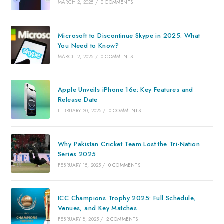
MARCH 2, 2025
/
0 COMMENTS
Microsoft to Discontinue Skype in 2025: What
You Need to Know?
MARCH 2, 2025
/
0 COMMENTS
Apple Unveils iPhone 16e: Key Features and
Release Date
FEBRUARY 20, 2025
/
0 COMMENTS
Why Pakistan Cricket Team Lost the Tri-Nation
Series 2025
FEBRUARY 15, 2025
/
0 COMMENTS
ICC Champions Trophy 2025: Full Schedule,
Venues, and Key Matches
FEBRUARY 8, 2025
/
2 COMMENTS