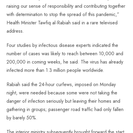
raising our sense of responsibility and contributing together
with determination to stop the spread of this pandemic,”
Health Minister Tawfiq al-Rabiah said in a rare televised
address.
Four studies by infectious disease experts indicated the
number of cases was likely to reach between 10,000 and
200,000 in coming weeks, he said. The virus has already
infected more than 1.3 million people worldwide.
Rabiah said the 24-hour curfews, imposed on Monday
night, were needed because some were not taking the
danger of infection seriously but leaving their homes and
gathering in groups; passenger road traffic had only fallen
by barely 50%.
The interior ministry subsequently brought forward the start