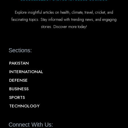
Explore insightful articles on health, climate, travel, cricket, and
fascinating topics. Stay informed with trending news, and engaging
stories. Discover more today!
Sections:
PAKISTAN
INTERNATIONAL
DEFENSE
BUSINESS
SPORTS
TECHNOLOGY
Connect With Us: