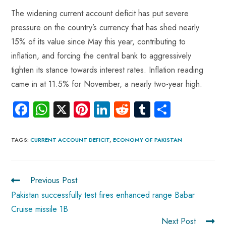
The widening current account deficit has put severe
pressure on the country’s currency that has shed nearly
15% of its value since May this year, contributing to
inflation, and forcing the central bank to aggressively
tighten its stance towards interest rates. Inflation reading
came in at 11.5% for November, a nearly two-year high.
Fa
W
X
Pi
Li
R
Tu
S
ce
ha
nt
nk
e
m
ha
b
ts
er
e
d
bl
re
TAGS
:
CURRENT ACCOUNT DEFICIT
,
ECONOMY OF PAKISTAN
o
A
es
dI
di
r
ok
p
t
n
t
Previous Post
p
Pakistan successfully test fires enhanced range Babar
Cruise missile 1B
Next Post