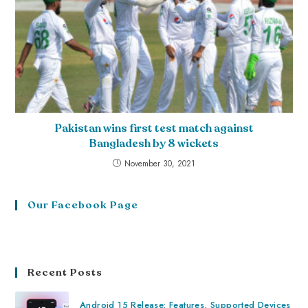
Pakistan wins first test match against
Bangladesh by 8 wickets
November 30, 2021
Our Facebook Page
Recent Posts
Android 15 Release: Features, Supported Devices