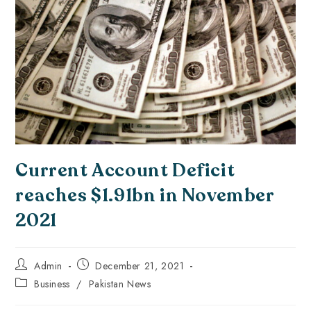
Current Account Deficit
reaches $1.91bn in November
2021
Admin
December 21, 2021
Business
/
Pakistan News