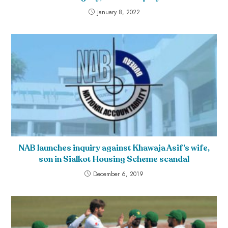
January 8, 2022
NAB launches inquiry against Khawaja Asif’s wife,
son in Sialkot Housing Scheme scandal
December 6, 2019