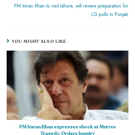
PM Imran Khan to visit lahore, will review preparation for
LG polls in Punjab
YOU MIGHT ALSO LIKE
PM Imran Khan expresses shock at Murree
Tragedy, Orders Inquiry