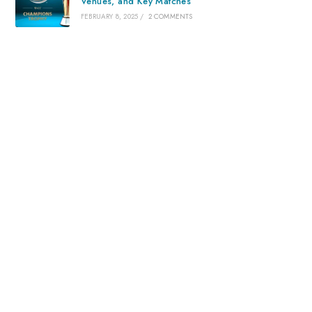
Venues, and Key Matches
FEBRUARY 8, 2025
/
2 COMMENTS