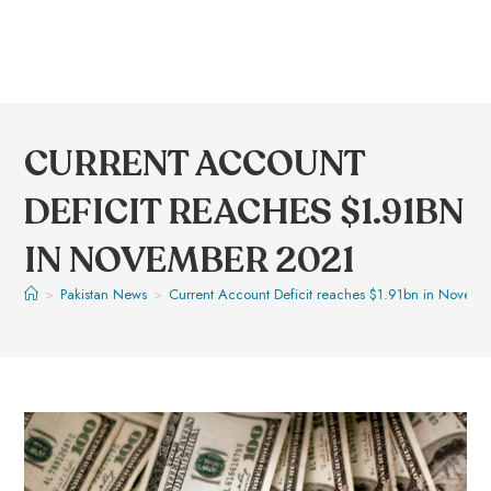
CURRENT ACCOUNT
DEFICIT REACHES $1.91BN
IN NOVEMBER 2021
>
Pakistan News
>
Current Account Deficit reaches $1.91bn in Novem