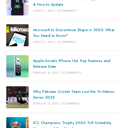
& How to Update
MARCH 2, 2025
/
0 COMMENTS
Microsoft to Discontinue Skype in 2025: What
You Need to Know?
MARCH 2, 2025
/
0 COMMENTS
Apple Unveils iPhone 16e: Key Features and
Release Date
FEBRUARY 20, 2025
/
0 COMMENTS
Why Pakistan Cricket Team Lost the Tri-Nation
Series 2025
FEBRUARY 15, 2025
/
0 COMMENTS
ICC Champions Trophy 2025: Full Schedule,