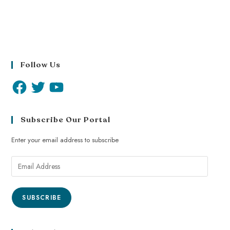
Follow Us
Subscribe Our Portal
Enter your email address to subscribe
SUBSCRIBE