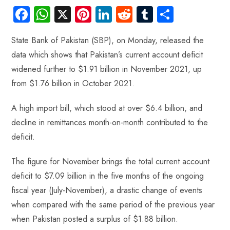
Fa
W
X
Pi
Li
R
Tu
S
ce
ha
nt
nk
e
m
ha
State Bank of Pakistan (SBP), on Monday, released the
b
ts
er
e
d
bl
re
data which shows that Pakistan’s current account deficit
o
A
es
dI
di
r
widened further to $1.91 billion in November 2021, up
ok
p
t
n
t
from $1.76 billion in October 2021.
p
A high import bill, which stood at over $6.4 billion, and
decline in remittances month-on-month contributed to the
deficit.
The figure for November brings the total current account
deficit to $7.09 billion in the five months of the ongoing
fiscal year (July-November), a drastic change of events
when compared with the same period of the previous year
when Pakistan posted a surplus of $1.88 billion.