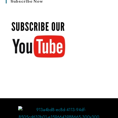
Subscribe Now