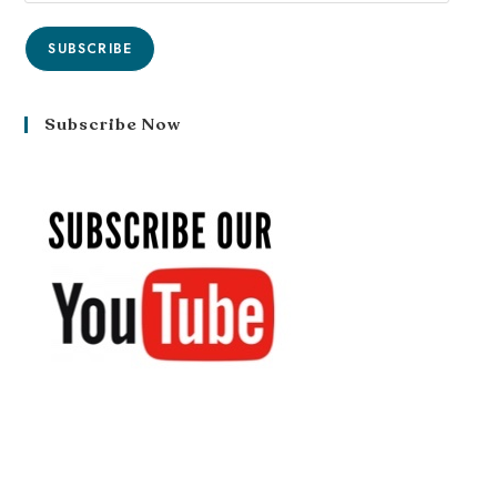
SUBSCRIBE
Subscribe Now