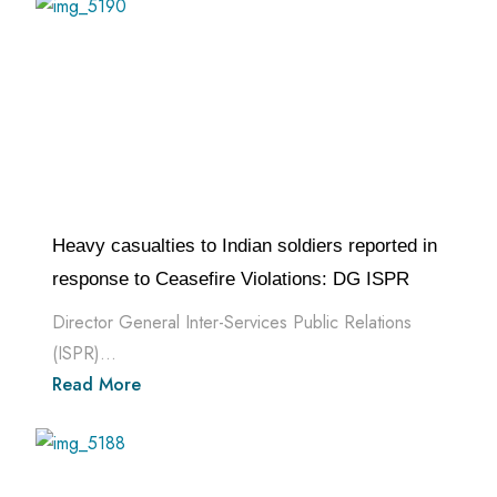
Heavy casualties to Indian soldiers reported in
response to Ceasefire Violations: DG ISPR
Director General Inter-Services Public Relations
(ISPR)...
Read More