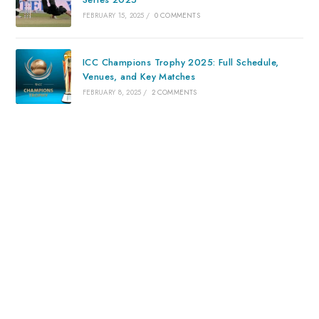
FEBRUARY 15, 2025
/
0 COMMENTS
ICC Champions Trophy 2025: Full Schedule,
Venues, and Key Matches
FEBRUARY 8, 2025
/
2 COMMENTS