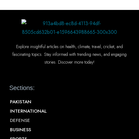
Explore insightful articles on health, climate, travel, cricket, and
fascinating topics. Stay informed with trending news, and engaging
stories. Discover more today!
Sections:
PAKISTAN
INTERNATIONAL
DEFENSE
BUSINESS