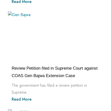
Read More
Review Petition filed in Supreme Court against
COAS Gen Bajwa Extension Case
The government has filed a review petition in
Supreme...
Read More