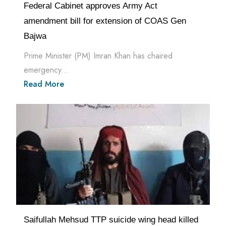
Federal Cabinet approves Army Act
amendment bill for extension of COAS Gen
Bajwa
Prime Minister (PM) Imran Khan has chaired
emergency...
Read More
Saifullah Mehsud TTP suicide wing head killed