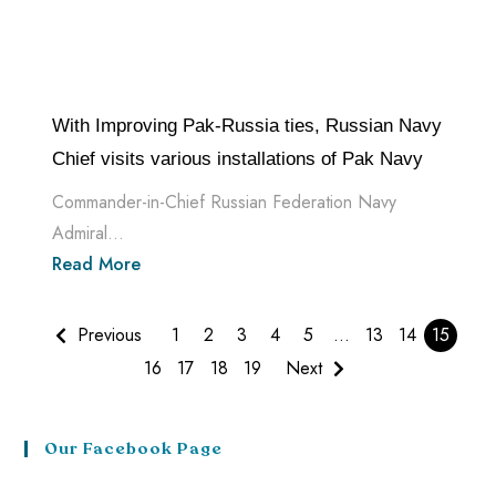
With Improving Pak-Russia ties, Russian Navy
Chief visits various installations of Pak Navy
Commander-in-Chief Russian Federation Navy
Admiral...
Read More
Previous
1
2
3
4
5
…
13
14
15
16
17
18
19
Next
Our Facebook Page