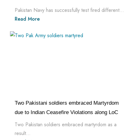
Pakistan Navy has successfully test fired different...
Read More
Two Pakistani soldiers embraced Martyrdom
due to Indian Ceasefire Violations along LoC
Two Pakistan soldiers embraced martyrdom as a
result...