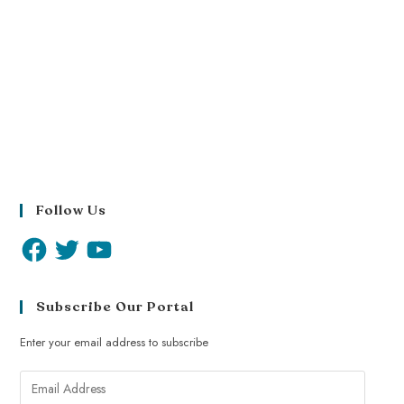
Follow Us
Subscribe Our Portal
Enter your email address to subscribe