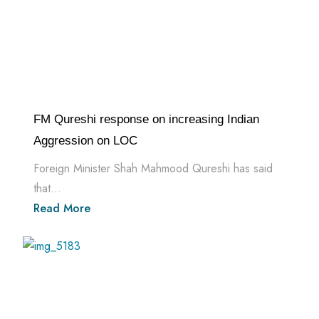
FM Qureshi response on increasing Indian
Aggression on LOC
Foreign Minister Shah Mahmood Qureshi has said
that...
Read More