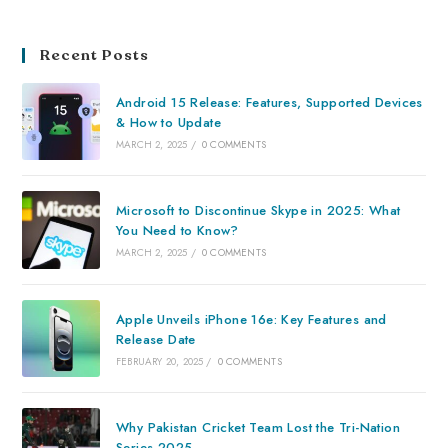
Recent Posts
Android 15 Release: Features, Supported Devices
& How to Update
MARCH 2, 2025
/
0 COMMENTS
Microsoft to Discontinue Skype in 2025: What
You Need to Know?
MARCH 2, 2025
/
0 COMMENTS
Apple Unveils iPhone 16e: Key Features and
Release Date
FEBRUARY 20, 2025
/
0 COMMENTS
Why Pakistan Cricket Team Lost the Tri-Nation
Series 2025