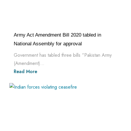
Army Act Amendment Bill 2020 tabled in
National Assembly for approval
Government has tabled three bills “Pakistan Army
(Amendment)...
Read More