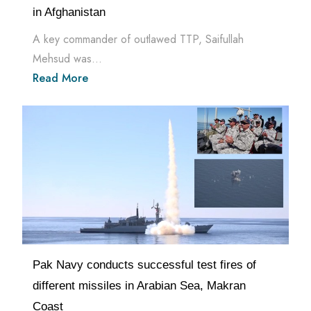
in Afghanistan
A key commander of outlawed TTP, Saifullah
Mehsud was...
Read More
Pak Navy conducts successful test fires of
different missiles in Arabian Sea, Makran
Coast