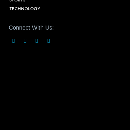
SPORTS
TECHNOLOGY
Connect With Us: