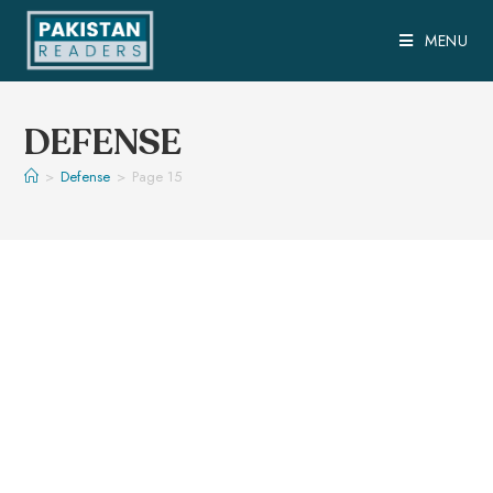
MENU
DEFENSE
>
Defense
>
Page 15