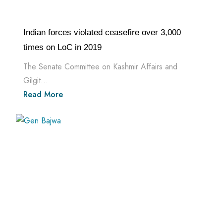
Indian forces violated ceasefire over 3,000
times on LoC in 2019
The Senate Committee on Kashmir Affairs and
Gilgit...
Read More