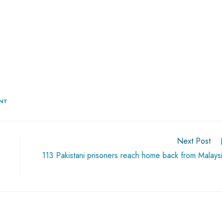
ENT
Next Post
113 Pakistani prisoners reach home back from Malays