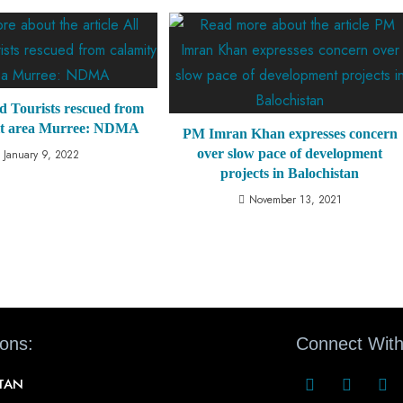
d Tourists rescued from
hit area Murree: NDMA
PM Imran Khan expresses concern
over slow pace of development
January 9, 2022
projects in Balochistan
November 13, 2021
ions:
Connect With
STAN