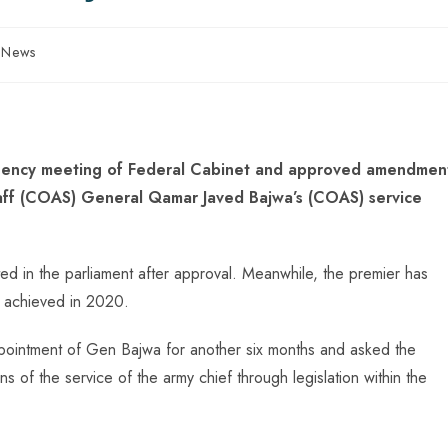
n News
rgency meeting of Federal Cabinet and approved amendmen
taff (COAS) General Qamar Javed Bajwa’s (COAS) service
ted in the parliament after approval. Meanwhile, the premier has
e achieved in 2020.
pointment of Gen Bajwa for another six months and asked the
 of the service of the army chief through legislation within the