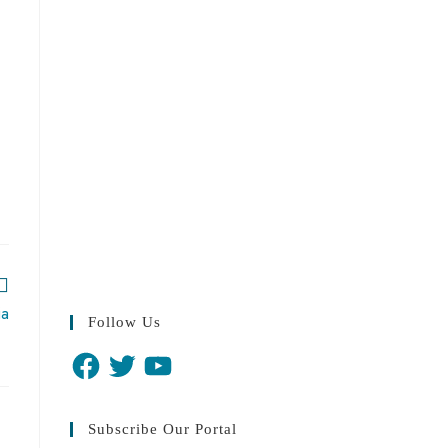
ia
Follow Us
Subscribe Our Portal