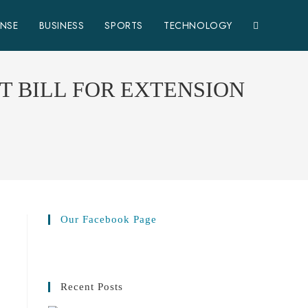
ENSE
BUSINESS
SPORTS
TECHNOLOGY
 BILL FOR EXTENSION
Our Facebook Page
Recent Posts