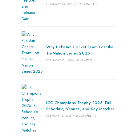
FEBRUARY 20, 2025
/
0 COMMENTS
Why Pakistan Cricket Team Lost the
Tri-Nation Series 2025
FEBRUARY 15, 2025
/
0 COMMENTS
ICC Champions Trophy 2025: Full
Schedule, Venues, and Key Matches
FEBRUARY 8, 2025
/
2 COMMENTS