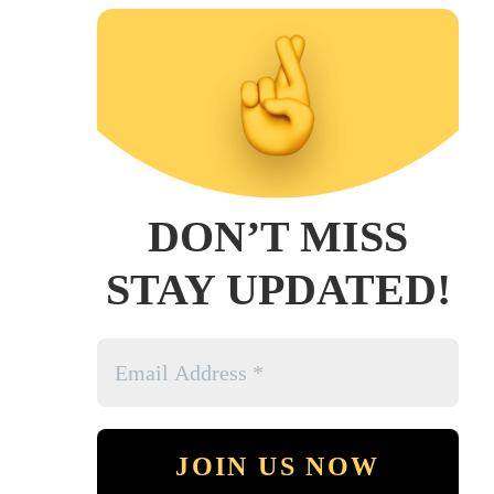
DON’T MISS
STAY UPDATED!