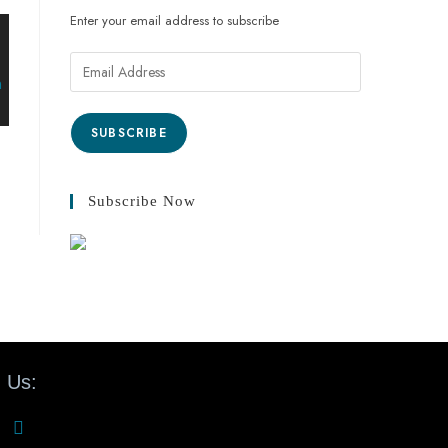
Enter your email address to subscribe
SUBSCRIBE
Subscribe Now
 Us: