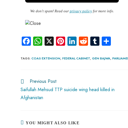
We don’t spam! Read our
privacy policy
for more info.
Fa
W
X
Pi
Li
R
Tu
S
ce
ha
nt
nk
e
m
ha
b
ts
er
e
d
bl
re
TAGS
:
COAS EXTENSION
,
FEDERAL CABINET
,
GEN BAJWA
,
PARLIAM
o
A
es
dI
di
r
ok
p
t
n
t
Previous Post
p
Saifullah Mehsud TTP suicide wing head killed in
Afghanistan
YOU MIGHT ALSO LIKE