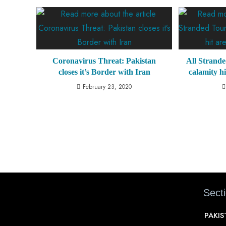
Coronavirus Threat: Pakistan
All Strande
closes it’s Border with Iran
calamity 
February 23, 2020
Sect
PAKI