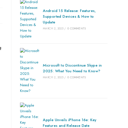
Android 15 Release: Features,
Supported Devices & How to
Update
MARCH 2, 2025
/
0 COMMENTS
t
Microsoft to Discontinue Skype in
2025: What You Need to Know?
MARCH 2, 2025
/
0 COMMENTS
Apple Unveils iPhone 16e: Key
Features and Release Date