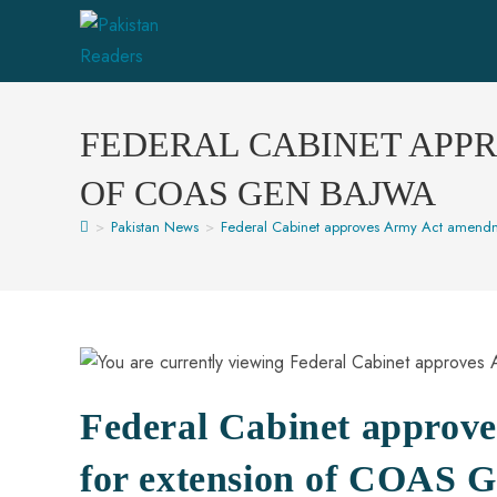
FEDERAL CABINET APP
OF COAS GEN BAJWA
>
Pakistan News
>
Federal Cabinet approves Army Act amendm
Federal Cabinet approv
for extension of COAS 