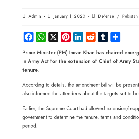
Admin
January 1, 2020
Defense
/
Pakista
Fa
W
X
Pi
Li
R
Tu
S
ce
ha
nt
nk
e
m
ha
Prime Minister (PM) Imran Khan has chaired eme
b
ts
er
e
d
bl
re
in Army Act for the extension of Chief of Army S
o
A
es
dI
di
r
tenure.
ok
p
t
n
t
p
According to details, the amendment bill will be presen
also informed the attendees about the targets set to b
Earlier, the Supreme Court had allowed extension/reap
government to determine the tenure, terms and conditions
period.