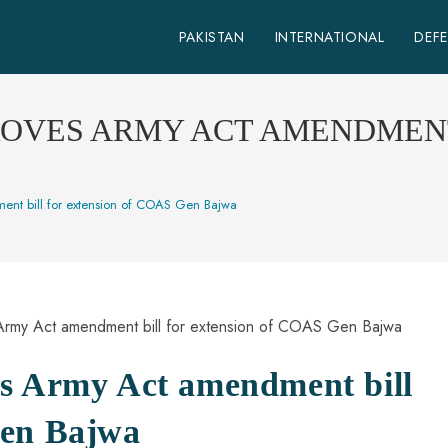
PAKISTAN
INTERNATIONAL
DEF
ROVES ARMY ACT AMENDMENT
ent bill for extension of COAS Gen Bajwa
es Army Act amendment bill
Gen Bajwa