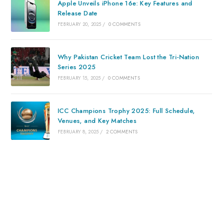
Apple Unveils iPhone 16e: Key Features and
Release Date
FEBRUARY 20, 2025
/
0 COMMENTS
Why Pakistan Cricket Team Lost the Tri-Nation
Series 2025
FEBRUARY 15, 2025
/
0 COMMENTS
ICC Champions Trophy 2025: Full Schedule,
Venues, and Key Matches
FEBRUARY 8, 2025
/
2 COMMENTS