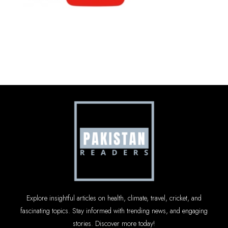
Explore insightful articles on health, climate, travel, cricket, and
fascinating topics. Stay informed with trending news, and engaging
stories. Discover more today!