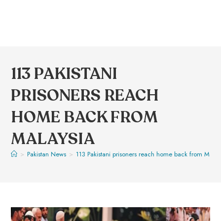
113 PAKISTANI
PRISONERS REACH
HOME BACK FROM
MALAYSIA
>
Pakistan News
>
113 Pakistani prisoners reach home back from Malay