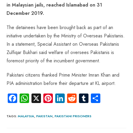
o
A
es
dI
di
r
in Malaysian jails, reached Islamabad on 31
ok
p
t
n
t
December 2019.
p
The detainees have been brought back as part of an
initiative undertaken by the Ministry of Overseas Pakistanis.
In a statement, Special Assistant on Overseas Pakistanis
Zulfiqar Bukhari said welfare of oversees Pakistanis is
foremost priority of the incumbent government.
Pakistani citizens thanked Prime Minister Imran Khan and
PIA administration before their departure at KL airport.
Fa
W
X
Pi
Li
R
Tu
S
ce
ha
nt
nk
e
m
ha
b
ts
er
e
d
bl
re
TAGS
:
MALAYSIA
,
PAKISTAN
,
PAKISTANI PRISONERS
o
A
es
dI
di
r