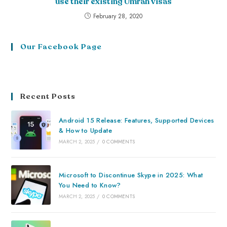
use their existing Umrah visas
February 28, 2020
Our Facebook Page
Recent Posts
Android 15 Release: Features, Supported Devices
& How to Update
MARCH 2, 2025
/
0 COMMENTS
Microsoft to Discontinue Skype in 2025: What
You Need to Know?
MARCH 2, 2025
/
0 COMMENTS