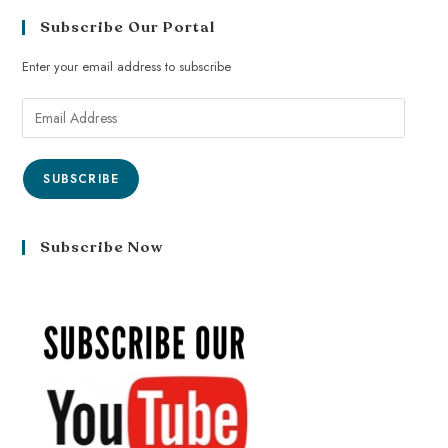
Subscribe Our Portal
Enter your email address to subscribe
SUBSCRIBE
Subscribe Now