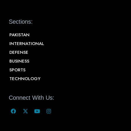
Sections:
PAKISTAN
INTERNATIONAL
DEFENSE
BUSINESS
SPORTS
TECHNOLOGY
Connect With Us: