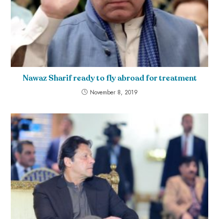
Nawaz Sharif ready to fly abroad for treatment
November 8, 2019