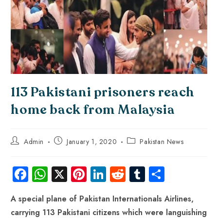
113 Pakistani prisoners reach
home back from Malaysia
Admin
January 1, 2020
Pakistan News
Fa
W
X
Pi
Li
R
Tu
S
ce
ha
nt
nk
e
m
ha
A special plane of Pakistan Internationals Airlines,
b
ts
er
e
d
bl
re
carrying 113 Pakistani citizens which were languishing