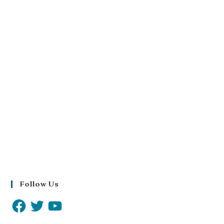
Follow Us