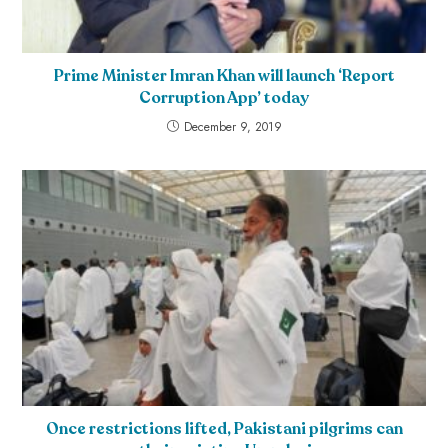
Prime Minister Imran Khan will launch ‘Report
Corruption App’ today
December 9, 2019
Once restrictions lifted, Pakistani pilgrims can