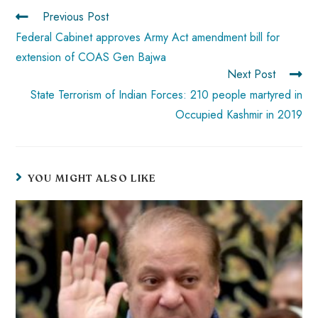
ok
p
t
n
t
Previous Post
p
Federal Cabinet approves Army Act amendment bill for
extension of COAS Gen Bajwa
Next Post
State Terrorism of Indian Forces: 210 people martyred in
Occupied Kashmir in 2019
YOU MIGHT ALSO LIKE