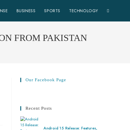
ENSE
BUSINESS
SPORTS
TECHNOLOGY
ION FROM PAKISTAN
Our Facebook Page
Recent Posts
Android 15 Release: Features,