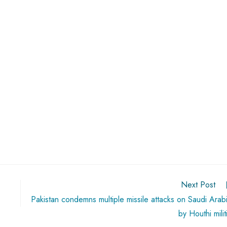
Next Post
Pakistan condemns multiple missile attacks on Saudi Arab
by Houthi milit