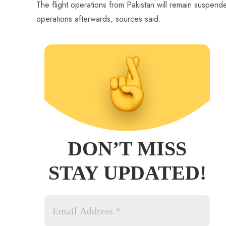
The flight operations from Pakistan will remain suspended 
operations afterwards, sources said.
DON’T MISS
STAY UPDATED!