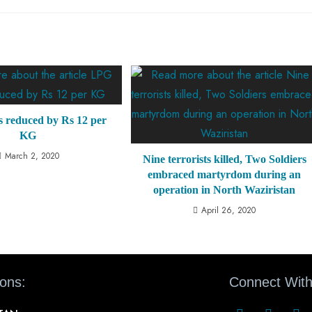
s reduced by Rs 12 per
KG
March 2, 2020
Nine terrorists killed, Two Soldiers
embraced martyrdom during an
operation in North Waziristan
April 26, 2020
ions:
Connect With