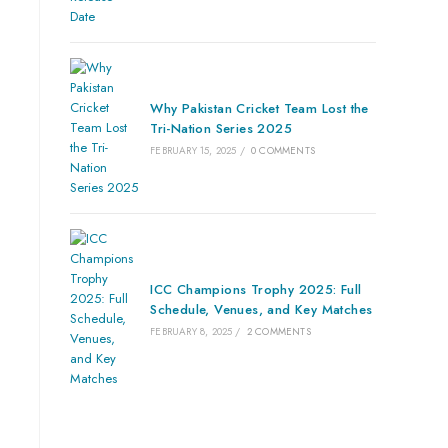
Why Pakistan Cricket Team Lost the
Tri-Nation Series 2025
FEBRUARY 15, 2025
/
0 COMMENTS
ICC Champions Trophy 2025: Full
Schedule, Venues, and Key Matches
FEBRUARY 8, 2025
/
2 COMMENTS