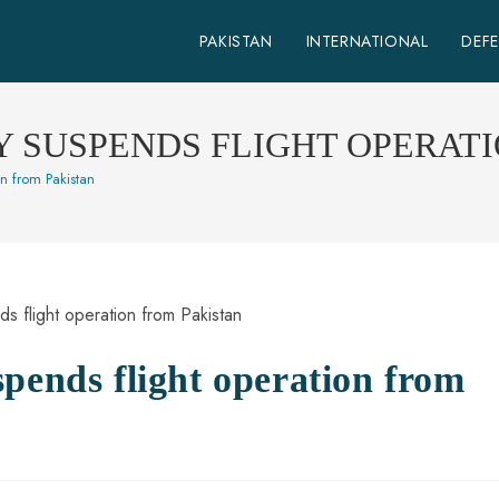
PAKISTAN
INTERNATIONAL
DEF
 SUSPENDS FLIGHT OPERAT
on from Pakistan
pends flight operation from