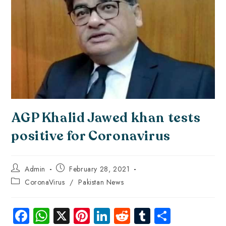
AGP Khalid Jawed khan tests
positive for Coronavirus
Admin
February 28, 2021
CoronaVirus
/
Pakistan News
Fa
W
X
Pi
Li
R
Tu
S