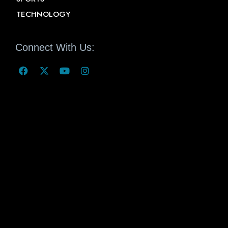
TECHNOLOGY
Connect With Us: