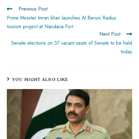
p
Previous Post
Prime Minister Imran khan launches Al-Beruni Radius
tourism project at Nandana Fort
Next Post
Senate elections on 37 vacant seats of Senate to be held
today
YOU MIGHT ALSO LIKE