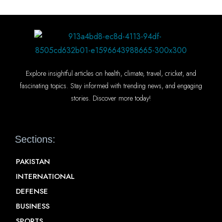
Explore insightful articles on health, climate, travel, cricket, and
fascinating topics. Stay informed with trending news, and engaging
stories. Discover more today!
Sections:
PAKISTAN
INTERNATIONAL
DEFENSE
BUSINESS
SPORTS