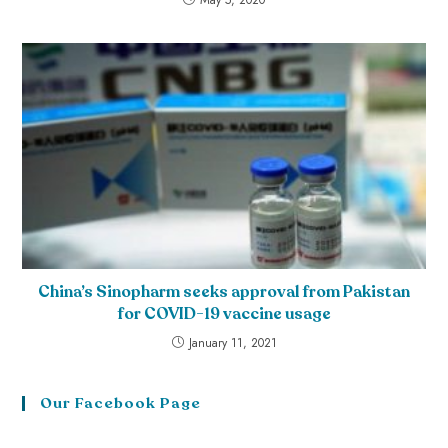
China’s Sinopharm seeks approval from Pakistan
for COVID-19 vaccine usage
January 11, 2021
Our Facebook Page