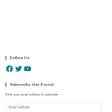
Follow Us
Subscribe Our Portal
Enter your email address to subscribe