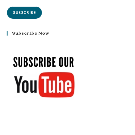
SUBSCRIBE
Subscribe Now