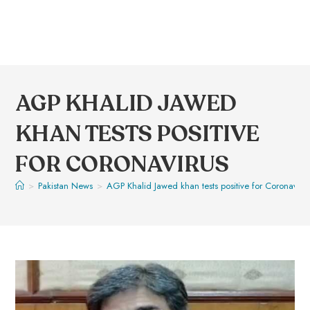
AGP KHALID JAWED
KHAN TESTS POSITIVE
FOR CORONAVIRUS
>
Pakistan News
>
AGP Khalid Jawed khan tests positive for Coronaviru