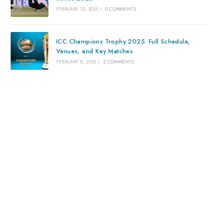
FEBRUARY 15, 2025
/
0 COMMENTS
ICC Champions Trophy 2025: Full Schedule,
Venues, and Key Matches
FEBRUARY 8, 2025
/
2 COMMENTS