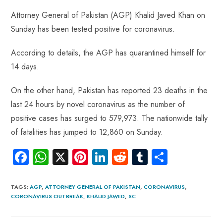
ce
ha
nt
nk
e
m
ha
Attorney General of Pakistan (AGP) Khalid Javed Khan on
b
ts
er
e
d
bl
re
Sunday has been tested positive for coronavirus.
o
A
es
dI
di
r
ok
p
t
n
t
According to details, the AGP has quarantined himself for
p
14 days.
On the other hand, Pakistan has reported 23 deaths in the
last 24 hours by novel coronavirus as the number of
positive cases has surged to 579,973. The nationwide tally
of fatalities has jumped to 12,860 on Sunday.
Fa
W
X
Pi
Li
R
Tu
S
ce
ha
nt
nk
e
m
ha
b
ts
er
e
d
bl
re
TAGS
:
AGP
,
ATTORNEY GENERAL OF PAKISTAN
,
CORONAVIRUS
,
CORONAVIRUS OUTBREAK
,
KHALID JAWED
,
SC
o
A
es
dI
di
r
ok
p
t
n
t