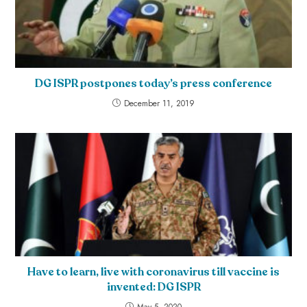
DG ISPR postpones today’s press conference
December 11, 2019
Have to learn, live with coronavirus till vaccine is
invented: DG ISPR
May 5, 2020