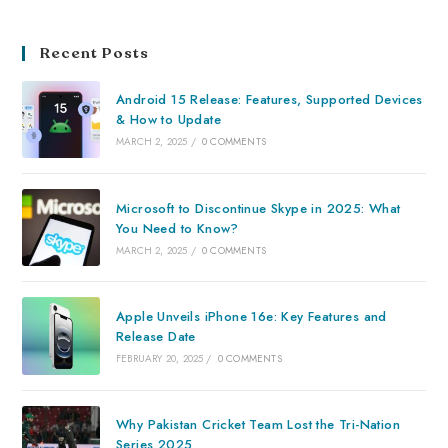
Recent Posts
Android 15 Release: Features, Supported Devices
& How to Update
MARCH 2, 2025
/
0 COMMENTS
Microsoft to Discontinue Skype in 2025: What
You Need to Know?
MARCH 2, 2025
/
0 COMMENTS
Apple Unveils iPhone 16e: Key Features and
Release Date
FEBRUARY 20, 2025
/
0 COMMENTS
Why Pakistan Cricket Team Lost the Tri-Nation
Series 2025