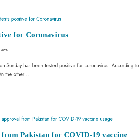
tive for Coronavirus
News
on Sunday has been tested positive for coronavirus. According to
 On the other…
 from Pakistan for COVID-19 vaccine