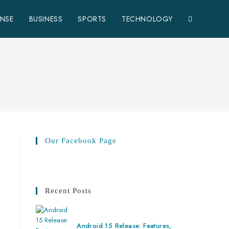
ENSE
BUSINESS
SPORTS
TECHNOLOGY
Our Facebook Page
Recent Posts
Android 15 Release: Features,