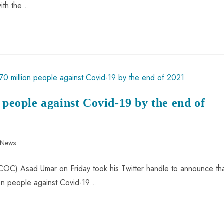
with the…
 people against Covid-19 by the end of
n News
C) Asad Umar on Friday took his Twitter handle to announce th
lion people against Covid-19…