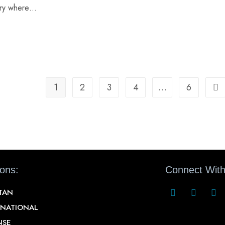
ntry where…
1
2
3
4
…
6
ions:
Connect With
STAN
RNATIONAL
NSE