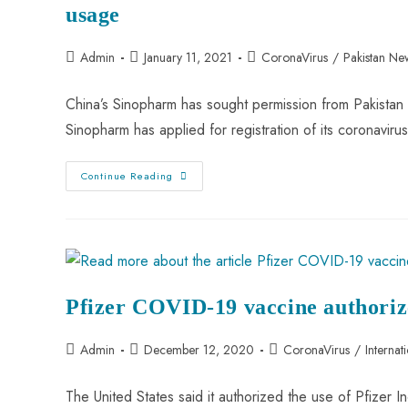
usage
Admin
January 11, 2021
CoronaVirus
/
Pakistan Ne
China’s Sinopharm has sought permission from Pakistan
Sinopharm has applied for registration of its coronavir
Continue Reading
Pfizer COVID-19 vaccine authori
Admin
December 12, 2020
CoronaVirus
/
Internat
The United States said it authorized the use of Pfizer In