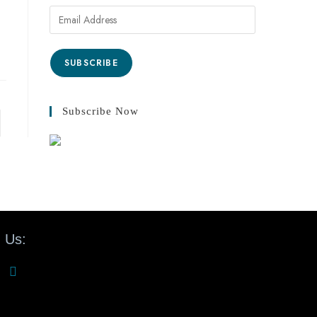
SUBSCRIBE
Subscribe Now
 Us: