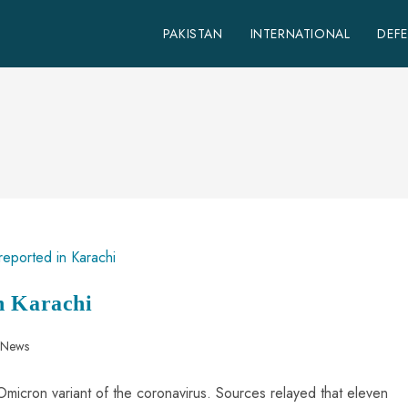
PAKISTAN
INTERNATIONAL
DEF
n Karachi
n News
micron variant of the coronavirus. Sources relayed that eleven