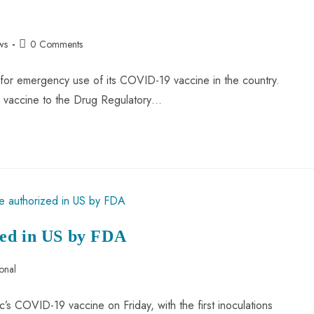
ws
0 Comments
 for emergency use of its COVID-19 vaccine in the country.
us vaccine to the Drug Regulatory…
zed in US by FDA
ional
c’s COVID-19 vaccine on Friday, with the first inoculations