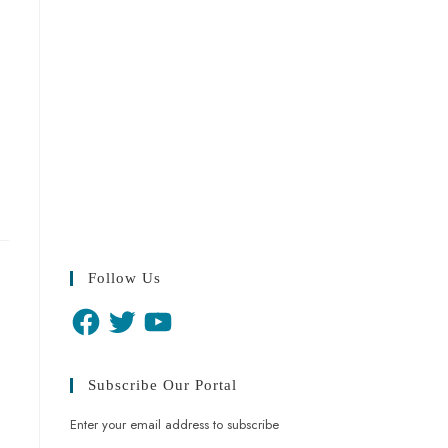
Follow Us
Subscribe Our Portal
Enter your email address to subscribe