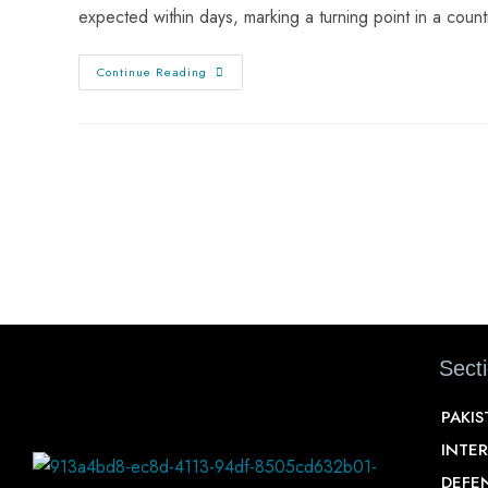
expected within days, marking a turning point in a cou
Continue Reading
Sect
PAKI
INTE
DEFE