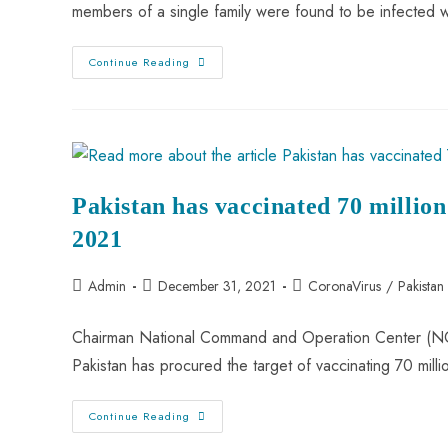
members of a single family were found to be infected 
Continue Reading
Pakistan has vaccinated 70 million
2021
Admin
December 31, 2021
CoronaVirus
/
Pakista
Chairman National Command and Operation Center (NCO
Pakistan has procured the target of vaccinating 70 mil
Continue Reading