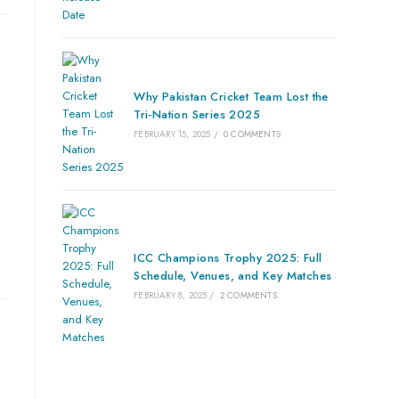
Why Pakistan Cricket Team Lost the
Tri-Nation Series 2025
FEBRUARY 15, 2025
/
0 COMMENTS
ICC Champions Trophy 2025: Full
Schedule, Venues, and Key Matches
FEBRUARY 8, 2025
/
2 COMMENTS