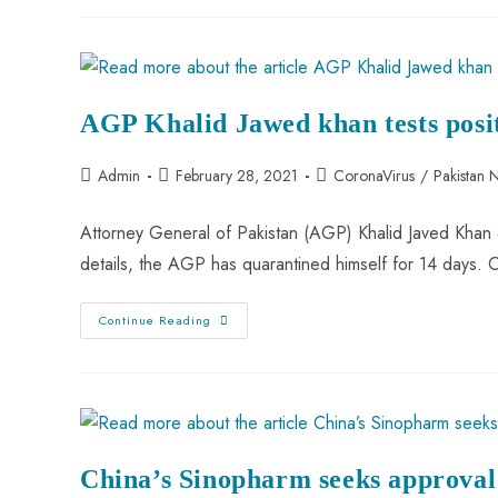
AGP Khalid Jawed khan tests posi
Admin
February 28, 2021
CoronaVirus
/
Pakistan 
Attorney General of Pakistan (AGP) Khalid Javed Khan 
details, the AGP has quarantined himself for 14 days.
Continue Reading
China’s Sinopharm seeks approval