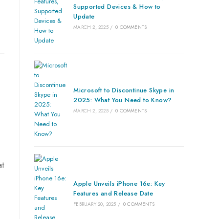
Supported Devices & How to
Update
MARCH 2, 2025
/
0 COMMENTS
Microsoft to Discontinue Skype in
2025: What You Need to Know?
MARCH 2, 2025
/
0 COMMENTS
at
Apple Unveils iPhone 16e: Key
Features and Release Date
FEBRUARY 20, 2025
/
0 COMMENTS