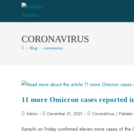
CORONAVIRUS
>
Blog
>
coronavirus
11 more Omicron cases reported i
Admin
December 31, 2021
CoronaVirus
/
Pakista
Karachi on Friday confirmed eleven more cases of the O