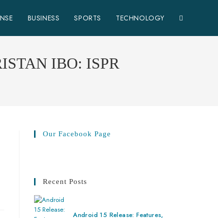
ENSE
BUSINESS
SPORTS
TECHNOLOGY
STAN IBO: ISPR
Our Facebook Page
Recent Posts
Android 15 Release: Features,