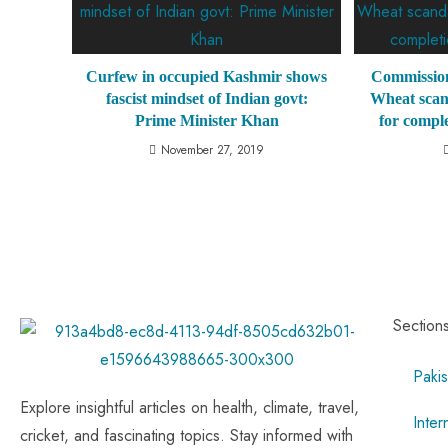
Curfew in occupied Kashmir shows
Commission
fascist mindset of Indian govt:
Wheat scan
Prime Minister Khan
for comple
November 27, 2019
Section
Pakis
Explore insightful articles on health, climate, travel,
Inter
cricket, and fascinating topics. Stay informed with