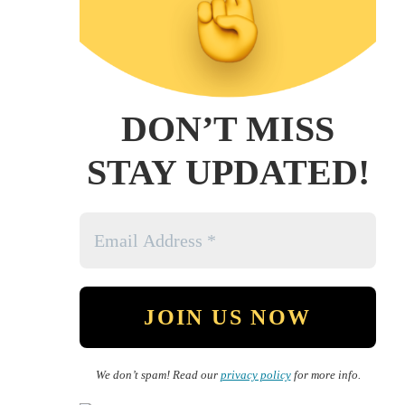
DON’T MISS
STAY UPDATED!
We don’t spam! Read our
privacy policy
for more info.