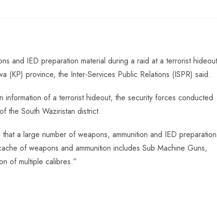
 and IED preparation material during a raid at a terrorist hideou
wa (KP) province, the Inter-Services Public Relations (ISPR) said.
 information of a terrorist hideout, the security forces conducted
f the South Waziristan district.
id that a large number of weapons, ammunition and IED preparation
 cache of weapons and ammunition includes Sub Machine Guns,
n of multiple calibres.”