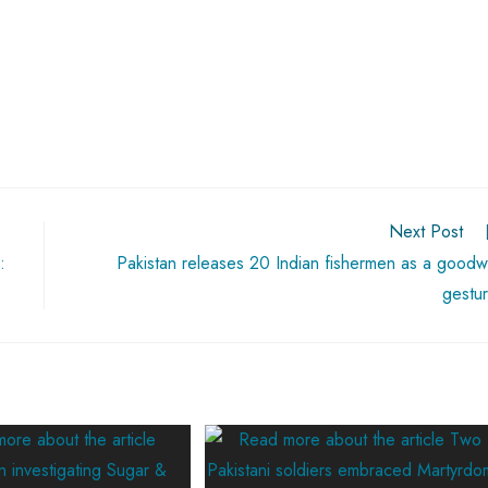
Next Post
:
Pakistan releases 20 Indian fishermen as a goodwi
gestu