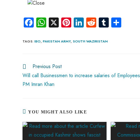
Fa
W
X
Pi
Li
R
Tu
S
ce
ha
nt
nk
e
m
ha
b
ts
er
e
d
bl
re
TAGS
:
IBO
,
PAKISTAN ARMY
,
SOUTH WAZIRISTAN
o
A
es
dI
di
r
ok
p
t
n
t
Previous Post
p
Will call Businessmen to increase salaries of Employees
PM Imran Khan
YOU MIGHT ALSO LIKE