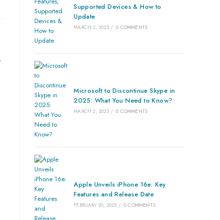
Supported Devices & How to
Update
MARCH 2, 2025
/
0 COMMENTS
t
Microsoft to Discontinue Skype in
2025: What You Need to Know?
MARCH 2, 2025
/
0 COMMENTS
Apple Unveils iPhone 16e: Key
Features and Release Date
FEBRUARY 20, 2025
/
0 COMMENTS