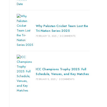
Why Pakistan Cricket Team Lost the
Tri-Nation Series 2025
FEBRUARY 15, 2025
/
0 COMMENTS
ICC Champions Trophy 2025: Full
Schedule, Venues, and Key Matches
FEBRUARY 8, 2025
/
2 COMMENTS