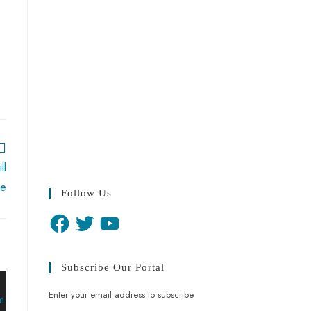
ll
re
Follow Us
Subscribe Our Portal
Enter your email address to subscribe