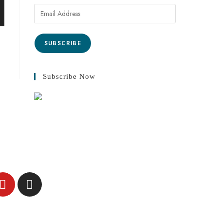
SUBSCRIBE
Subscribe Now