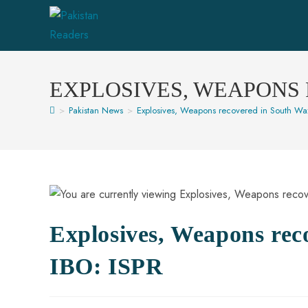
EXPLOSIVES, WEAPONS 
>
Pakistan News
>
Explosives, Weapons recovered in South Wazi
Explosives, Weapons rec
IBO: ISPR