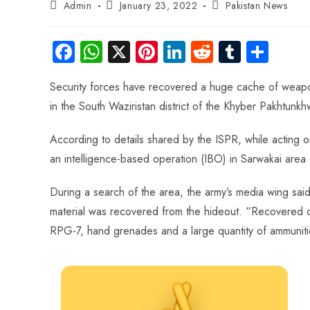
Admin
January 23, 2022
Pakistan News
Fa
W
X
Pi
Li
R
Tu
S
ce
ha
nt
nk
e
m
ha
Security forces have recovered a huge cache of weapons
b
ts
er
e
d
bl
re
in the South Waziristan district of the Khyber Pakhtunkh
o
A
es
dI
di
r
ok
p
t
n
t
According to details shared by the ISPR, while acting on
p
an intelligence-based operation (IBO) in Sarwakai area o
During a search of the area, the army’s media wing sa
material was recovered from the hideout. “Recovered
RPG-7, hand grenades and a large quantity of ammunitio