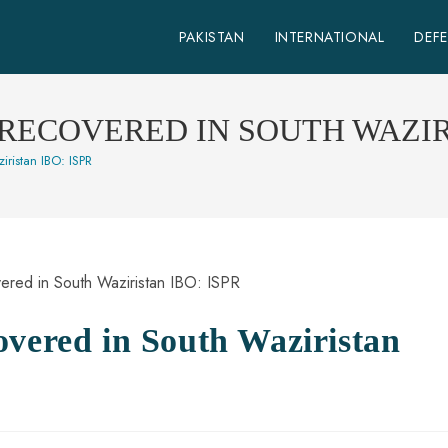
PAKISTAN
INTERNATIONAL
DEF
RECOVERED IN SOUTH WAZIRI
ristan IBO: ISPR
overed in South Waziristan