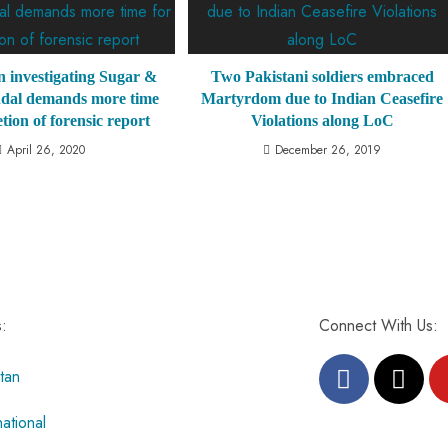
 investigating Sugar &
Two Pakistani soldiers embraced
dal demands more time
Martyrdom due to Indian Ceasefire
tion of forensic report
Violations along LoC
April 26, 2020
December 26, 2019
s:
Connect With Us:
tan
national