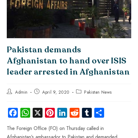
Pakistan demands
Afghanistan to hand over ISIS
leader arrested in Afghanistan
Admin
April 9, 2020
Pakistan News
Fa
W
X
Pi
Li
R
Tu
S
ce
ha
nt
nk
e
m
ha
The Foreign Office (FO) on Thursday called in
b
ts
er
e
d
bl
re
Afghanistan’s ambassador to Pakistan and demanded