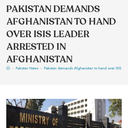
PAKISTAN DEMANDS
AFGHANISTAN TO HAND
OVER ISIS LEADER
ARRESTED IN
AFGHANISTAN
>
Pakistan News
>
Pakistan demands Afghanistan to hand over ISIS lea