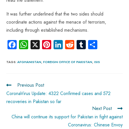
read the statement.
It was further underlined that the two sides should
coordinate actions against the menace of terrorism,
including through established mechanisms.
Fa
W
X
Pi
Li
R
Tu
S
ce
ha
nt
nk
e
m
ha
b
ts
er
e
d
bl
re
TAGS
:
AFGHANISTAN
,
FOREIGN OFFICE OF PAKISTAN
,
ISIS
o
A
es
dI
di
r
ok
p
t
n
t
Previous Post
p
CoronaVirus Update: 4322 Confirmed cases and 572
recoveries in Pakistan so far
Next Post
China will continue its support for Pakistan in fight against
Coronavirus: Chinese Envoy