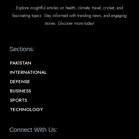
Explore insightful articles on health, climate, travel, cricket, and
fascinating topics. Stay informed with trending news, and engaging
stories. Discover more today!
Sections:
PAKISTAN
INTERNATIONAL
DEFENSE
BUSINESS
SPORTS
TECHNOLOGY
Connect With Us: