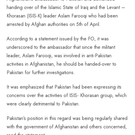
o
A
es
dI
di
r
handing over of the Islamic State of Iraq and the Levant –
ok
p
t
n
t
Khorasan (ISIS-K) leader Aslam Farooqi who had been
p
arrested by Afghan authorities on 5th of April.
According to a statement issued by the FO, it was
underscored to the ambassador that since the militant
leader, Aslam Farooqi, was involved in anti-Pakistan
activities in Afghanistan, he should be handed-over to
Pakistan for further investigations.
It was emphasized that Pakistan had been expressing its
concerns over the activities of ISIS- Khorasan group, which
were clearly detrimental to Pakistan.
Pakistan’s position in this regard was being regularly shared
with the government of Afghanistan and others concerned,