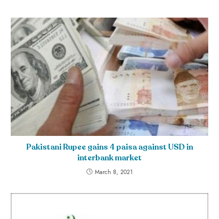
Pakistani Rupee gains 4 paisa against USD in
interbank market
March 8, 2021