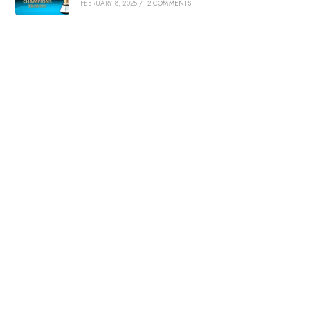
FEBRUARY 8, 2025
/
2 COMMENTS