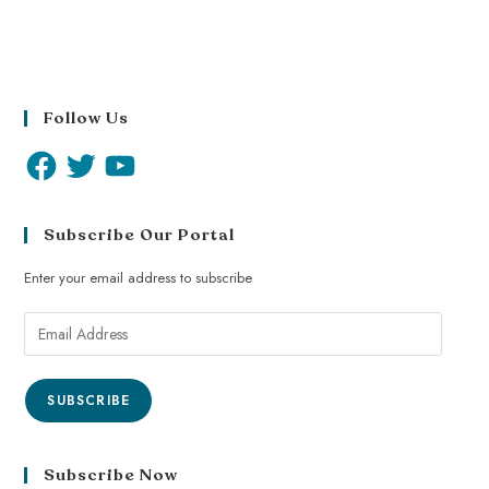
Follow Us
Subscribe Our Portal
Enter your email address to subscribe
SUBSCRIBE
Subscribe Now