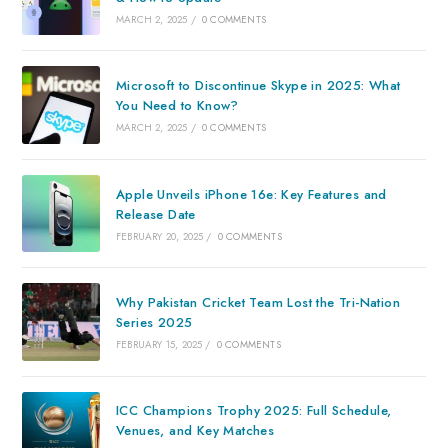
MARCH 2, 2025
/
0 COMMENTS
Microsoft to Discontinue Skype in 2025: What
You Need to Know?
MARCH 2, 2025
/
0 COMMENTS
Apple Unveils iPhone 16e: Key Features and
Release Date
FEBRUARY 20, 2025
/
0 COMMENTS
Why Pakistan Cricket Team Lost the Tri-Nation
Series 2025
FEBRUARY 15, 2025
/
0 COMMENTS
ICC Champions Trophy 2025: Full Schedule,
Venues, and Key Matches