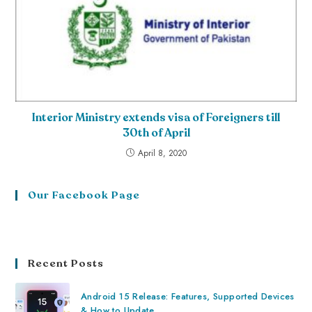
Interior Ministry extends visa of Foreigners till
30th of April
April 8, 2020
Our Facebook Page
Recent Posts
Android 15 Release: Features, Supported Devices
& How to Update