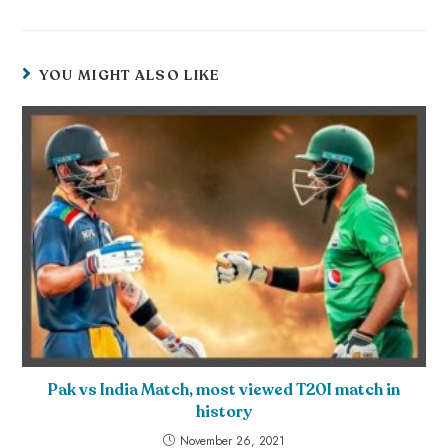
YOU MIGHT ALSO LIKE
Pak vs India Match, most viewed T20I match in
history
November 26, 2021