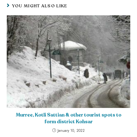
YOU MIGHT ALSO LIKE
Murree, Kotli Sattian & other tourist spots to
form district Kohsar
January 10, 2022