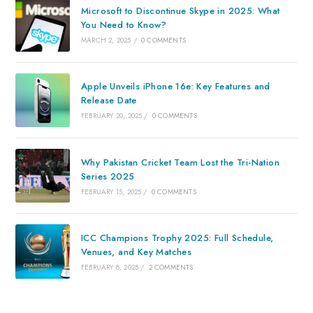
Microsoft to Discontinue Skype in 2025: What
You Need to Know?
MARCH 2, 2025
/
0 COMMENTS
Apple Unveils iPhone 16e: Key Features and
Release Date
FEBRUARY 20, 2025
/
0 COMMENTS
Why Pakistan Cricket Team Lost the Tri-Nation
Series 2025
FEBRUARY 15, 2025
/
0 COMMENTS
ICC Champions Trophy 2025: Full Schedule,
Venues, and Key Matches
FEBRUARY 8, 2025
/
2 COMMENTS