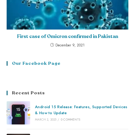
First case of Omicron confirmed in Pakistan
December 9, 2021
Our Facebook Page
Recent Posts
Android 15 Release: Features, Supported Devices
& How to Update
MARCH 2, 2025
/
0 COMMENTS