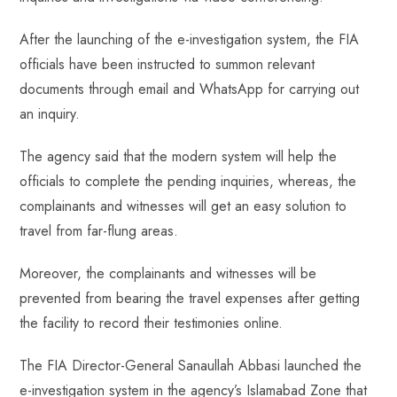
After the launching of the e-investigation system, the FIA
officials have been instructed to summon relevant
documents through email and WhatsApp for carrying out
an inquiry.
The agency said that the modern system will help the
officials to complete the pending inquiries, whereas, the
complainants and witnesses will get an easy solution to
travel from far-flung areas.
Moreover, the complainants and witnesses will be
prevented from bearing the travel expenses after getting
the facility to record their testimonies online.
The FIA Director-General Sanaullah Abbasi launched the
e-investigation system in the agency’s Islamabad Zone that