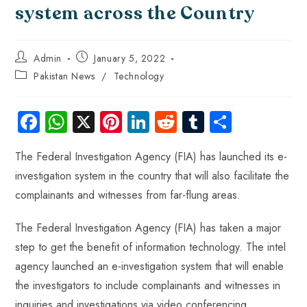
system across the Country
Admin
January 5, 2022
Pakistan News
/
Technology
Fa
W
X
Pi
Li
R
Tu
S
ce
ha
nt
nk
e
m
ha
The Federal Investigation Agency (FIA) has launched its e-
b
ts
er
e
d
bl
re
investigation system in the country that will also facilitate the
o
A
es
dI
di
r
complainants and witnesses from far-flung areas.
ok
p
t
n
t
p
The Federal Investigation Agency (FIA) has taken a major
step to get the benefit of information technology. The intel
agency launched an e-investigation system that will enable
the investigators to include complainants and witnesses in
inquiries and investigations via video conferencing.