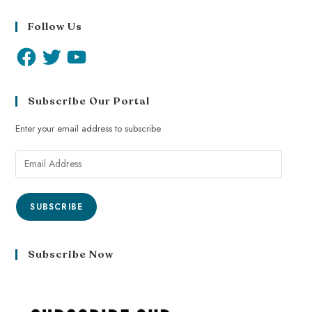
Follow Us
Subscribe Our Portal
Enter your email address to subscribe
SUBSCRIBE
Subscribe Now