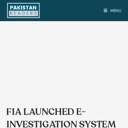
MENU
FIA LAUNCHED E-
INVESTIGATION SYSTEM