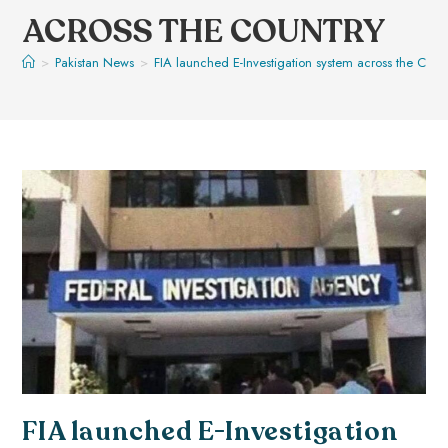
ACROSS THE COUNTRY
>
Pakistan News
>
FIA launched E-Investigation system across the Coun
FIA launched E-Investigation