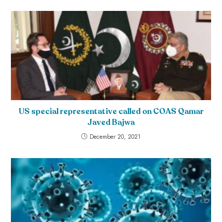
US special representative called on COAS Qamar
Javed Bajwa
December 20, 2021