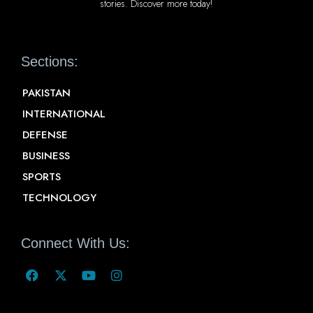
stories. Discover more today!
Sections:
PAKISTAN
INTERNATIONAL
DEFENSE
BUSINESS
SPORTS
TECHNOLOGY
Connect With Us: