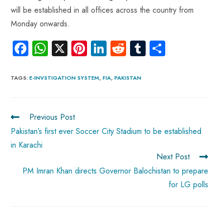
will be established in all offices across the country from
Monday onwards.
Fa
W
X
Pi
Li
R
Tu
S
ce
ha
nt
nk
e
m
ha
b
ts
er
e
d
bl
re
TAGS
:
E-INVSTIGATION SYSTEM
,
FIA
,
PAKISTAN
o
A
es
dI
di
r
ok
p
t
n
t
Previous Post
p
Pakistan’s first ever Soccer City Stadium to be established
in Karachi
Next Post
PM Imran Khan directs Governor Balochistan to prepare
for LG polls