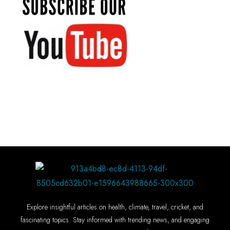
Explore insightful articles on health, climate, travel, cricket, and
fascinating topics. Stay informed with trending news, and engaging