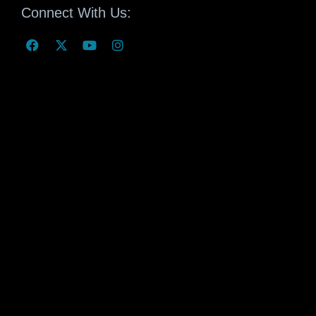
Connect With Us: