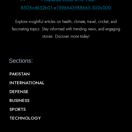
Explore insightful articles on health, climate, travel, cricket, and
fascinating topics. Stay informed with trending news, and engaging
stories. Discover more today!
Sections:
PAKISTAN
INTERNATIONAL
DEFENSE
BUSINESS
SPORTS
TECHNOLOGY