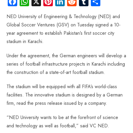
Fa
W
X
Pi
Li
R
Tu
S
ce
ha
nt
nk
e
m
ha
NED University of Engineering & Technology (NED) and
b
ts
er
e
d
bl
re
Global Soccer Ventures (GSV) on Tuesday signed a 10-
o
A
es
dI
di
r
year agreement to establish Pakistan’s first soccer city
ok
p
t
n
t
stadium in Karachi.
p
Under the agreement, the German engineers will develop a
series of football infrastructure projects in Karachi including
the construction of a state-of-art football stadium.
The stadium will be equipped with all FIFA’s world-class
facilities. The innovative stadium is designed by a German
firm, read the press release issued by a company.
“NED University wants to be at the forefront of science
and technology as well as football,” said VC NED.