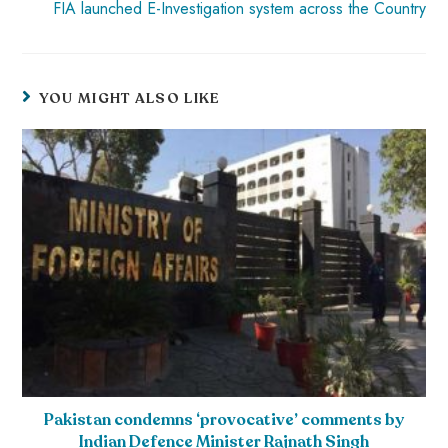
FIA launched E-Investigation system across the Country
YOU MIGHT ALSO LIKE
Pakistan condemns ‘provocative’ comments by
Indian Defence Minister Rajnath Singh