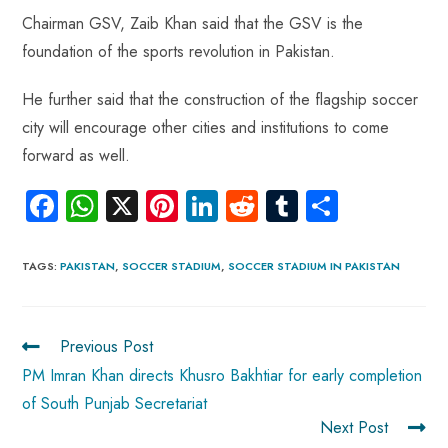
Chairman GSV, Zaib Khan said that the GSV is the
foundation of the sports revolution in Pakistan.
He further said that the construction of the flagship soccer
city will encourage other cities and institutions to come
forward as well.
Fa
W
X
Pi
Li
R
Tu
S
ce
ha
nt
nk
e
m
ha
b
ts
er
e
d
bl
re
TAGS
:
PAKISTAN
,
SOCCER STADIUM
,
SOCCER STADIUM IN PAKISTAN
o
A
es
dI
di
r
ok
p
t
n
t
Previous Post
p
PM Imran Khan directs Khusro Bakhtiar for early completion
of South Punjab Secretariat
Next Post