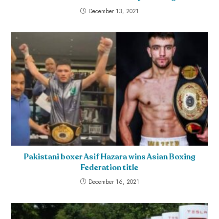
December 13, 2021
Pakistani boxer Asif Hazara wins Asian Boxing
Federation title
December 16, 2021