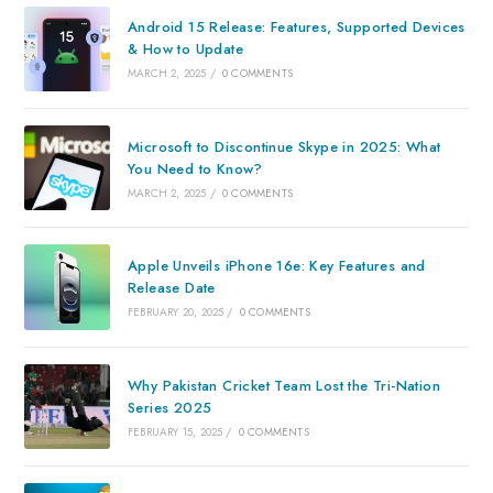
Android 15 Release: Features, Supported Devices
& How to Update
MARCH 2, 2025
/
0 COMMENTS
Microsoft to Discontinue Skype in 2025: What
You Need to Know?
MARCH 2, 2025
/
0 COMMENTS
Apple Unveils iPhone 16e: Key Features and
Release Date
FEBRUARY 20, 2025
/
0 COMMENTS
Why Pakistan Cricket Team Lost the Tri-Nation
Series 2025
FEBRUARY 15, 2025
/
0 COMMENTS