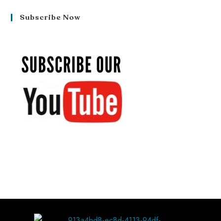
Subscribe Now