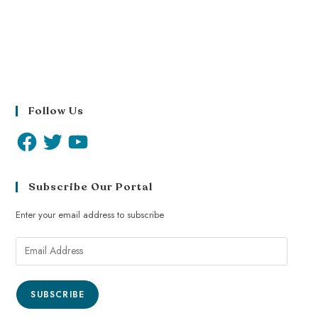
Follow Us
Subscribe Our Portal
Enter your email address to subscribe
SUBSCRIBE