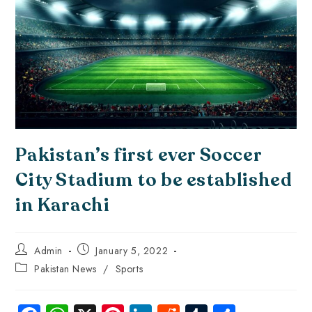
Pakistan’s first ever Soccer
City Stadium to be established
in Karachi
Admin
January 5, 2022
Pakistan News
/
Sports