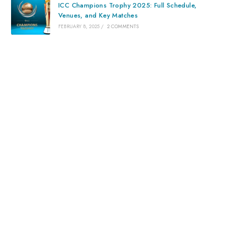
ICC Champions Trophy 2025: Full Schedule,
Venues, and Key Matches
FEBRUARY 8, 2025
/
2 COMMENTS