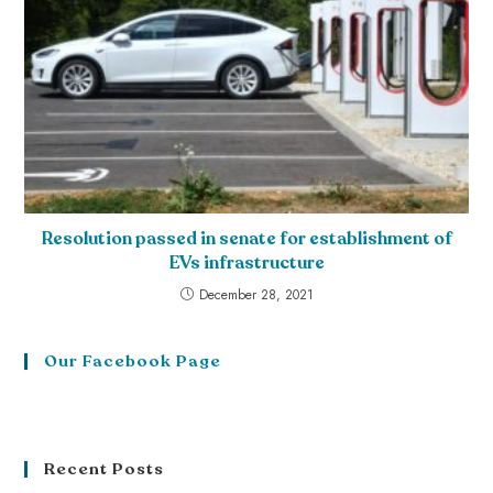
Resolution passed in senate for establishment of
EVs infrastructure
December 28, 2021
Our Facebook Page
Recent Posts