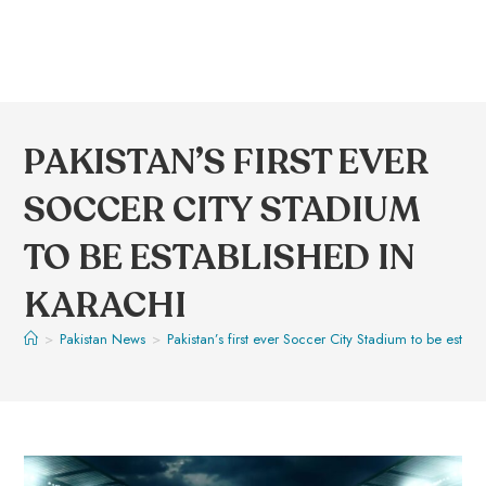
PAKISTAN’S FIRST EVER
SOCCER CITY STADIUM
TO BE ESTABLISHED IN
KARACHI
>
Pakistan News
>
Pakistan’s first ever Soccer City Stadium to be establ