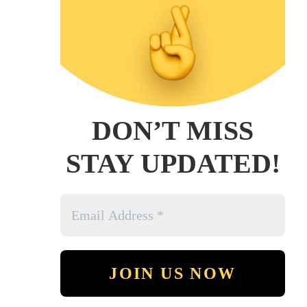
DON’T MISS
STAY UPDATED!