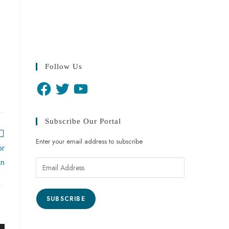
Follow Us
Subscribe Our Portal
Enter your email address to subscribe
or
an
SUBSCRIBE