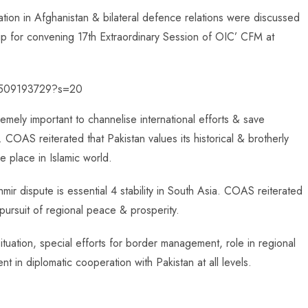
tuation in Afghanistan & bilateral defence relations were discussed
ip for convening 17th Extraordinary Session of OIC’ CFM at
21509193729?s=20
emely important to channelise international efforts & save
 COAS reiterated that Pakistan values its historical & brotherly
 place in Islamic world.
r dispute is essential 4 stability in South Asia. COAS reiterated
n pursuit of regional peace & prosperity.
situation, special efforts for border management, role in regional
nt in diplomatic cooperation with Pakistan at all levels.