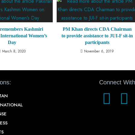
 remembers Kashmiri
PM Khan directs CDA Chairman
International Women’s
to provide assistance to JUI-F sit-in
Day
participants
March 8, 2020
November 6, 2019
ions:
Connect With
STAN
RNATIONAL
NSE
ESS
TS