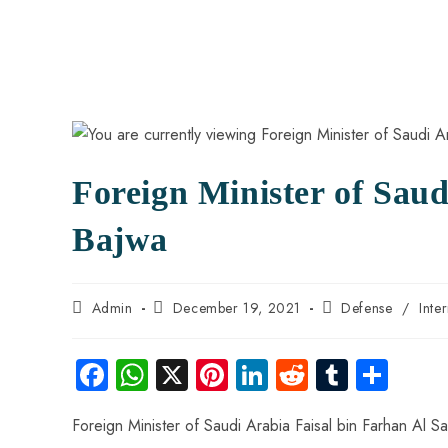
Foreign Minister of Sau
Bajwa
Admin
December 19, 2021
Defense
/
Inte
Fa
W
X
Pi
Li
R
Tu
S
ce
ha
nt
nk
e
m
ha
Foreign Minister of Saudi Arabia Faisal bin Farhan Al 
b
ts
er
e
d
bl
re