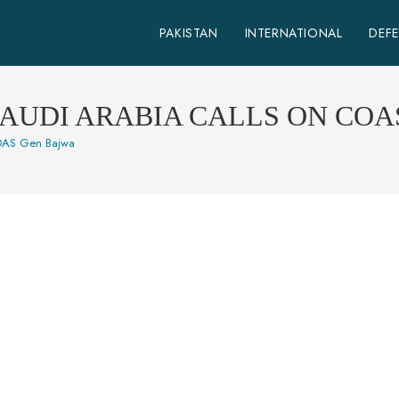
PAKISTAN
INTERNATIONAL
DEF
SAUDI ARABIA CALLS ON COA
 COAS Gen Bajwa