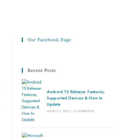
Our Facebook Page
Recent Posts
Android 15 Release: Features,
Supported Devices & How to
Update
MARCH 2, 2025
/
0 COMMENTS
.