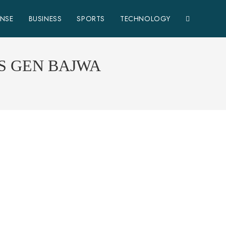
ENSE
BUSINESS
SPORTS
TECHNOLOGY
S GEN BAJWA