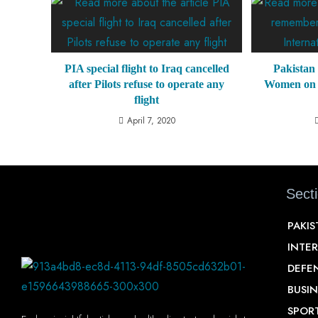
PIA special flight to Iraq cancelled
Pakistan
after Pilots refuse to operate any
Women on 
flight
April 7, 2020
Sect
PAKI
INTE
DEFE
BUSIN
SPOR