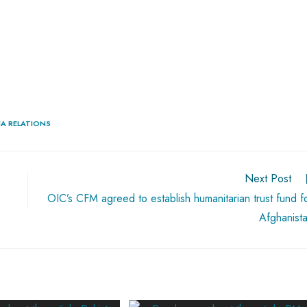
IA RELATIONS
Next Post
OIC’s CFM agreed to establish humanitarian trust fund f
Afghanist