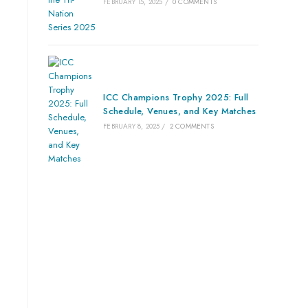
FEBRUARY 15, 2025
/
0 COMMENTS
ICC Champions Trophy 2025: Full
Schedule, Venues, and Key Matches
FEBRUARY 8, 2025
/
2 COMMENTS