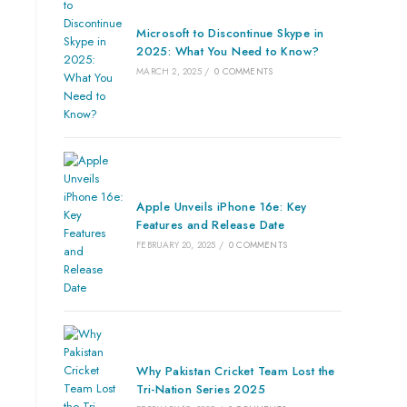
Microsoft to Discontinue Skype in
2025: What You Need to Know?
MARCH 2, 2025
/
0 COMMENTS
Apple Unveils iPhone 16e: Key
Features and Release Date
FEBRUARY 20, 2025
/
0 COMMENTS
Why Pakistan Cricket Team Lost the
Tri-Nation Series 2025