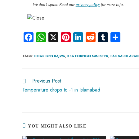
We don’t spam! Read our
privacy policy
for more info.
Fa
W
X
Pi
Li
R
Tu
S
ce
ha
nt
nk
e
m
ha
b
ts
er
e
d
bl
re
TAGS
:
COAS GEN BAJWA
,
KSA FOREIGN MINISTER
,
PAK SAUDI ARAB
o
A
es
dI
di
r
ok
p
t
n
t
Previous Post
p
Temperature drops to -1 in Islamabad
YOU MIGHT ALSO LIKE