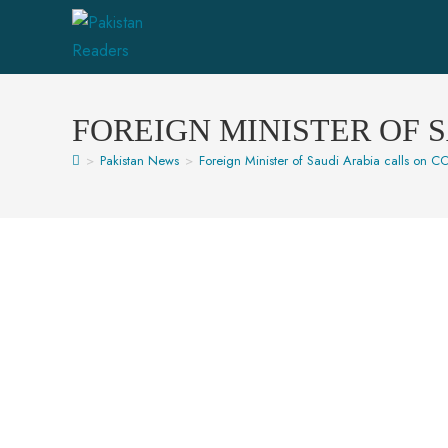
FOREIGN MINISTER OF 
>
Pakistan News
>
Foreign Minister of Saudi Arabia calls on