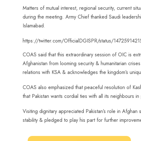
o
A
es
dI
di
r
Matters of mutual interest, regional security, current si
ok
p
t
n
t
during the meeting. Army Chief thanked Saudi leadersh
p
Islamabad.
https://twitter.com/OfficialDGISPR/status/14725914
COAS said that this extraordinary session of OIC is extr
Afghanistan from looming security & humanitarian crises.
relations with KSA & acknowledges the kingdom’s unique
COAS also emphasized that peaceful resolution of Kashmi
that Pakistan wants cordial ties with all its neighbours i
Visiting dignitary appreciated Pakistan’s role in Afghan 
stability & pledged to play his part for further improveme