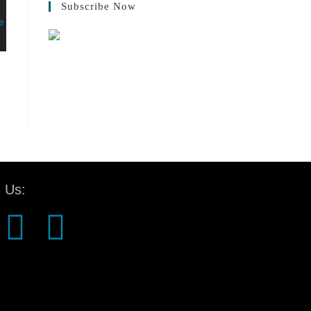
Subscribe Now
 Us: