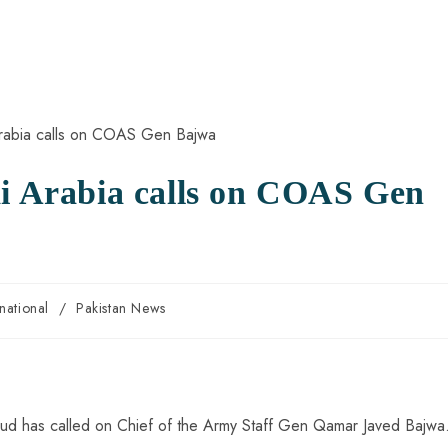
di Arabia calls on COAS Gen
rnational
/
Pakistan News
Saud has called on Chief of the Army Staff Gen Qamar Javed Bajwa