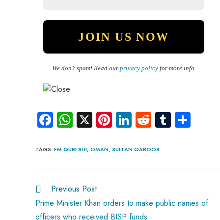
We don’t spam! Read our
privacy policy
for more info.
Fa
W
X
Pi
Li
R
Tu
S
ce
ha
nt
nk
e
m
ha
b
ts
er
e
d
bl
re
TAGS
:
FM QURESHI
,
OMAN
,
SULTAN QABOOS
o
A
es
dI
di
r
ok
p
t
n
t
Previous Post
p
Prime Minister Khan orders to make public names of
officers who received BISP funds