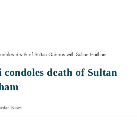
 condoles death of Sultan
tham
kistan News