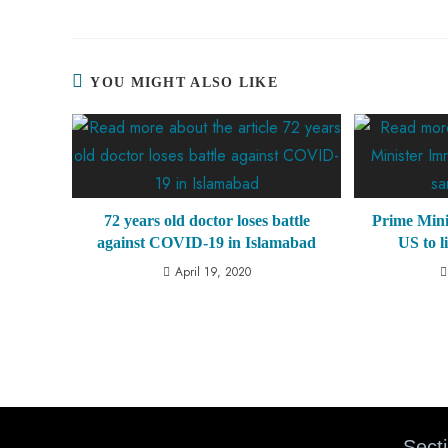
YOU MIGHT ALSO LIKE
72 years old doctor loses battle
Prime Mini
against COVID-19 in Islamabad
US to l
April 19, 2020
Sect