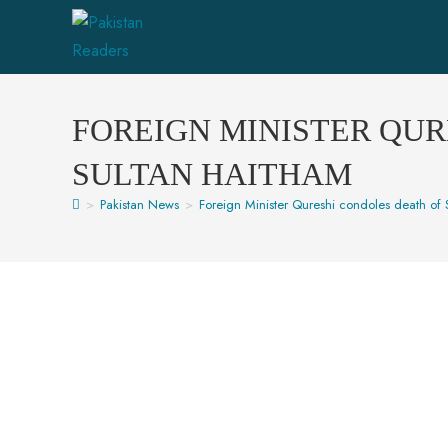
FOREIGN MINISTER QUR
SULTAN HAITHAM
>
Pakistan News
>
Foreign Minister Qureshi condoles death of