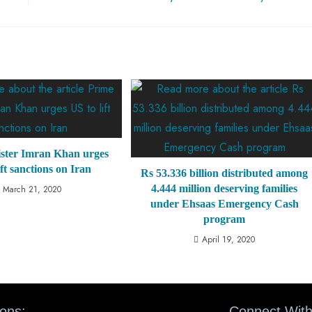
ster Imran Khan urges
ift sanctions on Iran
Rs 53.336 billion distributed among
4.444 million deserving families
March 21, 2020
under Ehsaas Emergency Cash
program
April 19, 2020
ions:
Connect With