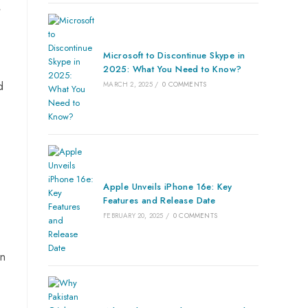
f
Microsoft to Discontinue Skype in
2025: What You Need to Know?
d
MARCH 2, 2025
/
0 COMMENTS
Apple Unveils iPhone 16e: Key
Features and Release Date
FEBRUARY 20, 2025
/
0 COMMENTS
gn