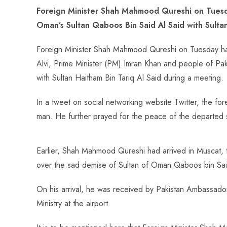
ce
ha
nt
nk
e
m
ha
Foreign Minister Shah Mahmood Qureshi on Tuesd
b
ts
er
e
d
bl
re
Oman’s Sultan Qaboos Bin Said Al Said with Sultan
o
A
es
dI
di
r
ok
p
t
n
t
Foreign Minister Shah Mahmood Qureshi on Tuesday has 
p
Alvi, Prime Minister (PM) Imran Khan and people of Pa
with Sultan Haitham Bin Tariq Al Said during a meeting.
In a tweet on social networking website Twitter, the fo
man. He further prayed for the peace of the departed 
Earlier, Shah Mahmood Qureshi had arrived in Muscat, 
over the sad demise of Sultan of Oman Qaboos bin Sai
On his arrival, he was received by Pakistan Ambassado
Ministry at the airport.