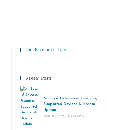
Our Facebook Page
Recent Posts
Android 15 Release: Features,
Supported Devices & How to
Update
MARCH 2, 2025
/
0 COMMENTS