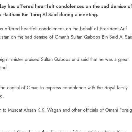
ay has offered heartfelt condolences on the sad demise o
 Haitham Bin Tariq Al Said during a meeting.
offered heartfelt condolences on the behalf of President Arif
kistan on the sad demise of Oman’s Sultan Qaboos Bin Said Al Sai
reign minister praised Sultan Qaboos and said that he was a great
soul.
the capital of Oman to express condolence with the Royal family
d.
r to Muscat Ahsan K.K. Wagan and other officials of Omani Forei