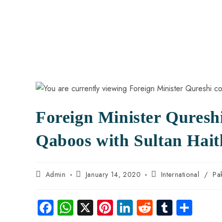
Foreign Minister Qureshi
Qaboos with Sultan Hai
Admin
January 14, 2020
International
/
Pa
Fa
W
X
Pi
Li
R
Tu
S