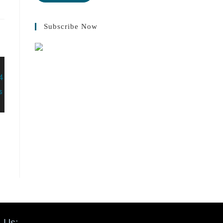
Subscribe Now
 Us: