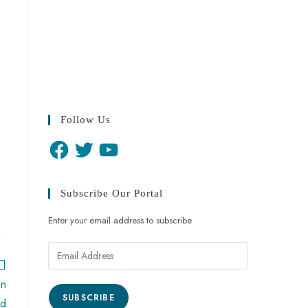
Follow Us
Subscribe Our Portal
Enter your email address to subscribe
an
SUBSCRIBE
ed