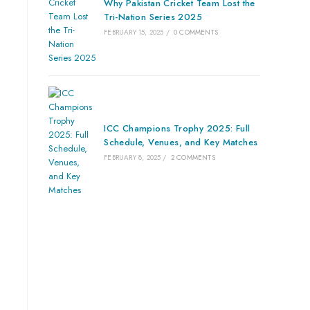
Why Pakistan Cricket Team Lost the
Tri-Nation Series 2025
FEBRUARY 15, 2025
/
0 COMMENTS
ICC Champions Trophy 2025: Full
Schedule, Venues, and Key Matches
FEBRUARY 8, 2025
/
2 COMMENTS