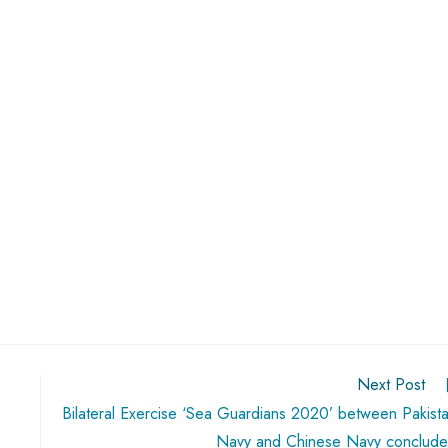
Next Post
Bilateral Exercise ‘Sea Guardians 2020’ between Pakist
Navy and Chinese Navy conclud