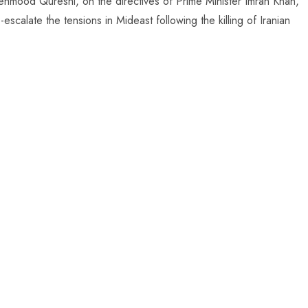
Mehmood Qureshi, on the directives of Prime Minister Imran Khan,
scalate the tensions in Mideast following the killing of Iranian