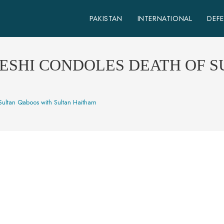
PAKISTAN
INTERNATIONAL
DEF
ESHI CONDOLES DEATH OF 
 Sultan Qaboos with Sultan Haitham