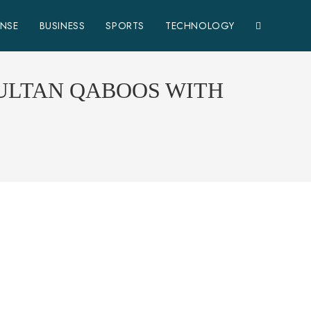
ENSE
BUSINESS
SPORTS
TECHNOLOGY
SULTAN QABOOS WITH