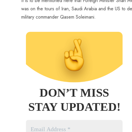
It is to be mentioned here that Foreign Minister Shah 
was on the tours of Iran, Saudi Arabia and the US to de-e
military commander Qasem Soleimani.
DON’T MISS
STAY UPDATED!