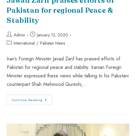
Jawad Zarif praises efforts of
Pakistan for regional Peace &
Stability
Admin
January 13, 2020
International
/
Pakistan News
Iran’s Foreign Minister Javad Zarif has praised efforts of
Pakistan for regional peace and stability. Iranian Foreign
Minister expressed these views while talking to his Pakistani
counterpart Shah Mehmood Qureshi,…
Continue Reading