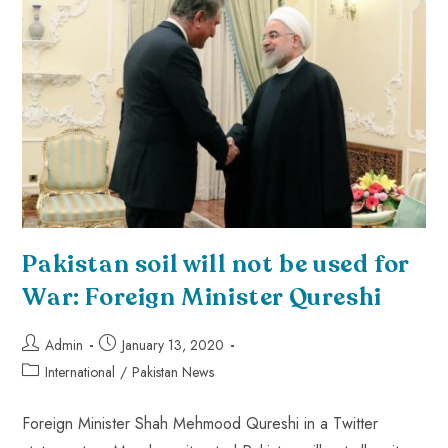
Pakistan soil will not be used for
War: Foreign Minister Qureshi
Admin
January 13, 2020
International
/
Pakistan News
Foreign Minister Shah Mehmood Qureshi in a Twitter