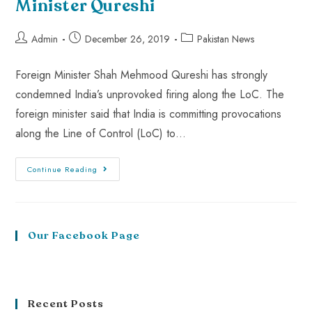
Minister Qureshi
Admin
December 26, 2019
Pakistan News
Foreign Minister Shah Mehmood Qureshi has strongly
condemned India’s unprovoked firing along the LoC. The
foreign minister said that India is committing provocations
along the Line of Control (LoC) to…
Continue Reading
Our Facebook Page
Recent Posts