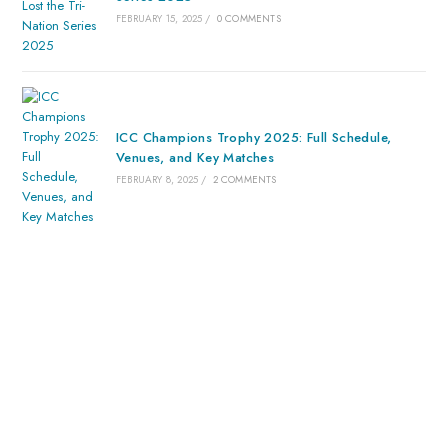
FEBRUARY 15, 2025
/
0 COMMENTS
ICC Champions Trophy 2025: Full Schedule,
Venues, and Key Matches
FEBRUARY 8, 2025
/
2 COMMENTS