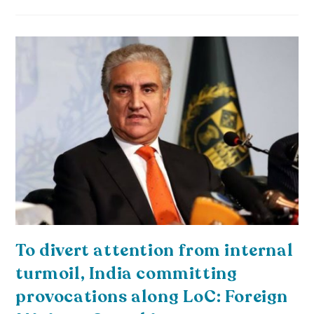
To divert attention from internal
turmoil, India committing
provocations along LoC: Foreign