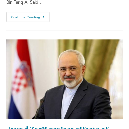
Bin Tariq Al Said…
Continue Reading