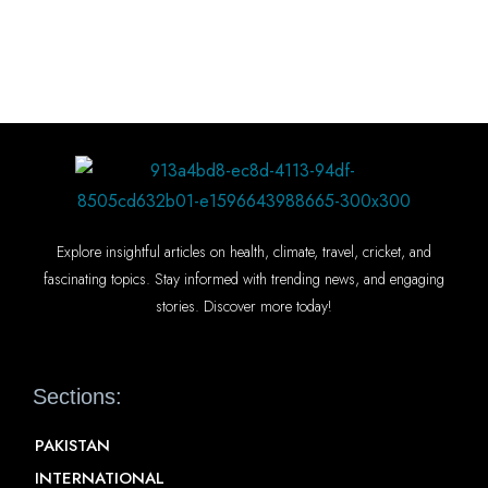
Explore insightful articles on health, climate, travel, cricket, and
fascinating topics. Stay informed with trending news, and engaging
stories. Discover more today!
Sections:
PAKISTAN
INTERNATIONAL