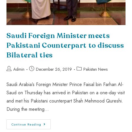
Saudi Foreign Minister meets
Pakistani Counterpart to discuss
Bilateral ties
Admin
December 26, 2019
Pakistan News
Saudi Arabia’s Foreign Minister Prince Faisal bin Farhan Al-
Saud on Thursday has arrived in Pakistan on a one-day visit
and met his Pakistani counterpart Shah Mehmood Qureshi.
During the meeting…
Continue Reading