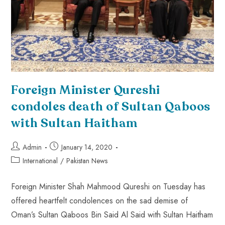
Foreign Minister Qureshi
condoles death of Sultan Qaboos
with Sultan Haitham
Admin
January 14, 2020
International
/
Pakistan News
Foreign Minister Shah Mahmood Qureshi on Tuesday has
offered heartfelt condolences on the sad demise of
Oman’s Sultan Qaboos Bin Said Al Said with Sultan Haitham