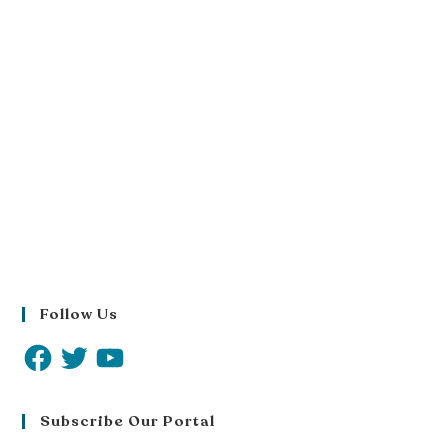
Follow Us
Subscribe Our Portal