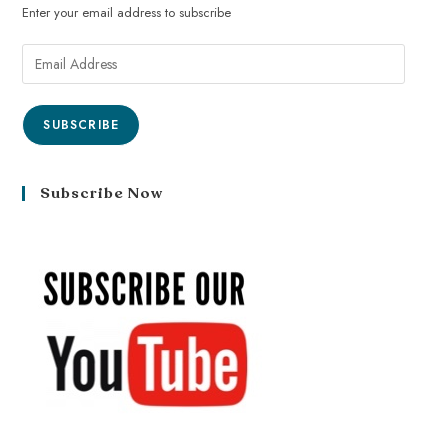
Enter your email address to subscribe
SUBSCRIBE
Subscribe Now