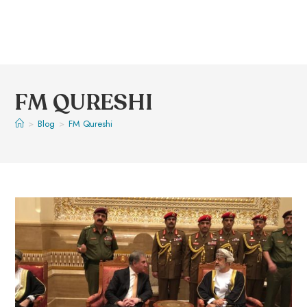
FM QURESHI
>
Blog
>
FM Qureshi