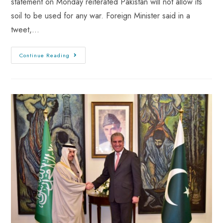
statement on Monday reiterated Pakistan will not allow its
soil to be used for any war. Foreign Minister said in a
tweet,…
Continue Reading