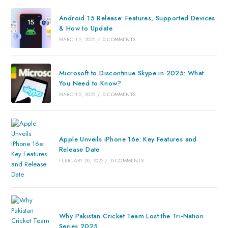
Android 15 Release: Features, Supported Devices
& How to Update
MARCH 2, 2025
/
0 COMMENTS
Microsoft to Discontinue Skype in 2025: What
You Need to Know?
MARCH 2, 2025
/
0 COMMENTS
Apple Unveils iPhone 16e: Key Features and
Release Date
FEBRUARY 20, 2025
/
0 COMMENTS
Why Pakistan Cricket Team Lost the Tri-Nation
Series 2025