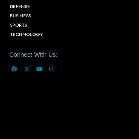
DEFENSE
BUSINESS
SPORTS
TECHNOLOGY
Connect With Us: