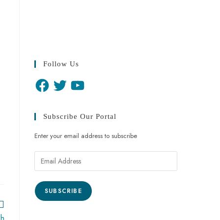
Follow Us
Subscribe Our Portal
Enter your email address to subscribe
SUBSCRIBE
kh