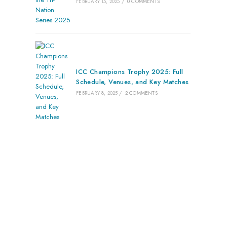
FEBRUARY 15, 2025
/
0 COMMENTS
ICC Champions Trophy 2025: Full
Schedule, Venues, and Key Matches
FEBRUARY 8, 2025
/
2 COMMENTS