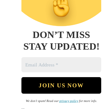
DON’T MISS
STAY UPDATED!
We don’t spam! Read our
privacy policy
for more info.