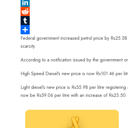
e
a
P
b
t
i
L
o
s
n
i
R
o
A
t
n
e
T
Federal government increased petrol price by Rs25.58 af
k
p
e
k
d
u
S
scarcity.
p
r
e
d
m
h
e
d
i
b
a
According to a notification issued by the government on
s
I
t
l
r
High Speed Diesel’s new price is now Rs101.46 per litr
t
n
r
e
Light diesel’s new price is Rs55.98 per litre registeri
now be Rs59.06 per litre with an increase of Rs23.50.