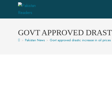
GOVT APPROVED DRASTI
>
Pakistan News
>
Govt approved drastic increase in oil prices