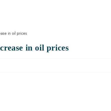
rease in oil prices