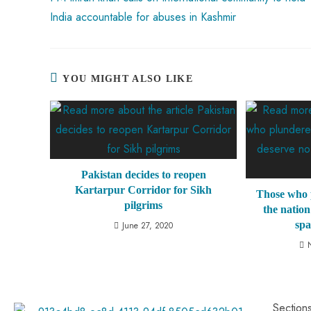
India accountable for abuses in Kashmir
YOU MIGHT ALSO LIKE
Pakistan decides to reopen
Kartarpur Corridor for Sikh
Those who 
pilgrims
the nation
sp
June 27, 2020
Section