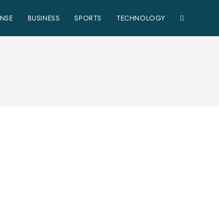
ENSE
BUSINESS
SPORTS
TECHNOLOGY