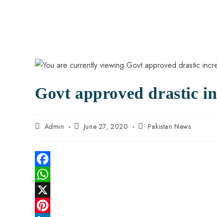
Govt approved drastic inc
Admin
June 27, 2020
Pakistan News
F
a
W
c
h
X