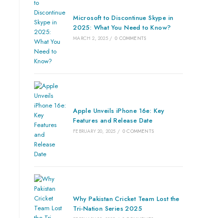
Microsoft to Discontinue Skype in
2025: What You Need to Know?
MARCH 2, 2025
/
0 COMMENTS
Apple Unveils iPhone 16e: Key
Features and Release Date
FEBRUARY 20, 2025
/
0 COMMENTS
Why Pakistan Cricket Team Lost the
Tri-Nation Series 2025