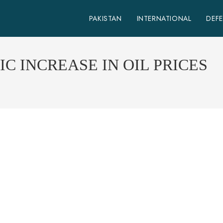
PAKISTAN
INTERNATIONAL
DEF
C INCREASE IN OIL PRICES