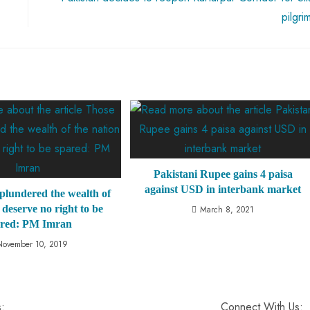
pilgri
Pakistani Rupee gains 4 paisa
against USD in interbank market
plundered the wealth of
 deserve no right to be
March 8, 2021
ared: PM Imran
November 10, 2019
s:
Connect With Us: