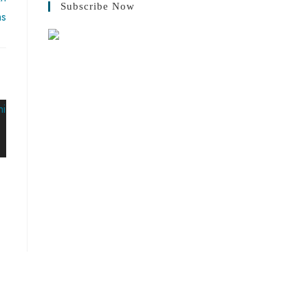
Subscribe Now
ms