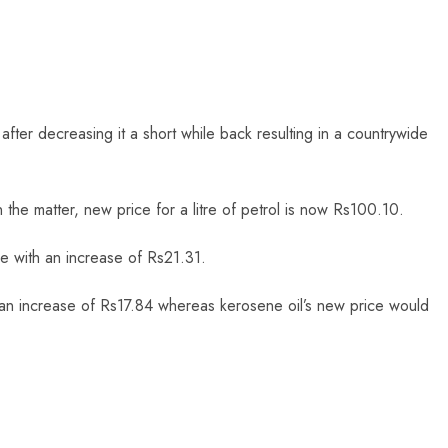
ter decreasing it a short while back resulting in a countrywide
 the matter, new price for a litre of petrol is now Rs100.10.
e with an increase of Rs21.31.
ng an increase of Rs17.84 whereas kerosene oil’s new price would