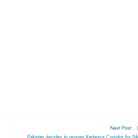
Next Post
Pakistan decides to reopen Kartarpur Corridor for Si