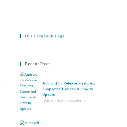
Our Facebook Page
Recent Posts
Android 15 Release: Features,
Supported Devices & How to
Update
MARCH 2, 2025
/
0 COMMENTS