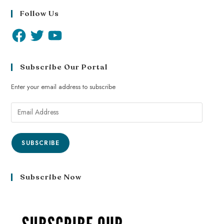
Follow Us
Subscribe Our Portal
Enter your email address to subscribe
SUBSCRIBE
Subscribe Now