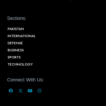
Sections:
PAKISTAN
INTERNATIONAL
DEFENSE
BUSINESS
SPORTS
TECHNOLOGY
Connect With Us: