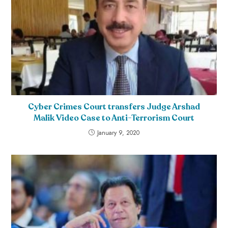
Cyber Crimes Court transfers Judge Arshad
Malik Video Case to Anti-Terrorism Court
January 9, 2020