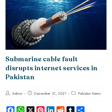
Submarine cable fault
disrupts internet services in
Pakistan
Admin
December 21, 2021
Pakistan News
Fa
W
X
Pi
Li
R
Tu
S