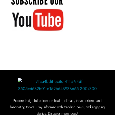
Explore insightful articles on health, climate, travel, cricket, and
fascinating topics. Stay informed with trending news, and engaging
stories. Discover more today!