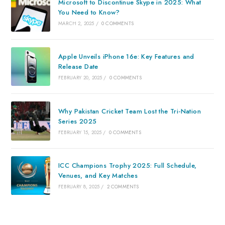
Microsoft to Discontinue Skype in 2025: What
You Need to Know?
MARCH 2, 2025
/
0 COMMENTS
Apple Unveils iPhone 16e: Key Features and
Release Date
FEBRUARY 20, 2025
/
0 COMMENTS
Why Pakistan Cricket Team Lost the Tri-Nation
Series 2025
FEBRUARY 15, 2025
/
0 COMMENTS
ICC Champions Trophy 2025: Full Schedule,
Venues, and Key Matches
FEBRUARY 8, 2025
/
2 COMMENTS