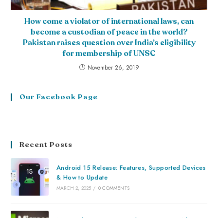
How come a violator of international laws, can
become a custodian of peace in the world?
Pakistan raises question over India’s eligibility
for membership of UNSC
November 26, 2019
Our Facebook Page
Recent Posts
Android 15 Release: Features, Supported Devices
& How to Update
MARCH 2, 2025
/
0 COMMENTS