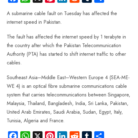
ce
ha
nt
nk
e
m
ha
A submarine cable fault on Tuesday has affected the
b
ts
er
e
d
bl
re
internet speed in Pakistan.
o
A
es
dI
di
r
ok
p
t
n
t
The fault has affected the internet speed by 1 terabyte in
p
the country after which the Pakistan Telecommunication
Authority (PTA) has started to shift internet traffic to other
cables.
Southeast Asia–Middle East–Western Europe 4 (SEA-ME-
WE 4) is an optical fibre submarine communications cable
system that carries telecommunications between Singapore,
Malaysia, Thailand, Bangladesh, India, Sri Lanka, Pakistan,
United Arab Emirates, Saudi Arabia, Sudan, Egypt, Italy,
Tunisia, Algeria and France.
Fa
W
X
Pi
Li
R
Tu
S