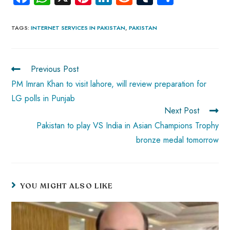
ce
ha
nt
nk
e
m
ha
b
ts
er
e
d
bl
re
TAGS
:
INTERNET SERVICES IN PAKISTAN
,
PAKISTAN
o
A
es
dI
di
r
ok
p
t
n
t
Previous Post
p
PM Imran Khan to visit lahore, will review preparation for
LG polls in Punjab
Next Post
Pakistan to play VS India in Asian Champions Trophy
bronze medal tomorrow
YOU MIGHT ALSO LIKE