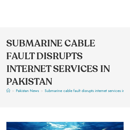
SUBMARINE CABLE
FAULT DISRUPTS
INTERNET SERVICES IN
PAKISTAN
>
Pakistan News
>
Submarine cable fault disrupts internet services in Pa