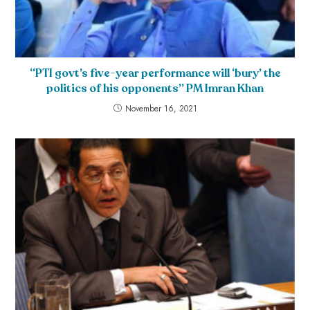
“PTI govt’s five-year performance will ‘bury’ the
politics of his opponents” PM Imran Khan
November 16, 2021