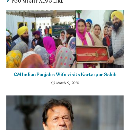
YOU MIGHT ALSO LIKE
CM Indian Punjab’s Wife visits Kartarpur Sahib
March 9, 2020