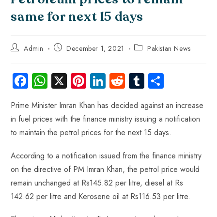
same for next 15 days
Admin
December 1, 2021
Pakistan News
Fa
W
X
Pi
Li
R
Tu
S
ce
ha
nt
nk
e
m
ha
Prime Minister Imran Khan has decided against an increase
b
ts
er
e
d
bl
re
in fuel prices with the finance ministry issuing a notification
o
A
es
dI
di
r
to maintain the petrol prices for the next 15 days.
ok
p
t
n
t
p
According to a notification issued from the finance ministry
on the directive of PM Imran Khan, the petrol price would
remain unchanged at Rs145.82 per litre, diesel at Rs
142.62 per litre and Kerosene oil at Rs116.53 per litre.