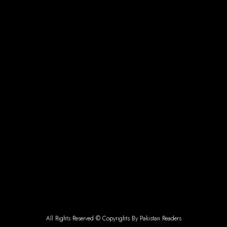
All Rights Reserved © Copyrights By Pakistan Readers