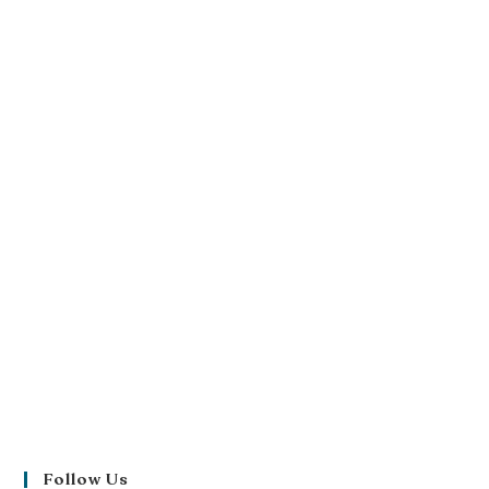
Follow Us