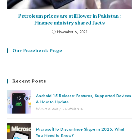
Petroleum prices are still lower in Pakistan :
Finance ministry shared facts
November 6, 2021
Our Facebook Page
Recent Posts
Android 15 Release: Features, Supported Devices
& How to Update
MARCH 2, 2025
/
0 COMMENTS
Microsoft to Discontinue Skype in 2025: What
You Need to Know?