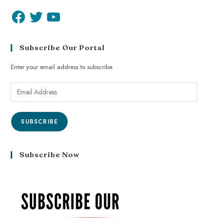
Subscribe Our Portal
Enter your email address to subscribe
SUBSCRIBE
Subscribe Now