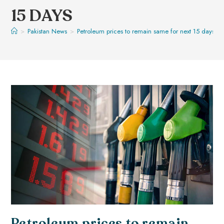
15 DAYS
>
Pakistan News
>
Petroleum prices to remain same for next 15 days
Petroleum prices to remain