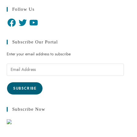
Follow Us
Subscribe Our Portal
Enter your email address to subscribe
SUBSCRIBE
Subscribe Now