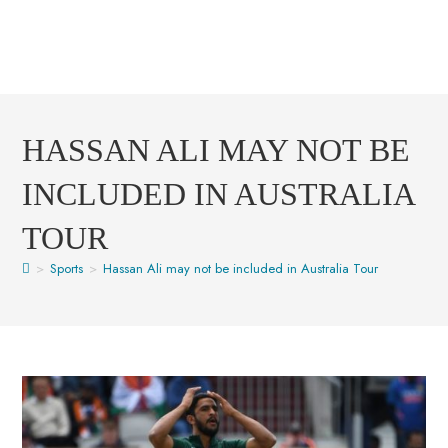
HASSAN ALI MAY NOT BE
INCLUDED IN AUSTRALIA
TOUR
>
Sports
>
Hassan Ali may not be included in Australia Tour