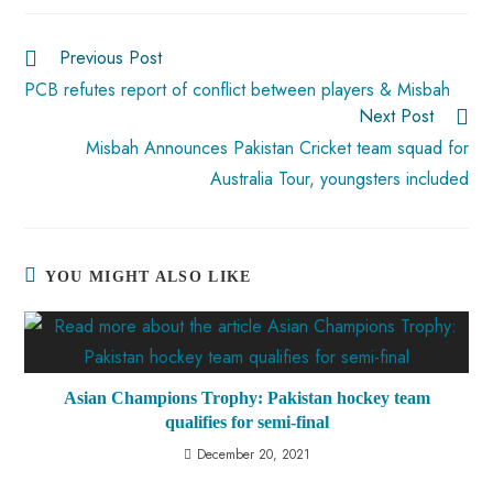
o
A
es
dI
di
r
ok
p
t
n
t
Previous Post
p
PCB refutes report of conflict between players & Misbah
Next Post
Misbah Announces Pakistan Cricket team squad for
Australia Tour, youngsters included
YOU MIGHT ALSO LIKE
Asian Champions Trophy: Pakistan hockey team
qualifies for semi-final
December 20, 2021