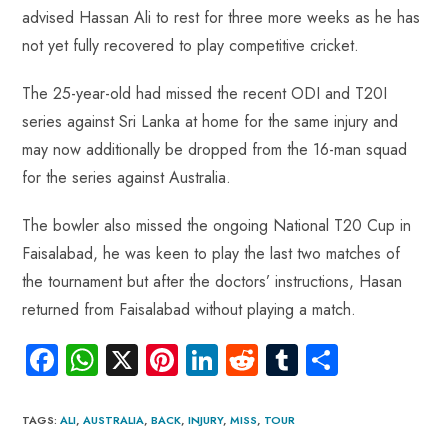
o
A
es
dI
di
r
advised Hassan Ali to rest for three more weeks as he has
ok
p
t
n
t
not yet fully recovered to play competitive cricket.
p
The 25-year-old had missed the recent ODI and T20I
series against Sri Lanka at home for the same injury and
may now additionally be dropped from the 16-man squad
for the series against Australia.
The bowler also missed the ongoing National T20 Cup in
Faisalabad, he was keen to play the last two matches of
the tournament but after the doctors’ instructions, Hasan
returned from Faisalabad without playing a match.
Fa
W
X
Pi
Li
R
Tu
S
ce
ha
nt
nk
e
m
ha
b
ts
er
e
d
bl
re
TAGS
:
ALI
,
AUSTRALIA
,
BACK
,
INJURY
,
MISS
,
TOUR