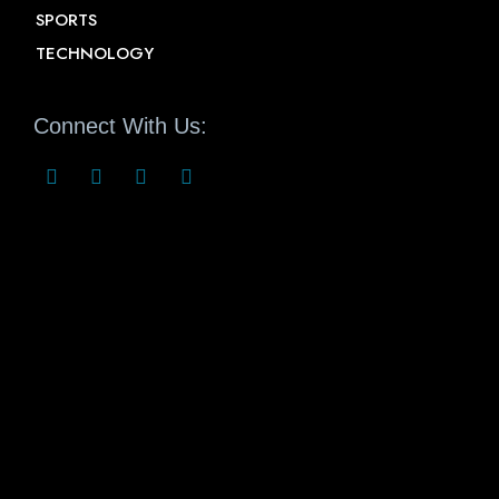
SPORTS
TECHNOLOGY
Connect With Us: