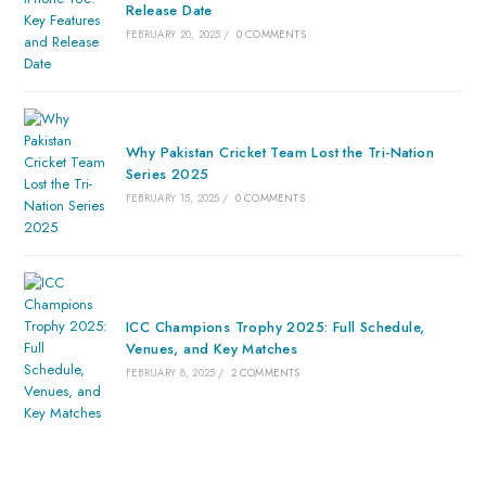
Release Date
FEBRUARY 20, 2025
/
0 COMMENTS
Why Pakistan Cricket Team Lost the Tri-Nation
Series 2025
FEBRUARY 15, 2025
/
0 COMMENTS
ICC Champions Trophy 2025: Full Schedule,
Venues, and Key Matches
FEBRUARY 8, 2025
/
2 COMMENTS