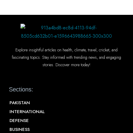
Explore insightful articles on health, climate, travel, cricket, and
fascinating topics. Stay informed with trending news, and engaging
stories. Discover more today!
Sections:
PAKISTAN
INTERNATIONAL
DEFENSE
BUSINESS