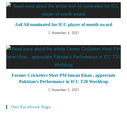
Asif Ali nominated for ICC player of month award
November 4, 2021
Former Cricketers Meet PM Imran Khan , appreciate
Pakistan’s Performance in ICC T20 Worldcup
November 2, 2021
Our Facebook Page