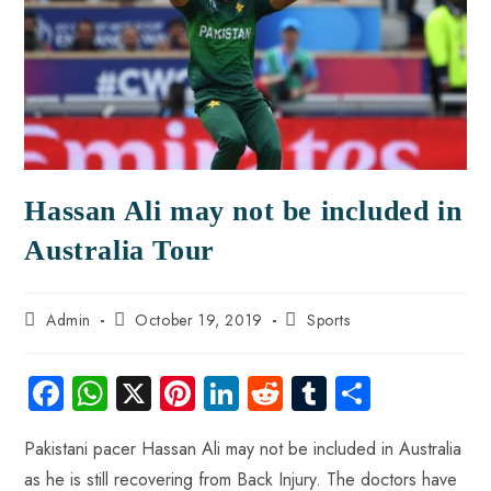
Hassan Ali may not be included in
Australia Tour
Admin
October 19, 2019
Sports
Fa
W
X
Pi
Li
R
Tu
S
ce
ha
nt
nk
e
m
ha
Pakistani pacer Hassan Ali may not be included in Australia
b
ts
er
e
d
bl
re
as he is still recovering from Back Injury. The doctors have