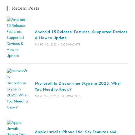
Recent Posts
Android 15 Release: Features, Supported Devices
& How to Update
MARCH 2, 2025
/
0 COMMENTS
Microsoft to Discontinue Skype in 2025: What
You Need to Know?
MARCH 2, 2025
/
0 COMMENTS
Apple Unveils iPhone 16e: Key Features and