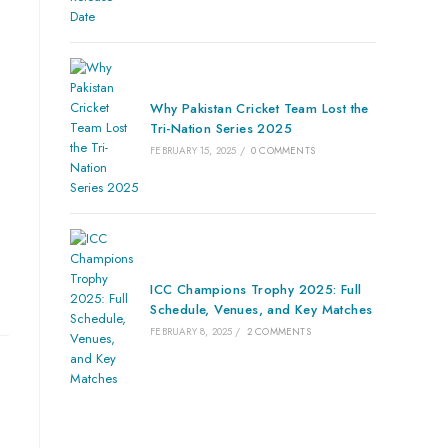
Why Pakistan Cricket Team Lost the
Tri-Nation Series 2025
FEBRUARY 15, 2025
/
0 COMMENTS
ICC Champions Trophy 2025: Full
Schedule, Venues, and Key Matches
FEBRUARY 8, 2025
/
2 COMMENTS