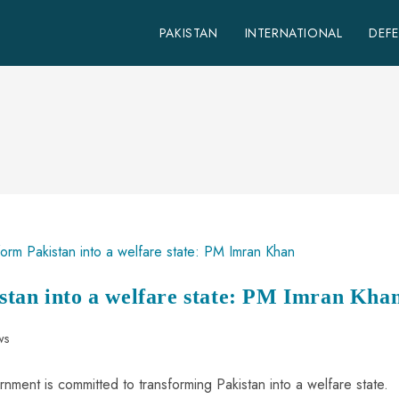
PAKISTAN
INTERNATIONAL
DEF
stan into a welfare state: PM Imran Kha
ws
nment is committed to transforming Pakistan into a welfare state.