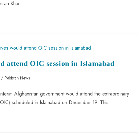
 Imran Khan…
d attend OIC session in Islamabad
/
Pakistan News
 interim Afghanistan government would attend the extraordinary
e (OIC) scheduled in Islamabad on December 19. This…