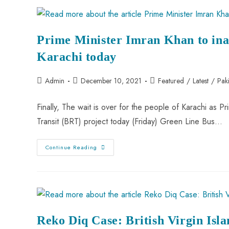
Prime Minister Imran Khan to ina
Karachi today
Admin
December 10, 2021
Featured
/
Latest
/
Pak
Finally, The wait is over for the people of Karachi as 
Transit (BRT) project today (Friday) Green Line Bus…
Continue Reading
Reko Diq Case: British Virgin Isla