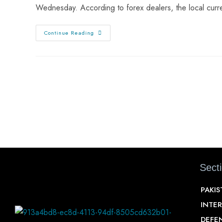
Wednesday. According to forex dealers, the local cur
Continue Reading
Sect
PAKI
INTE
DEFE