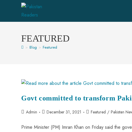
FEATURED
>
Blog
>
Featured
Govt committed to transform Paki
Admin
December 31, 2021
Featured
/
Pakistan Ne
Prime Minister (PM) Imran Khan on Friday said the gover