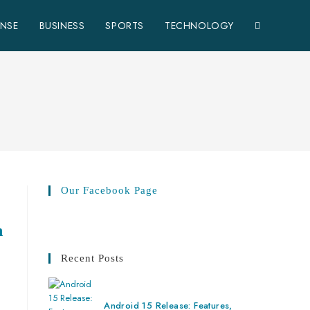
ENSE
BUSINESS
SPORTS
TECHNOLOGY
Our Facebook Page
n
Recent Posts
Android 15 Release: Features,