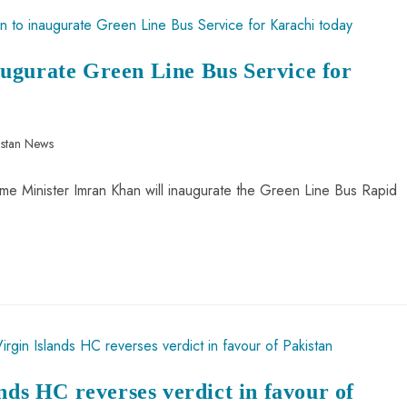
ugurate Green Line Bus Service for
istan News
Prime Minister Imran Khan will inaugurate the Green Line Bus Rapid
nds HC reverses verdict in favour of