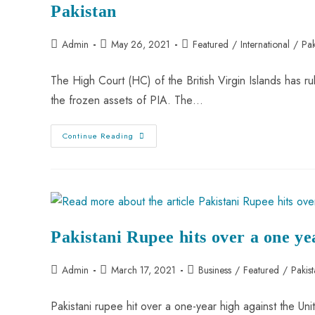
Pakistan
Admin
May 26, 2021
Featured
/
International
/
Pak
The High Court (HC) of the British Virgin Islands has ru
the frozen assets of PIA. The…
Continue Reading
Pakistani Rupee hits over a one ye
Admin
March 17, 2021
Business
/
Featured
/
Pakis
Pakistani rupee hit over a one-year high against the Uni