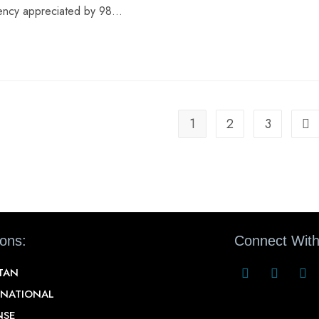
rency appreciated by 98…
1
2
3
ions:
Connect With
STAN
RNATIONAL
NSE