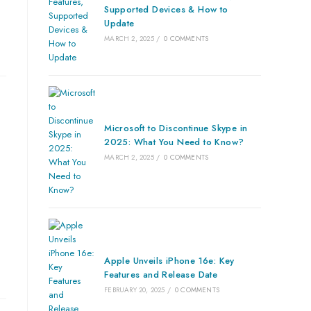
Supported Devices & How to
Update
MARCH 2, 2025
/
0 COMMENTS
Microsoft to Discontinue Skype in
2025: What You Need to Know?
MARCH 2, 2025
/
0 COMMENTS
Apple Unveils iPhone 16e: Key
Features and Release Date
FEBRUARY 20, 2025
/
0 COMMENTS