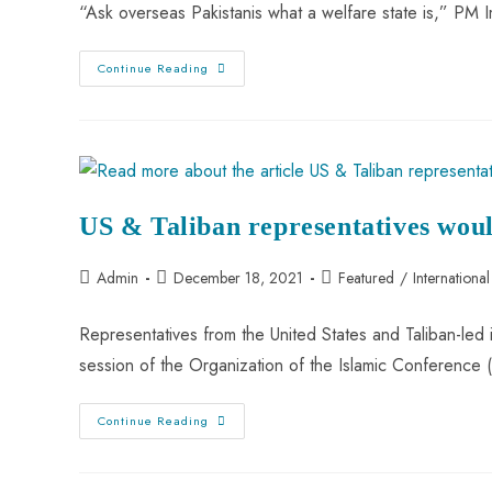
“Ask overseas Pakistanis what a welfare state is,” PM
Continue Reading
US & Taliban representatives woul
Admin
December 18, 2021
Featured
/
International
Representatives from the United States and Taliban-led
session of the Organization of the Islamic Conferenc
Continue Reading