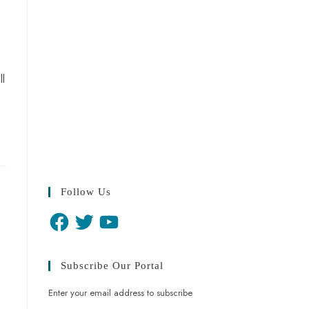
ll
Follow Us
Subscribe Our Portal
Enter your email address to subscribe