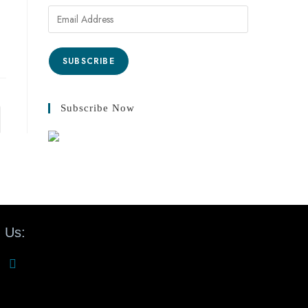
SUBSCRIBE
Subscribe Now
 Us: