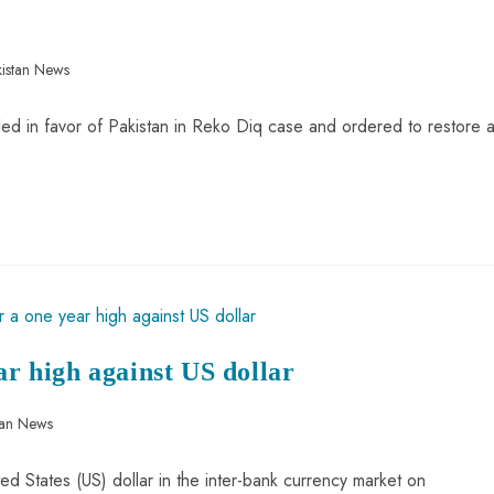
istan News
led in favor of Pakistan in Reko Diq case and ordered to restore a
ar high against US dollar
tan News
ted States (US) dollar in the inter-bank currency market on