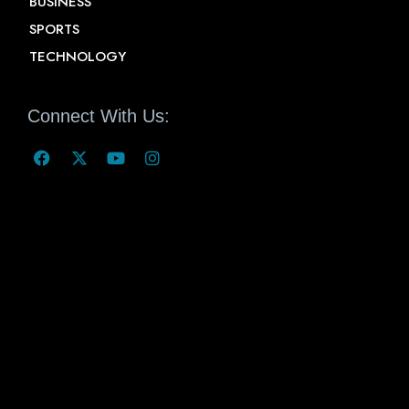
BUSINESS
SPORTS
TECHNOLOGY
Connect With Us: