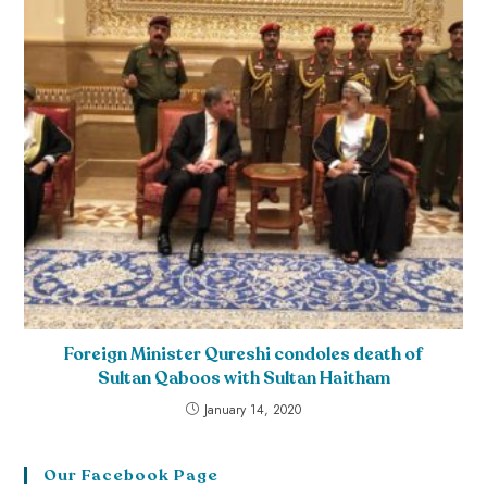
Foreign Minister Qureshi condoles death of
Sultan Qaboos with Sultan Haitham
January 14, 2020
Our Facebook Page