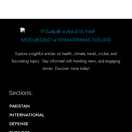
Explore insightful articles on health, climate, travel, cricket, and
fascinating topics. Stay informed with trending news, and engaging
stories. Discover more today!
Sections:
PAKISTAN
INTERNATIONAL
DEFENSE