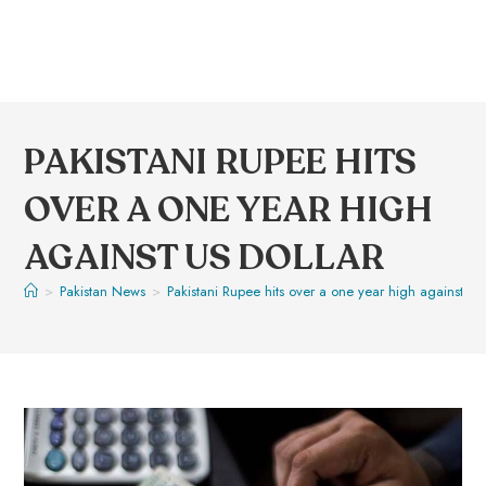
PAKISTANI RUPEE HITS
OVER A ONE YEAR HIGH
AGAINST US DOLLAR
>
Pakistan News
>
Pakistani Rupee hits over a one year high against US