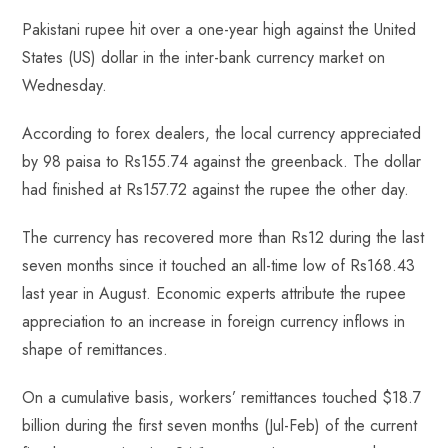
ce
ha
nt
nk
e
m
ha
Pakistani rupee hit over a one-year high against the United
b
ts
er
e
d
bl
re
States (US) dollar in the inter-bank currency market on
o
A
es
dI
di
r
Wednesday.
ok
p
t
n
t
p
According to forex dealers, the local currency appreciated
by 98 paisa to Rs155.74 against the greenback. The dollar
had finished at Rs157.72 against the rupee the other day.
The currency has recovered more than Rs12 during the last
seven months since it touched an all-time low of Rs168.43
last year in August. Economic experts attribute the rupee
appreciation to an increase in foreign currency inflows in
shape of remittances.
On a cumulative basis, workers’ remittances touched $18.7
billion during the first seven months (Jul-Feb) of the current