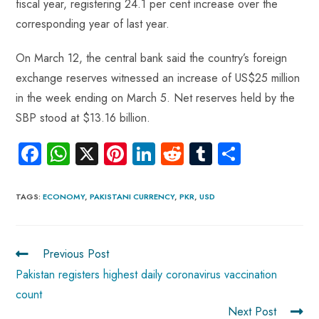
fiscal year, registering 24.1 per cent increase over the
corresponding year of last year.
On March 12, the central bank said the country’s foreign
exchange reserves witnessed an increase of US$25 million
in the week ending on March 5. Net reserves held by the
SBP stood at $13.16 billion.
Fa
W
X
Pi
Li
R
Tu
S
ce
ha
nt
nk
e
m
ha
b
ts
er
e
d
bl
re
TAGS
:
ECONOMY
,
PAKISTANI CURRENCY
,
PKR
,
USD
o
A
es
dI
di
r
ok
p
t
n
t
Previous Post
p
Pakistan registers highest daily coronavirus vaccination
count
Next Post