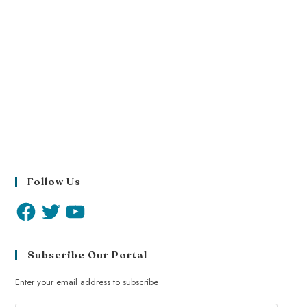
Follow Us
Subscribe Our Portal
Enter your email address to subscribe