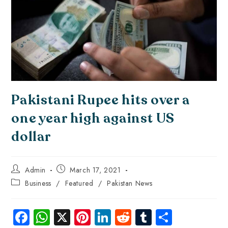
Pakistani Rupee hits over a
one year high against US
dollar
Admin
March 17, 2021
Business
/
Featured
/
Pakistan News
Fa
W
X
Pi
Li
R
Tu
S