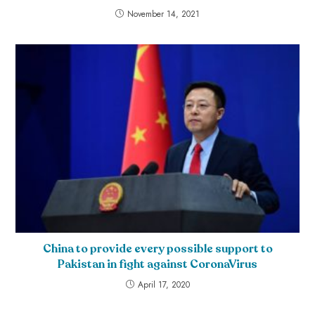
November 14, 2021
China to provide every possible support to
Pakistan in fight against CoronaVirus
April 17, 2020