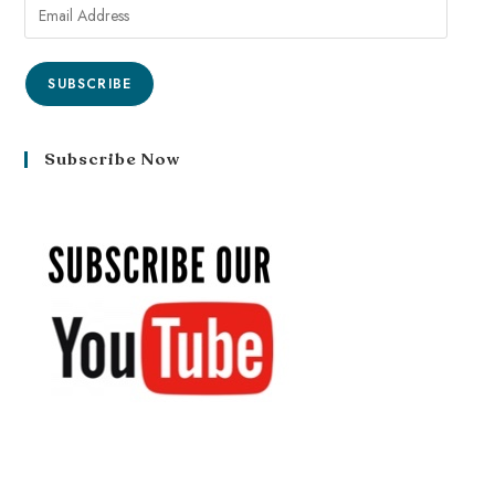
SUBSCRIBE
Subscribe Now