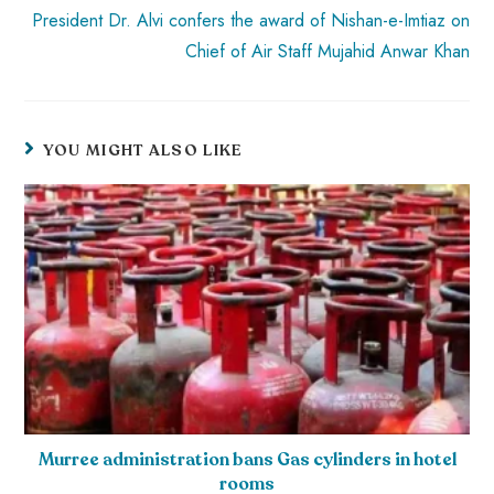
President Dr. Alvi confers the award of Nishan-e-Imtiaz on
Chief of Air Staff Mujahid Anwar Khan
YOU MIGHT ALSO LIKE
Murree administration bans Gas cylinders in hotel
rooms