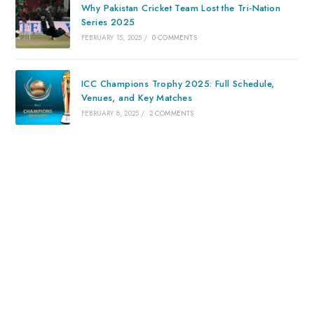
Why Pakistan Cricket Team Lost the Tri-Nation
Series 2025
FEBRUARY 15, 2025
/
0 COMMENTS
ICC Champions Trophy 2025: Full Schedule,
Venues, and Key Matches
FEBRUARY 8, 2025
/
2 COMMENTS