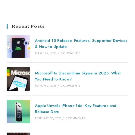
Recent Posts
Android 15 Release: Features, Supported Devices
& How to Update
MARCH 2, 2025
/
0 COMMENTS
Microsoft to Discontinue Skype in 2025: What
You Need to Know?
MARCH 2, 2025
/
0 COMMENTS
Apple Unveils iPhone 16e: Key Features and
Release Date
FEBRUARY 20, 2025
/
0 COMMENTS