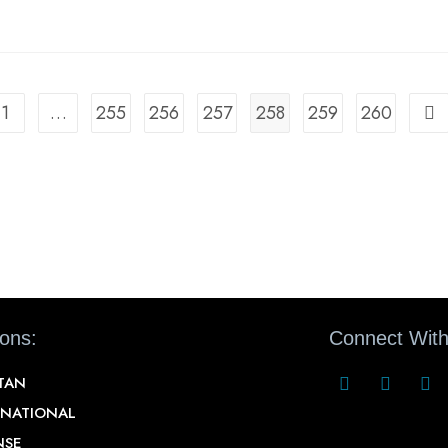
1
…
255
256
257
258
259
260
ions:
Connect With
STAN
RNATIONAL
NSE