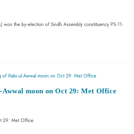
 won the by-election of Sindh Assembly constituency PS-11-
ul-Awwal moon on Oct 29: Met Office
t 29: Met Office