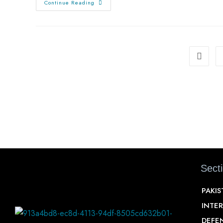
Continue Reading
Sect
PAKI
INTE
DEFE