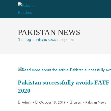
PAKISTAN NEWS
>
Blog
>
Pakistan News
>
Page 258
Pakistan successfully avoids FATF B
2020
Admin
October 18, 2019
Latest
/
Pakistan News