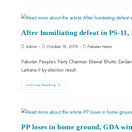
After humiliating defeat in PS-11,
Admin
October 18, 2019
Pakistan News
Pakistan People’s Party Chairman Bilawal Bhutto Zardar
Larkana-II by-election result.
Continue Reading
PP loses in home ground, GDA wins