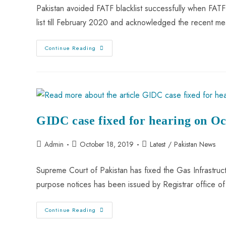
Pakistan avoided FATF blacklist successfully when FATF 
list till February 2020 and acknowledged the recent 
Continue Reading
GIDC case fixed for hearing on O
Admin
October 18, 2019
Latest
/
Pakistan News
Supreme Court of Pakistan has fixed the Gas Infrastru
purpose notices has been issued by Registrar office 
Continue Reading