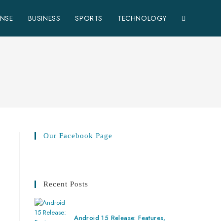
ENSE
BUSINESS
SPORTS
TECHNOLOGY
Our Facebook Page
Recent Posts
Android 15 Release: Features,