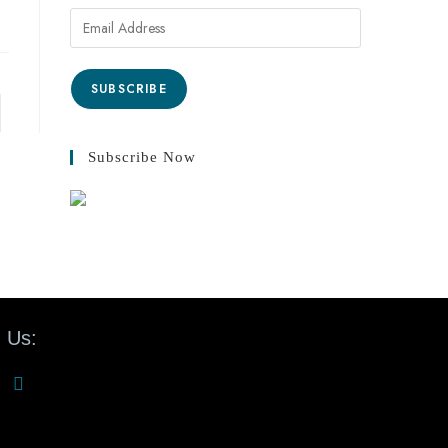
SUBSCRIBE
Subscribe Now
 Us: