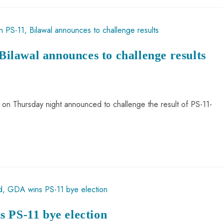
 Bilawal announces to challenge results
i on Thursday night announced to challenge the result of PS-11-
 PS-11 bye election