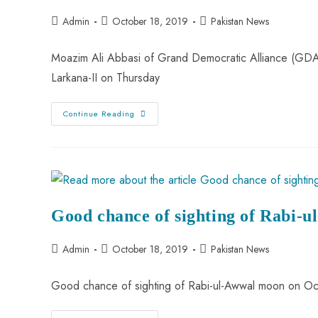
Admin
October 18, 2019
Pakistan News
Moazim Ali Abbasi of Grand Democratic Alliance (GDA)
Larkana-II on Thursday
Continue Reading
Good chance of sighting of Rabi-
Admin
October 18, 2019
Pakistan News
Good chance of sighting of Rabi-ul-Awwal moon on Oc