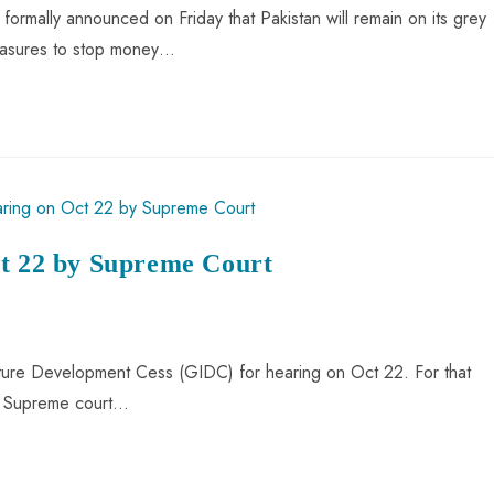
formally announced on Friday that Pakistan will remain on its grey
measures to stop money…
ct 22 by Supreme Court
cture Development Cess (GIDC) for hearing on Oct 22. For that
of Supreme court…