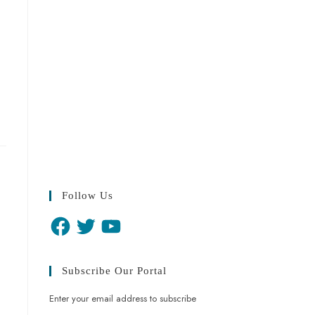
Follow Us
Subscribe Our Portal
Enter your email address to subscribe