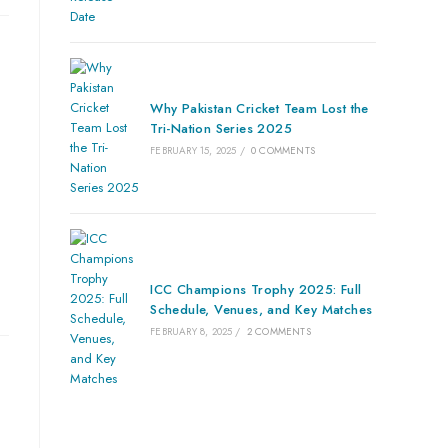
Why Pakistan Cricket Team Lost the
Tri-Nation Series 2025
FEBRUARY 15, 2025
/
0 COMMENTS
ICC Champions Trophy 2025: Full
Schedule, Venues, and Key Matches
FEBRUARY 8, 2025
/
2 COMMENTS