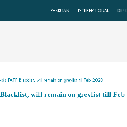
PAKISTAN
INTERNATIONAL
DEF
lacklist, will remain on greylist till Feb