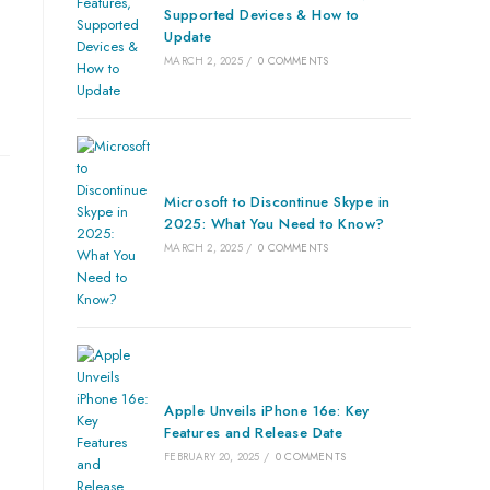
Supported Devices & How to
Update
MARCH 2, 2025
/
0 COMMENTS
Microsoft to Discontinue Skype in
2025: What You Need to Know?
MARCH 2, 2025
/
0 COMMENTS
Apple Unveils iPhone 16e: Key
Features and Release Date
FEBRUARY 20, 2025
/
0 COMMENTS