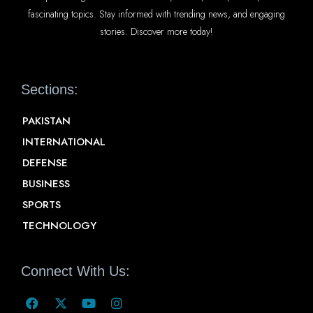
fascinating topics. Stay informed with trending news, and engaging
stories. Discover more today!
Sections:
PAKISTAN
INTERNATIONAL
DEFENSE
BUSINESS
SPORTS
TECHNOLOGY
Connect With Us: