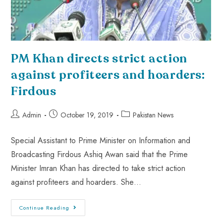
PM Khan directs strict action
against profiteers and hoarders:
Firdous
Admin
October 19, 2019
Pakistan News
Special Assistant to Prime Minister on Information and
Broadcasting Firdous Ashiq Awan said that the Prime
Minister Imran Khan has directed to take strict action
against profiteers and hoarders. She…
Continue Reading