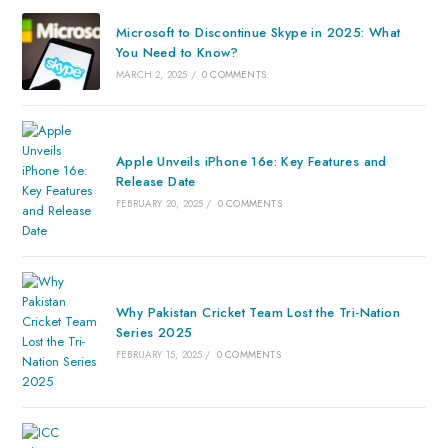
Microsoft to Discontinue Skype in 2025: What
You Need to Know?
MARCH 2, 2025
/
0 COMMENTS
Apple Unveils iPhone 16e: Key Features and
Release Date
FEBRUARY 20, 2025
/
0 COMMENTS
Why Pakistan Cricket Team Lost the Tri-Nation
Series 2025
FEBRUARY 15, 2025
/
0 COMMENTS