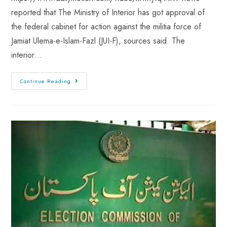
reported that The Ministry of Interior has got approval of
the federal cabinet for action against the militia force of
Jamiat Ulema-e-Islam-Fazl (JUI-F), sources said. The
interior…
Continue Reading