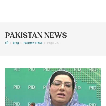
PAKISTAN NEWS
>
Blog
>
Pakistan News
>
Page 257