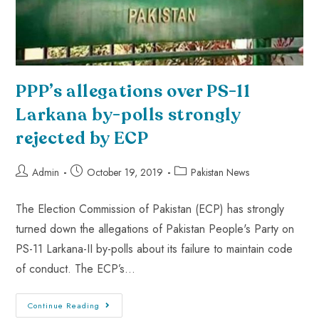
PPP’s allegations over PS-11
Larkana by-polls strongly
rejected by ECP
Admin
October 19, 2019
Pakistan News
The Election Commission of Pakistan (ECP) has strongly
turned down the allegations of Pakistan People's Party on
PS-11 Larkana-II by-polls about its failure to maintain code
of conduct. The ECP’s…
Continue Reading