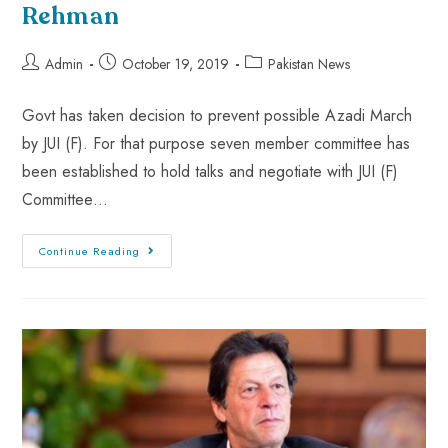
Rehman
Admin
October 19, 2019
Pakistan News
Govt has taken decision to prevent possible Azadi March
by JUI (F). For that purpose seven member committee has
been established to hold talks and negotiate with JUI (F)
Committee…
Continue Reading