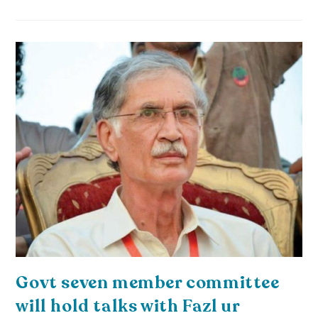
Govt seven member committee
will hold talks with Fazl ur