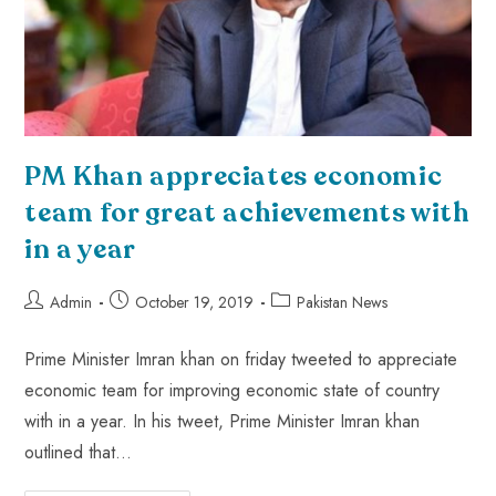
PM Khan appreciates economic
team for great achievements with
in a year
Admin
October 19, 2019
Pakistan News
Prime Minister Imran khan on friday tweeted to appreciate
economic team for improving economic state of country
with in a year. In his tweet, Prime Minister Imran khan
outlined that…