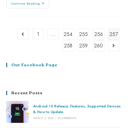
Continue Reading
1
…
254
255
256
257
258
259
260
Our Facebook Page
Recent Posts
Android 15 Release: Features, Supported Devices
& How to Update
MARCH 2, 2025
/
0 COMMENTS