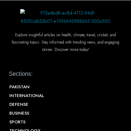
Explore insightful articles on health, climate, travel, cricket, and
fascinating topics. Stay informed with trending news, and engaging
stories. Discover more today!
Sections:
PAKISTAN
INTERNATIONAL
DEFENSE
BUSINESS
SPORTS
TECHNOLOGY