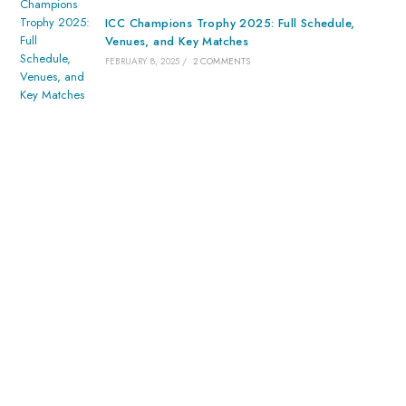
ICC Champions Trophy 2025: Full Schedule,
Venues, and Key Matches
FEBRUARY 8, 2025
/
2 COMMENTS