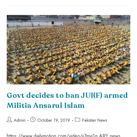
Govt decides to ban JUI(F) armed
Militia Ansarul Islam
Admin
October 19, 2019
Pakistan News
https://www.dailymotion.com/video/x7mvj1q ARY news