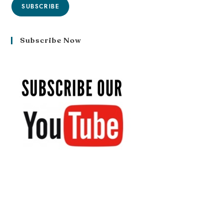
SUBSCRIBE
Subscribe Now