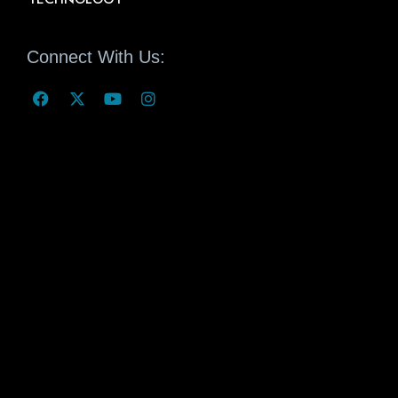
Connect With Us: