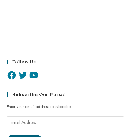
Follow Us
Subscribe Our Portal
Enter your email address to subscribe