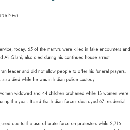
istan News
rvice, today, 65 of the martyrs were killed in fake encounters and
Ali Gilani, also died during his continued house arrest.
ran leader and did not allow people to offer his funeral prayers.
also died while he was in Indian police custody.
 16 women widowed and 44 children orphaned while 13 women were
ing the year. It said that Indian forces destroyed 67 residential
ured due to the use of brute force on protesters while 2,716