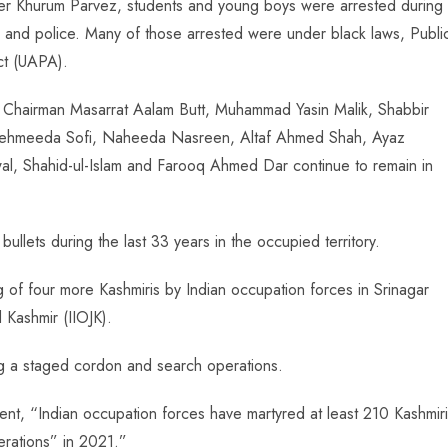
nder Khurum Parvez, students and young boys were arrested during
 and police. Many of those arrested were under black laws, Publi
ct (UAPA).
C Chairman Masarrat Aalam Butt, Muhammad Yasin Malik, Shabbir
ehmeeda Sofi, Naheeda Nasreen, Altaf Ahmed Shah, Ayaz
al, Shahid-ul-Islam and Farooq Ahmed Dar continue to remain in
bullets during the last 33 years in the occupied territory.
ng of four more Kashmiris by Indian occupation forces in Srinagar
 Kashmir (IIOJK).
ng a staged cordon and search operations.
nt, “Indian occupation forces have martyred at least 210 Kashmir
erations” in 2021.”