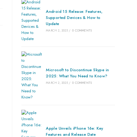
Android 15 Release: Features,
Supported Devices & How to
Update
MARCH 2, 2025
/
0 COMMENTS
Microsoft to Discontinue Skype in
2025: What You Need to Know?
MARCH 2, 2025
/
0 COMMENTS
Apple Unveils iPhone 16e: Key
Features and Release Date