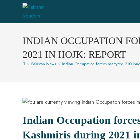
INDIAN OCCUPATION FO
2021 IN IIOJK: REPORT
>
Pakistan News
>
Indian Occupation forces martyred 210 innoc
Indian Occupation force
Kashmiris during 2021 i