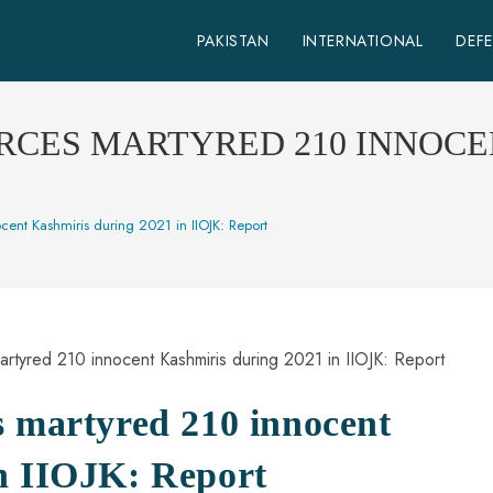
PAKISTAN
INTERNATIONAL
DEF
RCES MARTYRED 210 INNOCE
ent Kashmiris during 2021 in IIOJK: Report
s martyred 210 innocent
n IIOJK: Report