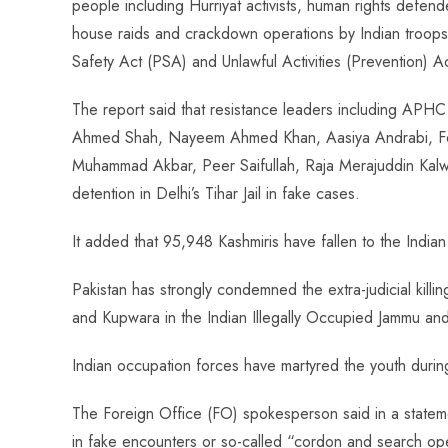
people including Hurriyat activists, human rights defe
house raids and crackdown operations by Indian troops
Safety Act (PSA) and Unlawful Activities (Prevention) A
The report said that resistance leaders including APH
Ahmed Shah, Nayeem Ahmed Khan, Aasiya Andrabi, F
Muhammad Akbar, Peer Saifullah, Raja Merajuddin Kalw
detention in Delhi’s Tihar Jail in fake cases.
It added that 95,948 Kashmiris have fallen to the Indian 
Pakistan has strongly condemned the extra-judicial killi
and Kupwara in the Indian Illegally Occupied Jammu and
Indian occupation forces have martyred the youth duri
The Foreign Office (FO) spokesperson said in a stateme
in fake encounters or so-called “cordon and search op