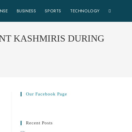
ENSE
BUSINESS
SPORTS
TECHNOLOGY
NT KASHMIRIS DURING
Our Facebook Page
Recent Posts