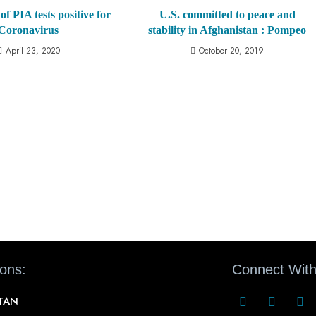
of PIA tests positive for
U.S. committed to peace and
Coronavirus
stability in Afghanistan : Pompeo
April 23, 2020
October 20, 2019
ions:
Connect With
STAN