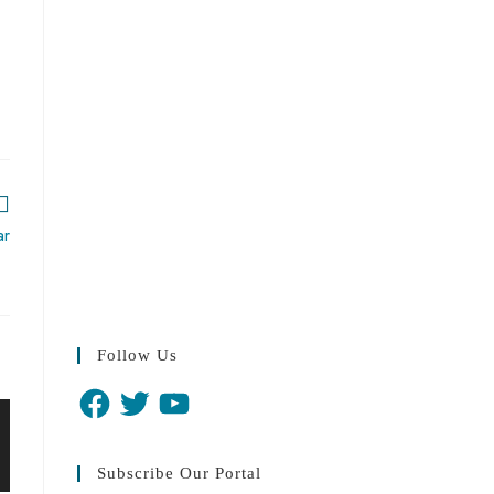
ar
Follow Us
Subscribe Our Portal