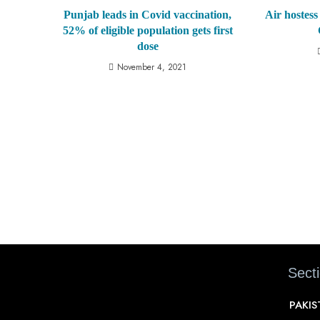
Punjab leads in Covid vaccination,
Air hostess 
52% of eligible population gets first
dose
November 4, 2021
Sect
PAKI