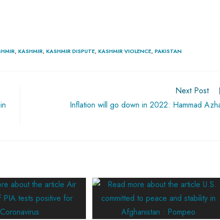
SHMIR
,
KASHMIR
,
KASHMIR DISPUTE
,
KASHMIR VIOLENCE
,
PAKISTAN
Next Post
in
Inflation will go down in 2022: Hammad Azh