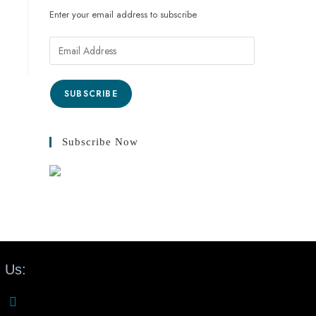
Enter your email address to subscribe
SUBSCRIBE
Subscribe Now
 Us: