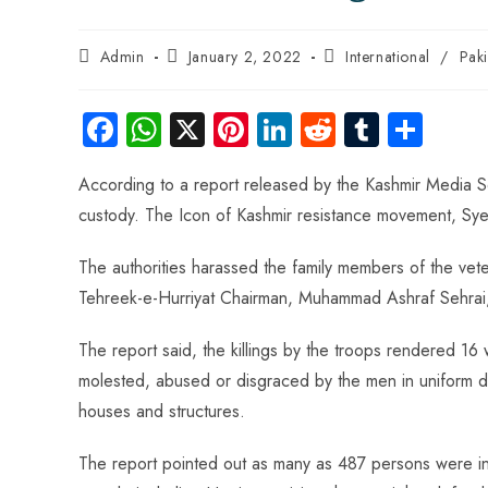
Admin
January 2, 2022
International
/
Pak
Fa
W
X
Pi
Li
R
Tu
S
ce
ha
nt
nk
e
m
ha
According to a report released by the Kashmir Media Se
b
ts
er
e
d
bl
re
custody. The Icon of Kashmir resistance movement, Syed 
o
A
es
dI
di
r
ok
p
t
n
t
The authorities harassed the family members of the vete
p
Tehreek-e-Hurriyat Chairman, Muhammad Ashraf Sehrai, 
The report said, the killings by the troops rendered
molested, abused or disgraced by the men in uniform dur
houses and structures.
The report pointed out as many as 487 persons were inj