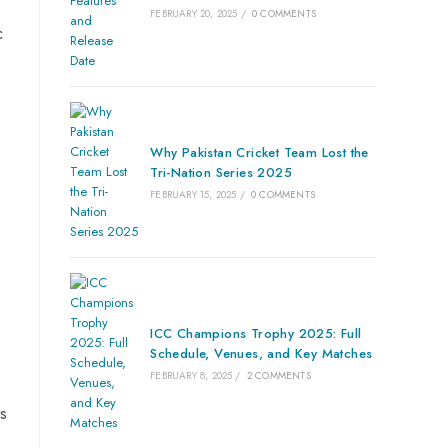
FEBRUARY 20, 2025
/
0 COMMENTS
c
Why Pakistan Cricket Team Lost the
Tri-Nation Series 2025
FEBRUARY 15, 2025
/
0 COMMENTS
ICC Champions Trophy 2025: Full
Schedule, Venues, and Key Matches
FEBRUARY 8, 2025
/
2 COMMENTS
is