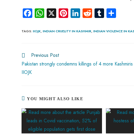
Fa
W
X
Pi
Li
R
Tu
S
ce
ha
nt
nk
e
m
ha
b
ts
er
e
d
bl
re
TAGS
:
IIOJK
,
INDIAN CRUELITY IN KASHMIR
,
INDIAN VIOLENCE IN KA
o
A
es
dI
di
r
ok
p
t
n
t
Previous Post
p
Pakistan strongly condemns killings of 4 more Kashmiris 
IIOJK
YOU MIGHT ALSO LIKE