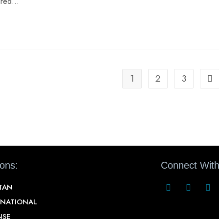
aired…
1
2
3
ions:
Connect With
STAN
RNATIONAL
NSE