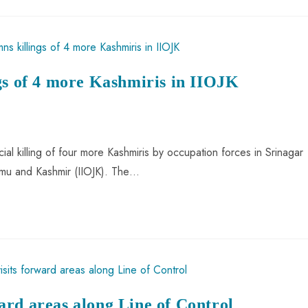
gs of 4 more Kashmiris in IIOJK
al killing of four more Kashmiris by occupation forces in Srinagar
mmu and Kashmir (IIOJK). The…
rd areas along Line of Control