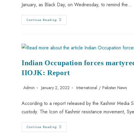
January, as Black Day, on Wednesday, to remind the…
Continue Reading
Indian Occupation forces martyre
IIOJK: Report
Admin
January 2, 2022
International
/
Pakistan News
According to a report released by the Kashmir Media Se
custody. The Icon of Kashmir resistance movement, Sy
Continue Reading