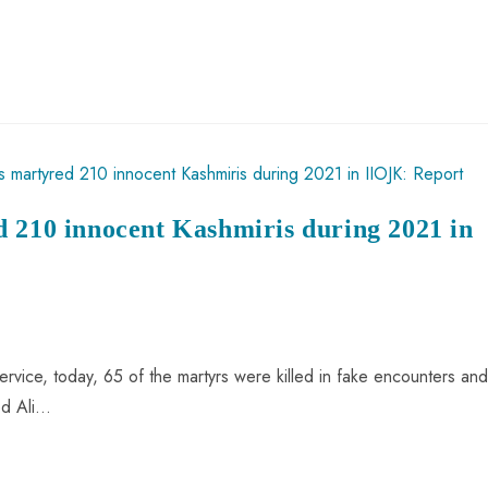
d 210 innocent Kashmiris during 2021 in
rvice, today, 65 of the martyrs were killed in fake encounters and
ed Ali…