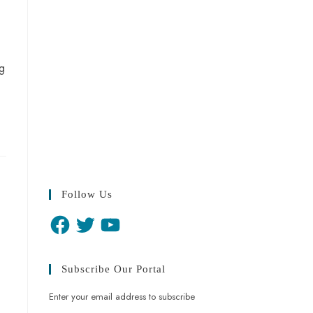
g
Follow Us
Subscribe Our Portal
Enter your email address to subscribe