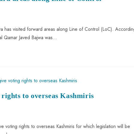
 has visited forward areas along Line of Control (LoC). Accordin
eral Qamar Javed Bajwa was…
 rights to overseas Kashmiris
voting rights to overseas Kashmiris for which legislation will be