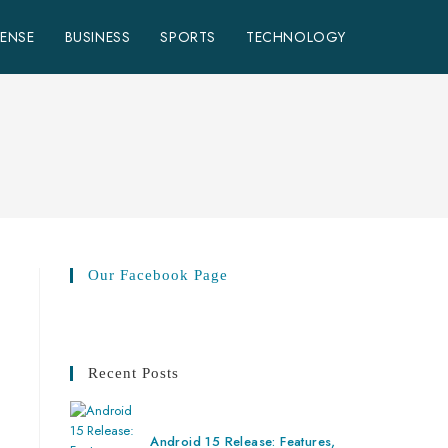
FENSE
BUSINESS
SPORTS
TECHNOLOGY
Our Facebook Page
Recent Posts
Android 15 Release: Features,