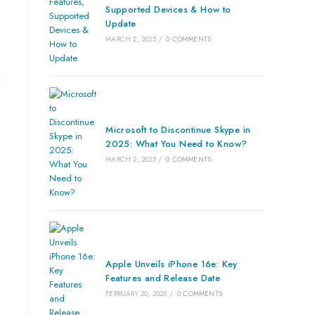
Supported Devices & How to
Update
MARCH 2, 2025
/
0 COMMENTS
Microsoft to Discontinue Skype in
2025: What You Need to Know?
MARCH 2, 2025
/
0 COMMENTS
Apple Unveils iPhone 16e: Key
Features and Release Date
FEBRUARY 20, 2025
/
0 COMMENTS