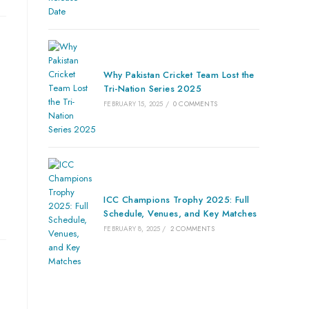
Why Pakistan Cricket Team Lost the
Tri-Nation Series 2025
FEBRUARY 15, 2025
/
0 COMMENTS
ICC Champions Trophy 2025: Full
Schedule, Venues, and Key Matches
FEBRUARY 8, 2025
/
2 COMMENTS