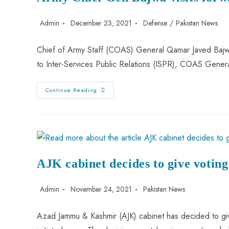
Admin
December 23, 2021
Defense
/
Pakistan News
Chief of Army Staff (COAS) General Qamar Javed Bajwa
to Inter-Services Public Relations (ISPR), COAS Gen
Continue Reading
AJK cabinet decides to give voting
Admin
November 24, 2021
Pakistan News
Azad Jammu & Kashmir (AJK) cabinet has decided to give 