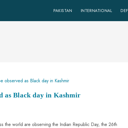
PAKISTAN
INTERNATIONAL
DE
d as Black day in Kashmir
ss the world are observing the Indian Republic Day, the 26th