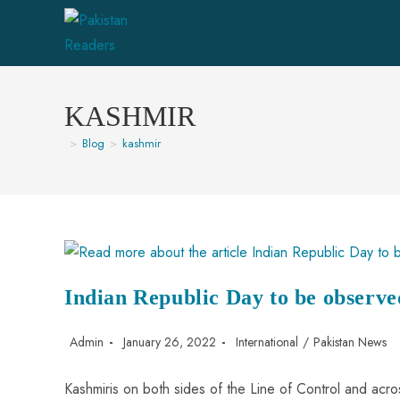
KASHMIR
>
Blog
>
kashmir
Indian Republic Day to be observe
Admin
January 26, 2022
International
/
Pakistan News
Kashmiris on both sides of the Line of Control and acro