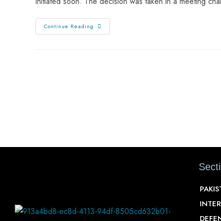
initiated soon. The decision was taken in a meeting ch
Continue Reading
Sect
PAKI
INTE
DEFE