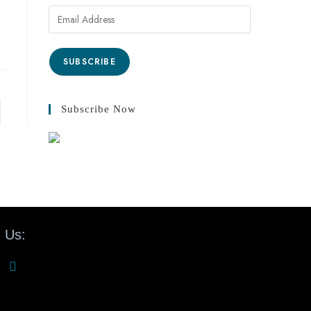
SUBSCRIBE
Subscribe Now
 Us: