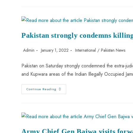
Pakistan strongly condemns killin
Admin
January 1, 2022
International
/
Pakistan News
Pakistan on Saturday strongly condemned the extra-judici
and Kupwara areas of the Indian Illegally Occupied Ja
Continue Reading
Army Chief Gen Bajwa visits forwa