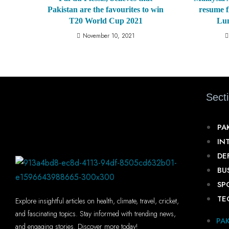
Pakistan are the favourites to win
resume f
T20 World Cup 2021
Lu
November 10, 2021
Sect
PA
IN
DE
BU
SP
TE
Explore insightful articles on health, climate, travel, cricket,
and fascinating topics. Stay informed with trending news,
PA
and engaging stories. Discover more today!