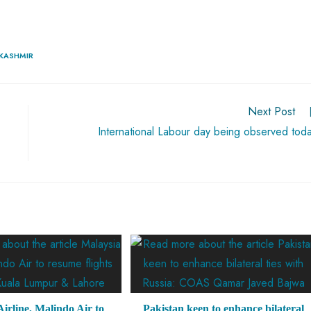
 KASHMIR
Next Post
International Labour day being observed tod
irline, Malindo Air to
Pakistan keen to enhance bilateral