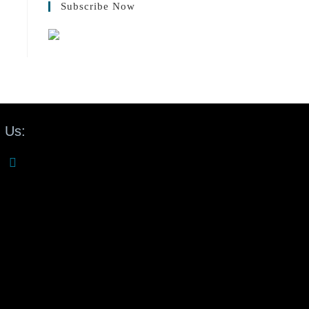
Subscribe Now
 Us: