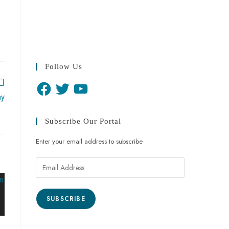
Follow Us
ay
Subscribe Our Portal
Enter your email address to subscribe
SUBSCRIBE