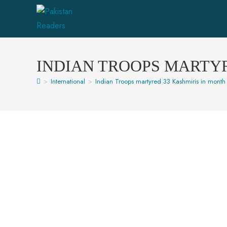
INDIAN TROOPS MARTYR
>
International
>
Indian Troops martyred 33 Kashmiris in month 