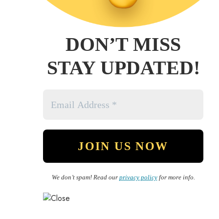
DON’T MISS
STAY UPDATED!
We don’t spam! Read our
privacy policy
for more info.