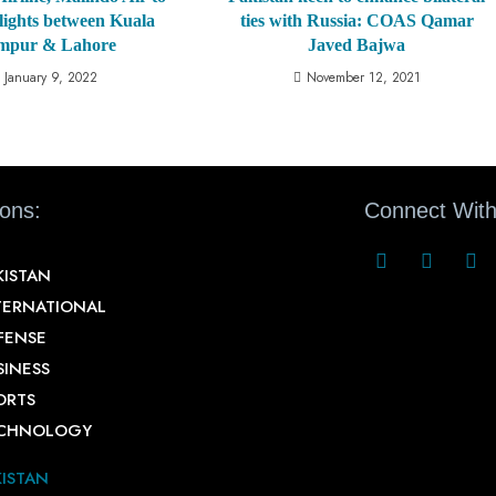
lights between Kuala
ties with Russia: COAS Qamar
mpur & Lahore
Javed Bajwa
January 9, 2022
November 12, 2021
ions:
Connect With
KISTAN
TERNATIONAL
FENSE
SINESS
ORTS
CHNOLOGY
KISTAN