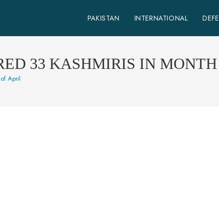
PAKISTAN
INTERNATIONAL
DEF
ED 33 KASHMIRIS IN MONTH 
of April