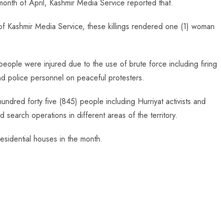
onth of April, Kashmir Media Service reported that.
of Kashmir Media Service, these killings rendered one (1) woman
people were injured due to the use of brute force including firing
and police personnel on peaceful protesters.
hundred forty five (845) people including Hurriyat activists and
search operations in different areas of the territory.
esidential houses in the month.