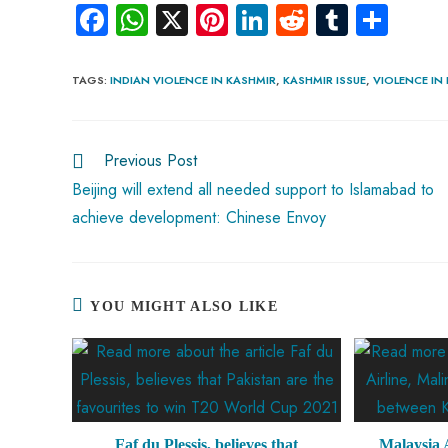
Fa
W
X
Pi
Li
R
Tu
S
ce
ha
nt
nk
e
m
ha
b
ts
er
e
d
bl
re
TAGS
:
INDIAN VIOLENCE IN KASHMIR
,
KASHMIR ISSUE
,
VIOLENCE IN
o
A
es
dI
di
r
ok
p
t
n
t
Previous Post
p
Beijing will extend all needed support to Islamabad to
achieve development: Chinese Envoy
YOU MIGHT ALSO LIKE
Faf du Plessis, believes that
Malaysia A