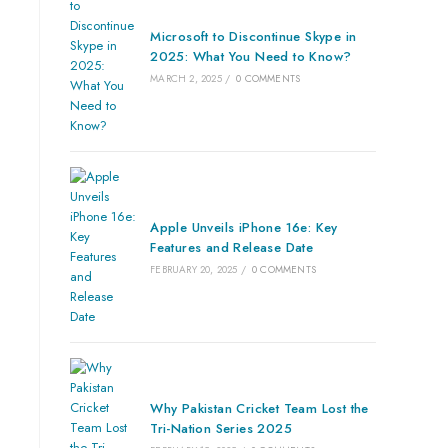
Microsoft to Discontinue Skype in
2025: What You Need to Know?
MARCH 2, 2025
/
0 COMMENTS
Apple Unveils iPhone 16e: Key
Features and Release Date
FEBRUARY 20, 2025
/
0 COMMENTS
Why Pakistan Cricket Team Lost the
Tri-Nation Series 2025