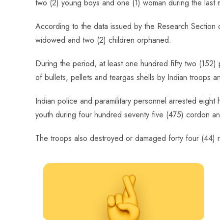
two (2) young boys and one (1) woman during the last m
o
A
es
dI
di
r
ok
p
t
n
t
According to the data issued by the Research Section 
p
widowed and two (2) children orphaned.
During the period, at least one hundred fifty two (152) 
of bullets, pellets and teargas shells by Indian troops 
Indian police and paramilitary personnel arrested eight 
youth during four hundred seventy five (475) cordon and 
The troops also destroyed or damaged forty four (44) r