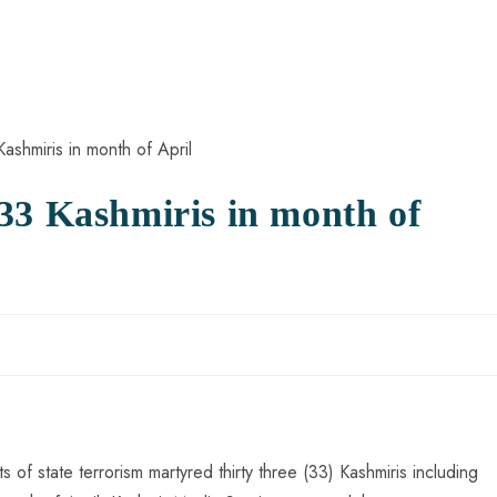
33 Kashmiris in month of
s of state terrorism martyred thirty three (33) Kashmiris including