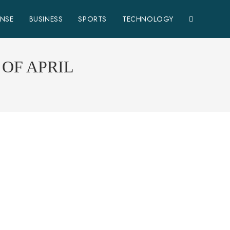
ENSE
BUSINESS
SPORTS
TECHNOLOGY
OF APRIL