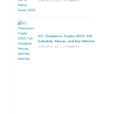
FEBRUARY 15, 2025
/
0 COMMENTS
ICC Champions Trophy 2025: Full
Schedule, Venues, and Key Matches
FEBRUARY 8, 2025
/
2 COMMENTS