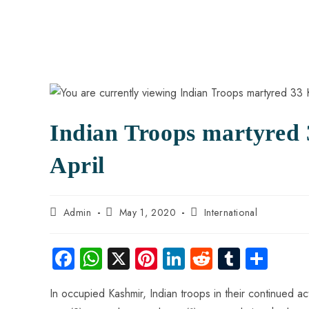
Indian Troops martyred 
April
Admin
May 1, 2020
International
Fa
W
X
Pi
Li
R
Tu
S
ce
ha
nt
nk
e
m
ha
In occupied Kashmir, Indian troops in their continued act
b
ts
er
e
d
bl
re