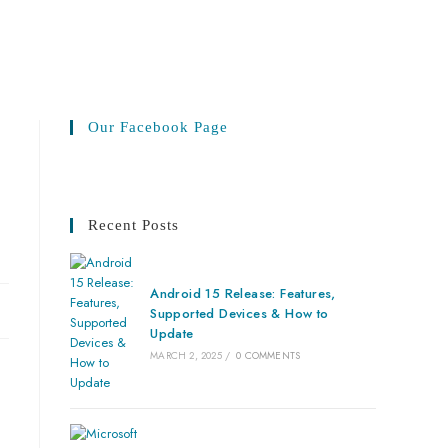
Our Facebook Page
Recent Posts
Android 15 Release: Features,
Supported Devices & How to
Update
MARCH 2, 2025
/
0 COMMENTS