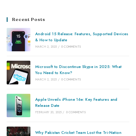
Recent Posts
Android 15 Release: Features, Supported Devices
& How to Update
MARCH 2, 2025
/
0 COMMENTS
Microsoft to Discontinue Skype in 2025: What
You Need to Know?
MARCH 2, 2025
/
0 COMMENTS
Apple Unveils iPhone 16e: Key Features and
Release Date
FEBRUARY 20, 2025
/
0 COMMENTS
Why Pakistan Cricket Team Lost the Tri-Nation