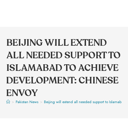
BEIJING WILL EXTEND
ALL NEEDED SUPPORT TO
ISLAMABAD TO ACHIEVE
DEVELOPMENT: CHINESE
ENVOY
>
Pakistan News
>
Beijing will extend all needed support to Islamaba