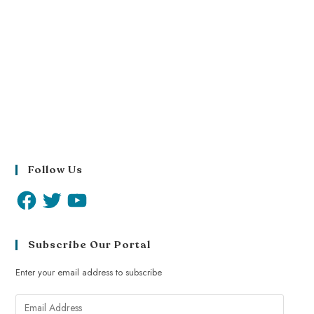
Follow Us
Subscribe Our Portal
Enter your email address to subscribe