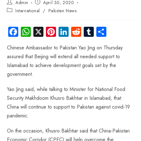
Admin
April 30, 2020
International
/
Pakistan News
Fa
W
X
Pi
Li
R
Tu
S
ce
ha
nt
nk
e
m
ha
Chinese Ambassador to Pakistan Yao Jing on Thursday
b
ts
er
e
d
bl
re
assured that Beijing will extend all needed support to
o
A
es
dI
di
r
Islamabad to achieve development goals set by the
ok
p
t
n
t
government.
p
Yao Jing said, while talking to Minister for National Food
Security Makhdoom Khusro Bakhtiar in Islamabad, that
China will continue to support to Pakistan against covid-19
pandemic.
On the occasion, Khusro Bakhtiar said that China-Pakistan
Economic Corridor (CPEC) will help overcome the