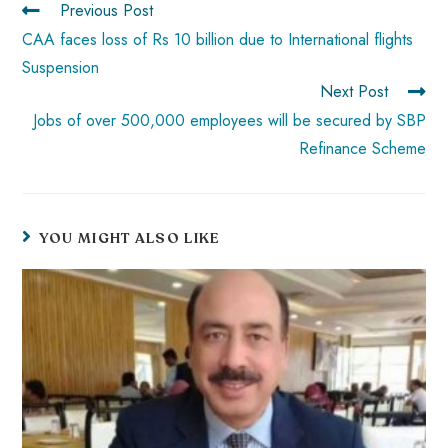
Previous Post
p
CAA faces loss of Rs 10 billion due to International flights
Suspension
Next Post
Jobs of over 500,000 employees will be secured by SBP
Refinance Scheme
YOU MIGHT ALSO LIKE