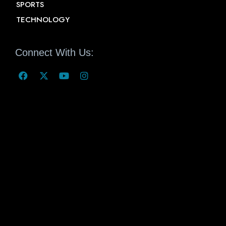
SPORTS
TECHNOLOGY
Connect With Us: