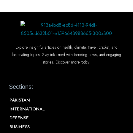
Explore insightful articles on health, climate, travel, cricket, and
fascinating topics. Stay informed with trending news, and engaging
stories. Discover more today!
Sections:
PAKISTAN
INTERNATIONAL
DEFENSE
BUSINESS