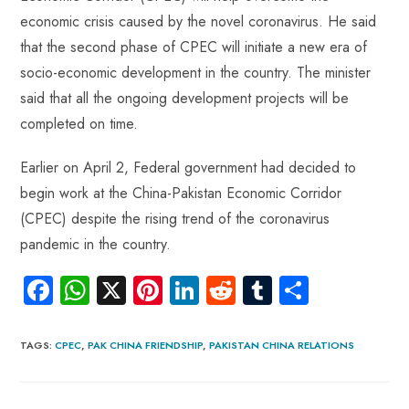
economic crisis caused by the novel coronavirus. He said
that the second phase of CPEC will initiate a new era of
socio-economic development in the country. The minister
said that all the ongoing development projects will be
completed on time.
Earlier on April 2, Federal government had decided to
begin work at the China-Pakistan Economic Corridor
(CPEC) despite the rising trend of the coronavirus
pandemic in the country.
Fa
W
X
Pi
Li
R
Tu
S
ce
ha
nt
nk
e
m
ha
b
ts
er
e
d
bl
re
TAGS
:
CPEC
,
PAK CHINA FRIENDSHIP
,
PAKISTAN CHINA RELATIONS
o
A
es
dI
di
r
ok
p
t
n
t