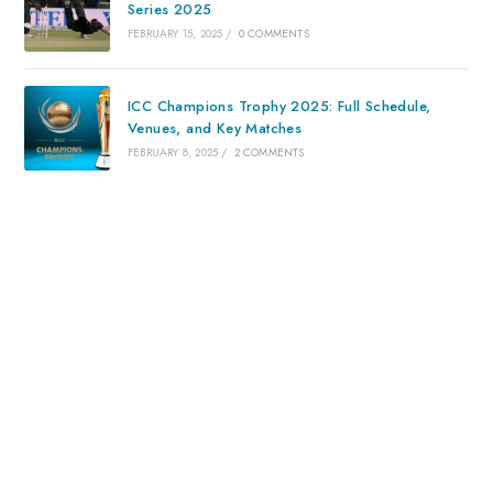
Series 2025
FEBRUARY 15, 2025
/
0 COMMENTS
ICC Champions Trophy 2025: Full Schedule,
Venues, and Key Matches
FEBRUARY 8, 2025
/
2 COMMENTS