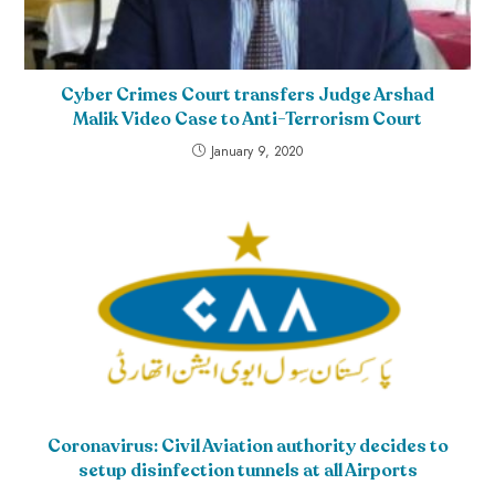
Cyber Crimes Court transfers Judge Arshad
Malik Video Case to Anti-Terrorism Court
January 9, 2020
Coronavirus: Civil Aviation authority decides to
setup disinfection tunnels at all Airports