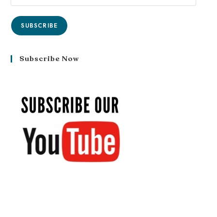
SUBSCRIBE
Subscribe Now