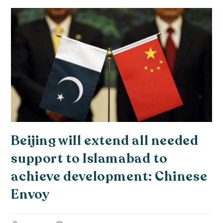
Beijing will extend all needed
support to Islamabad to
achieve development: Chinese
Envoy