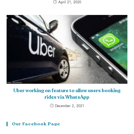
April 21, 2020
Uber working on feature to allow users booking
rides via WhatsApp
December 2, 2021
Our Facebook Page