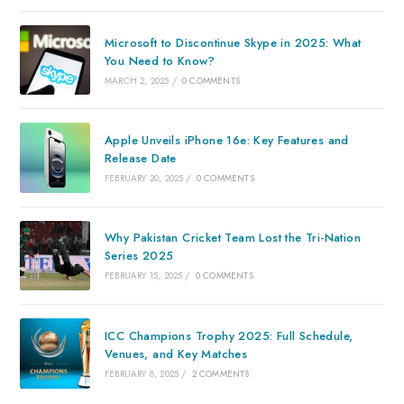
Microsoft to Discontinue Skype in 2025: What
You Need to Know?
MARCH 2, 2025
/
0 COMMENTS
Apple Unveils iPhone 16e: Key Features and
Release Date
FEBRUARY 20, 2025
/
0 COMMENTS
Why Pakistan Cricket Team Lost the Tri-Nation
Series 2025
FEBRUARY 15, 2025
/
0 COMMENTS
ICC Champions Trophy 2025: Full Schedule,
Venues, and Key Matches
FEBRUARY 8, 2025
/
2 COMMENTS