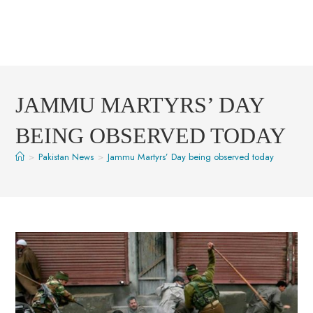
JAMMU MARTYRS’ DAY
BEING OBSERVED TODAY
>
Pakistan News
>
Jammu Martyrs’ Day being observed today