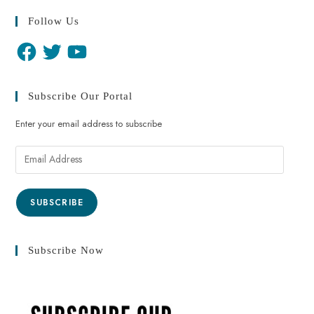
Follow Us
Subscribe Our Portal
Enter your email address to subscribe
SUBSCRIBE
Subscribe Now