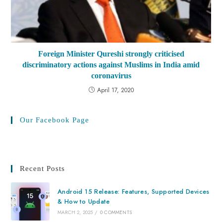
Foreign Minister Qureshi strongly criticised
discriminatory actions against Muslims in India amid
coronavirus
April 17, 2020
Our Facebook Page
Recent Posts
Android 15 Release: Features, Supported Devices
& How to Update
MARCH 2, 2025
/
0 COMMENTS