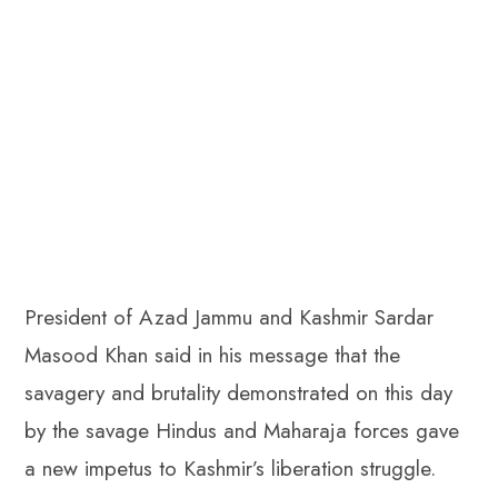
President of Azad Jammu and Kashmir Sardar
Masood Khan said in his message that the
savagery and brutality demonstrated on this day
by the savage Hindus and Maharaja forces gave
a new impetus to Kashmir’s liberation struggle.