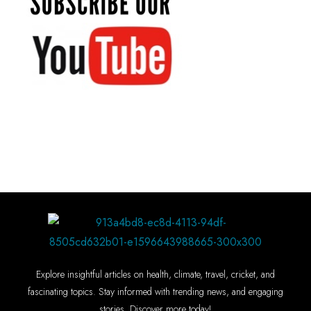
Explore insightful articles on health, climate, travel, cricket, and
fascinating topics. Stay informed with trending news, and engaging
stories. Discover more today!