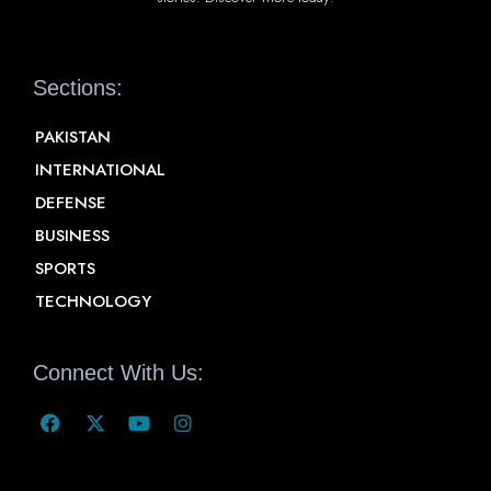
Sections:
PAKISTAN
INTERNATIONAL
DEFENSE
BUSINESS
SPORTS
TECHNOLOGY
Connect With Us: