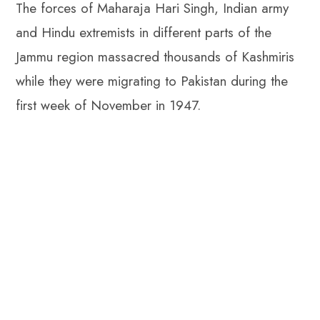
The forces of Maharaja Hari Singh, Indian army
p
and Hindu extremists in different parts of the
Jammu region massacred thousands of Kashmiris
while they were migrating to Pakistan during the
first week of November in 1947.