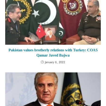
Pakistan values brotherly relations with Turkey: COAS
Qamar Javed Bajwa
January 6, 2022