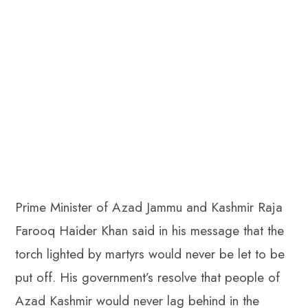
Prime Minister of Azad Jammu and Kashmir Raja
Farooq Haider Khan said in his message that the
torch lighted by martyrs would never be let to be
put off. His government’s resolve that people of
Azad Kashmir would never lag behind in the