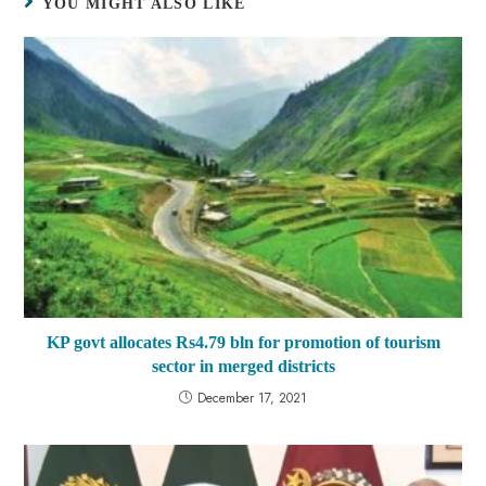
YOU MIGHT ALSO LIKE
KP govt allocates Rs4.79 bln for promotion of tourism
sector in merged districts
December 17, 2021