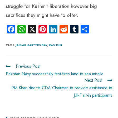
struggle for Kashmir liberation however big
sacrifices they might have to offer.
Fa
W
X
Pi
Li
R
Tu
S
ce
ha
nt
nk
e
m
ha
b
ts
er
e
d
bl
re
TAGS
:
JAMMU MARTYRS DAY
,
KASHMIR
o
A
es
dI
di
r
ok
p
t
n
t
Previous Post
p
Pakistan Navy successfully test-fires land to sea missile
Next Post
PM Khan directs CDA Chairman to provide assistance to
JUI-F sit-in participants