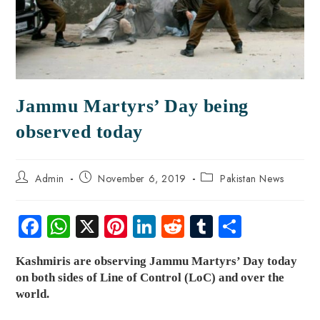
Jammu Martyrs’ Day being
observed today
Admin
November 6, 2019
Pakistan News
Fa
W
X
Pi
Li
R
Tu
S
ce
ha
nt
nk
e
m
ha
Kashmiris are observing Jammu Martyrs’ Day today
b
ts
er
e
d
bl
re
on both sides of Line of Control (LoC) and over the
o
A
es
dI
di
r
world
.
ok
p
t
n
t