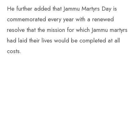
He further added that Jammu Martyrs Day is
commemorated every year with a renewed
resolve that the mission for which Jammu martyrs
had laid their lives would be completed at all
costs.