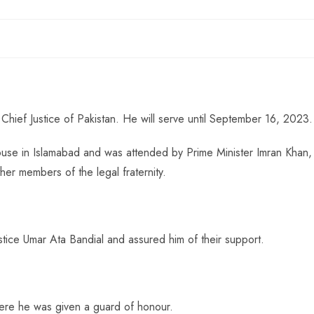
Chief Justice of Pakistan. He will serve until September 16, 2023.
use in Islamabad and was attended by Prime Minister Imran Khan,
er members of the legal fraternity.
stice Umar Ata Bandial and assured him of their support.
where he was given a guard of honour.