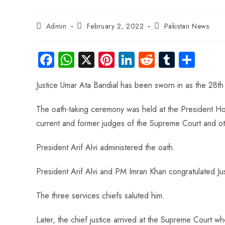
Admin
February 2, 2022
Pakistan News
Fa
W
X
Pi
Li
R
Tu
S
ce
ha
nt
nk
e
m
ha
Justice Umar Ata Bandial has been sworn in as the 28th 
b
ts
er
e
d
bl
re
o
A
es
dI
di
r
The oath-taking ceremony was held at the President Ho
ok
p
t
n
t
current and former judges of the Supreme Court and oth
p
President Arif Alvi administered the oath.
President Arif Alvi and PM Imran Khan congratulated Ju
The three services chiefs saluted him.
Later, the chief justice arrived at the Supreme Court 