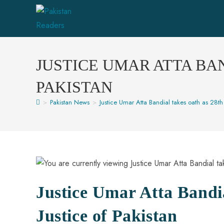
JUSTICE UMAR ATTA BAN
PAKISTAN
>
Pakistan News
>
Justice Umar Atta Bandial takes oath as 28th 
Justice Umar Atta Bandia
Justice of Pakistan