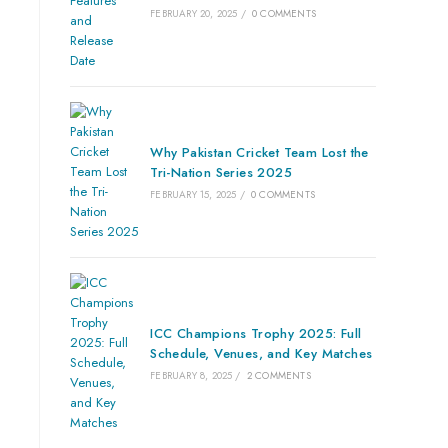
FEBRUARY 20, 2025
/
0 COMMENTS
Why Pakistan Cricket Team Lost the
Tri-Nation Series 2025
FEBRUARY 15, 2025
/
0 COMMENTS
ICC Champions Trophy 2025: Full
Schedule, Venues, and Key Matches
FEBRUARY 8, 2025
/
2 COMMENTS