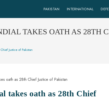
PAKISTAN
INTERNATIONAL
DEF
DIAL TAKES OATH AS 28TH C
Chief Justice of Pakistan
l takes oath as 28th Chief