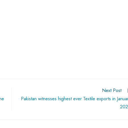
Next Post
me
Pakistan witnesses highest ever Textile exports in Janua
202