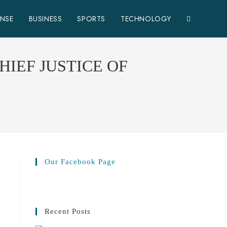
ENSE
BUSINESS
SPORTS
TECHNOLOGY
HIEF JUSTICE OF
Our Facebook Page
Recent Posts