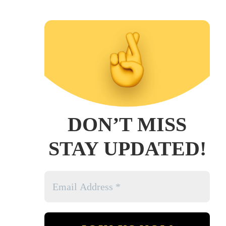
DON’T MISS
STAY UPDATED!