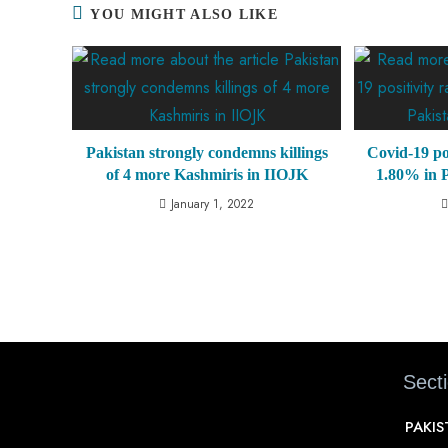
YOU MIGHT ALSO LIKE
Pakistan strongly condemns killings
Covid-19 pos
of 4 more Kashmiris in IIOJK
1.80% in P
January 1, 2022
Sect
PAKI