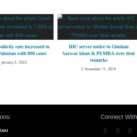
itivity rate increased to
IHC serves notice to Ghulam
akistan with 898 cases
Sarwar khan & PEMRA over deal
remarks
January 5, 2022
November 11, 2019
ions:
Connect With
STAN