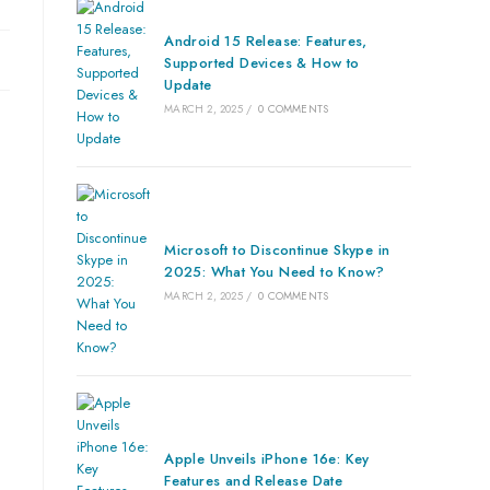
Android 15 Release: Features,
Supported Devices & How to
Update
MARCH 2, 2025
/
0 COMMENTS
Microsoft to Discontinue Skype in
2025: What You Need to Know?
MARCH 2, 2025
/
0 COMMENTS
Apple Unveils iPhone 16e: Key
Features and Release Date