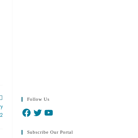
Follow Us
ry
2
Subscribe Our Portal