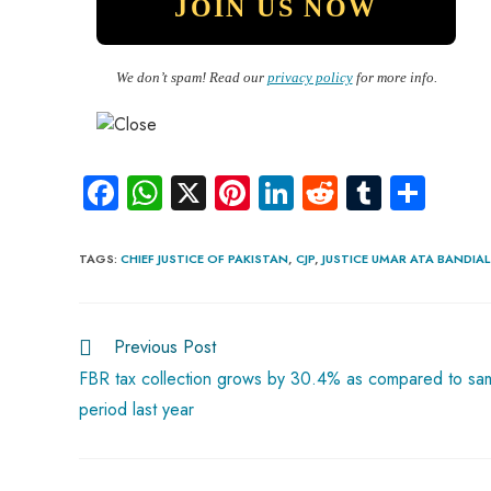
We don’t spam! Read our
privacy policy
for more info.
Fa
W
X
Pi
Li
R
Tu
S
ce
ha
nt
nk
e
m
ha
b
ts
er
e
d
bl
re
TAGS
:
CHIEF JUSTICE OF PAKISTAN
,
CJP
,
JUSTICE UMAR ATA BANDIAL
o
A
es
dI
di
r
ok
p
t
n
t
Previous Post
p
FBR tax collection grows by 30.4% as compared to sa
period last year