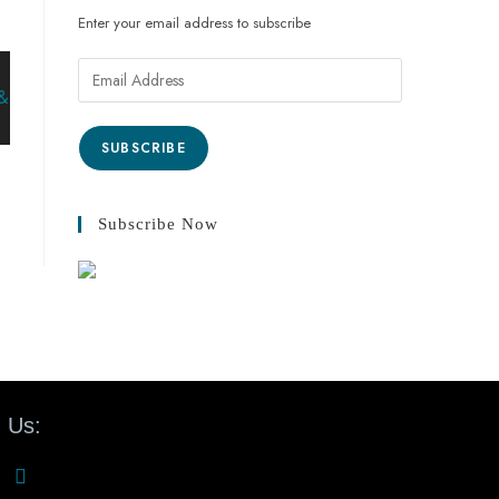
Enter your email address to subscribe
SUBSCRIBE
Subscribe Now
 Us: