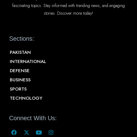
fascinating topics. Stay informed with trending news, and engaging
stories. Discover more today!
Sections:
PAKISTAN
INTERNATIONAL
DEFENSE
BUSINESS
SPORTS
TECHNOLOGY
Connect With Us: