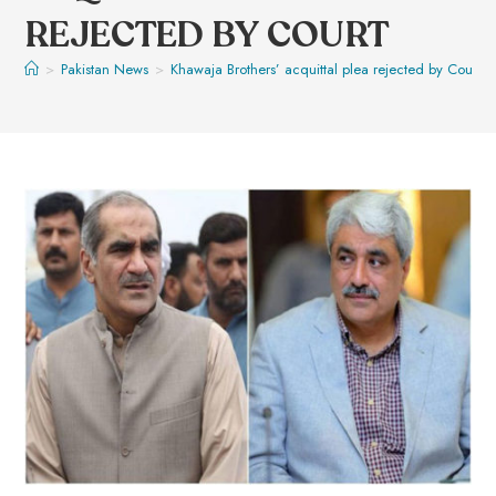
REJECTED BY COURT
>
Pakistan News
>
Khawaja Brothers’ acquittal plea rejected by Court