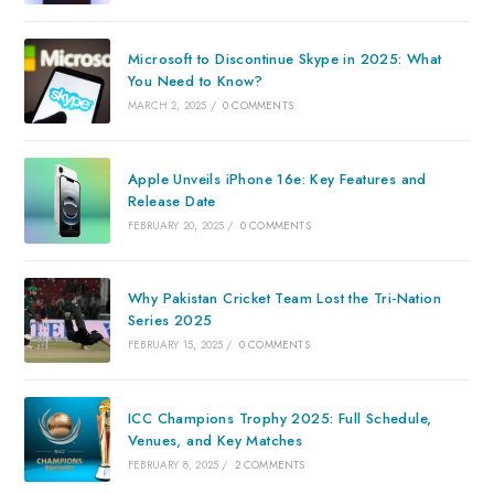
Microsoft to Discontinue Skype in 2025: What
You Need to Know?
MARCH 2, 2025
/
0 COMMENTS
Apple Unveils iPhone 16e: Key Features and
Release Date
FEBRUARY 20, 2025
/
0 COMMENTS
Why Pakistan Cricket Team Lost the Tri-Nation
Series 2025
FEBRUARY 15, 2025
/
0 COMMENTS
ICC Champions Trophy 2025: Full Schedule,
Venues, and Key Matches
FEBRUARY 8, 2025
/
2 COMMENTS