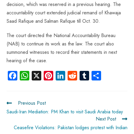
decision, which was reserved in a previous hearing. The
accountability court extended judicial remand of Khawaja
Saad Rafique and Salman Rafique till Oct. 30.
The court directed the National Accountability Bureau
(NAB) to continue its work as the law. The court also
summoned witnesses to record their statements in next
hearing of the case.
Fa
W
X
Pi
Li
R
Tu
S
ce
ha
nt
nk
e
m
ha
b
ts
er
e
d
bl
re
o
A
es
dI
di
r
Previous Post
ok
p
t
n
t
Saudi-Iran Mediation: PM Khan to visit Saudi Arabia today
Next Post
p
Ceasefire Violations: Pakistan lodges protest with Indian