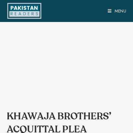
MENU
KHAWAJA BROTHERS’
ACQUITTAL PLEA