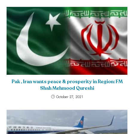
Pak , Iran wants peace & prosperity in Region: FM
Shah Mehmood Qureshi
October 27, 2021