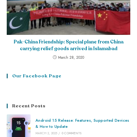
Pak-China Friendship: Special plane from China
carrying relief goods arrived in Islamabad
March 28, 2020
Our Facebook Page
Recent Posts
Android 15 Release: Features, Supported Devices
& How to Update
MARCH 2, 2025
/
0 COMMENTS