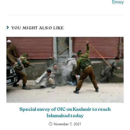
Envoy
YOU MIGHT ALSO LIKE
Special envoy of OIC on Kashmir to reach
Islamabad today
November 7, 2021