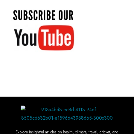
Explore insightful articles on health, climate, travel, cricket, and