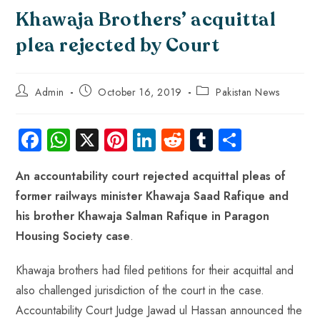
Khawaja Brothers’ acquittal
plea rejected by Court
Admin
October 16, 2019
Pakistan News
Fa
W
X
Pi
Li
R
Tu
S
ce
ha
nt
nk
e
m
ha
An accountability court rejected acquittal pleas of
b
ts
er
e
d
bl
re
former railways minister Khawaja Saad Rafique and
o
A
es
dI
di
r
his brother Khawaja Salman Rafique in Paragon
ok
p
t
n
t
Housing Society case
.
p
Khawaja brothers had filed petitions for their acquittal and
also challenged jurisdiction of the court in the case.
Accountability Court Judge Jawad ul Hassan announced the