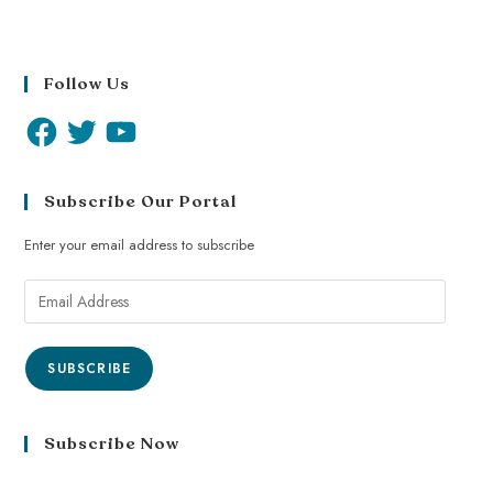
Follow Us
Subscribe Our Portal
Enter your email address to subscribe
SUBSCRIBE
Subscribe Now