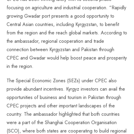
focusing on agriculture and industrial cooperation. “Rapidly
growing Gwadar port presents a good opportunity to
Central Asian countries, including Kyrgyzstan, to benefit
from the region and the reach global markets. According to
the ambassador, regional cooperation and trade
connection between Kyrgyzstan and Pakistan through
CPEC and Gwadar would help boost peace and prosperity
in the region.
The Special Economic Zones (SEZs) under CPEC also
provide abundant incentives. Kyrgyz investors can avail the
opportunities of business and tourism in Pakistan through
CPEC projects and other important landscapes of the
country. The ambassador highlighted that both countries
were a part of the Shanghai Cooperation Organisation
(SCO), where both states are cooperating to build regional