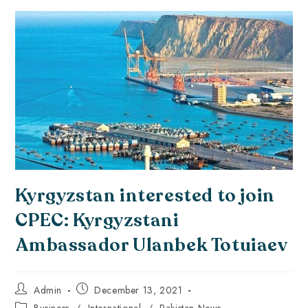
Kyrgyzstan interested to join
CPEC: Kyrgyzstani
Ambassador Ulanbek Totuiaev
Admin
December 13, 2021
Business
/
International
/
Pakistan News