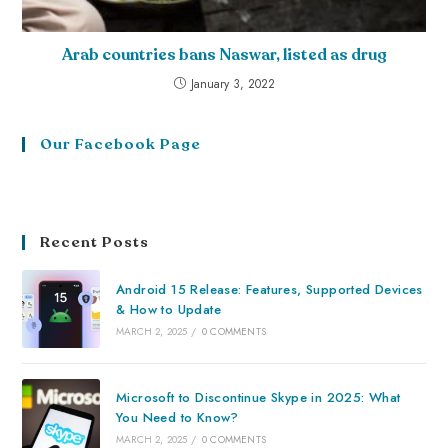
Arab countries bans Naswar, listed as drug
January 3, 2022
Our Facebook Page
Recent Posts
Android 15 Release: Features, Supported Devices
& How to Update
MARCH 2, 2025
/
0 COMMENTS
Microsoft to Discontinue Skype in 2025: What
You Need to Know?
MARCH 2, 2025
/
0 COMMENTS