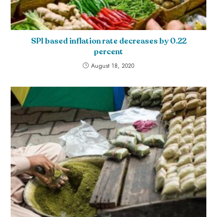
SPI based inflation rate decreases by 0.22
percent
August 18, 2020