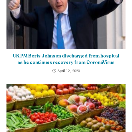
UK PM Boris Johnson discharged from hospital
as he continues recovery from CoronaVirus
April 12, 2020