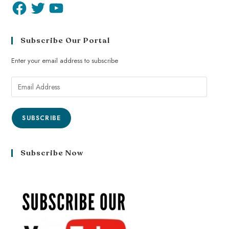
Subscribe Our Portal
Enter your email address to subscribe
SUBSCRIBE
Subscribe Now