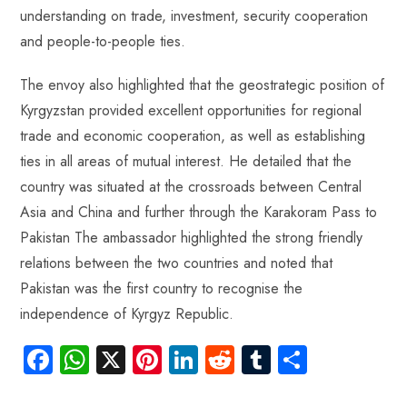
understanding on trade, investment, security cooperation
and people-to-people ties.
The envoy also highlighted that the geostrategic position of
Kyrgyzstan provided excellent opportunities for regional
trade and economic cooperation, as well as establishing
ties in all areas of mutual interest. He detailed that the
country was situated at the crossroads between Central
Asia and China and further through the Karakoram Pass to
Pakistan The ambassador highlighted the strong friendly
relations between the two countries and noted that
Pakistan was the first country to recognise the
independence of Kyrgyz Republic.
Fa
W
X
Pi
Li
R
Tu
S
ce
ha
nt
nk
e
m
ha