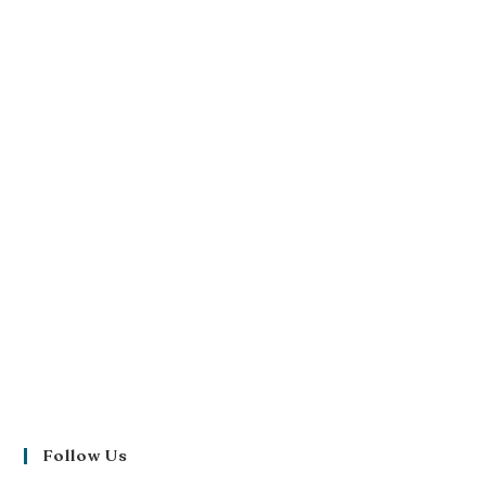
Follow Us