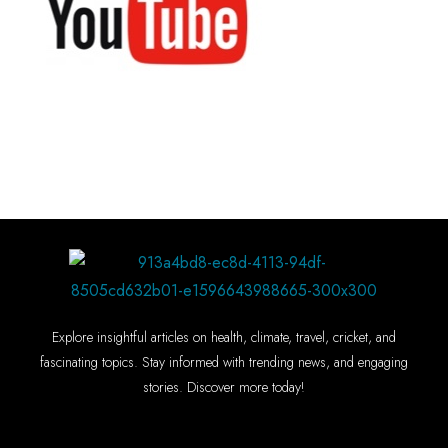
Explore insightful articles on health, climate, travel, cricket, and
fascinating topics. Stay informed with trending news, and engaging
stories. Discover more today!