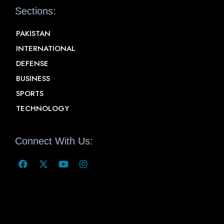
Sections:
PAKISTAN
INTERNATIONAL
DEFENSE
BUSINESS
SPORTS
TECHNOLOGY
Connect With Us: