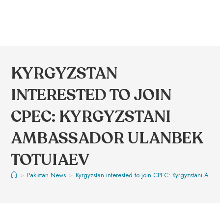
KYRGYZSTAN
INTERESTED TO JOIN
CPEC: KYRGYZSTANI
AMBASSADOR ULANBEK
TOTUIAEV
>
Pakistan News
>
Kyrgyzstan interested to join CPEC: Kyrgyzstani Am