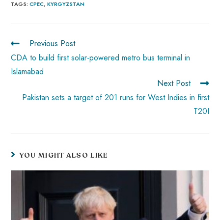
b
ts
er
e
d
bl
re
TAGS
:
CPEC
,
KYRGYZSTAN
o
A
es
dI
di
r
ok
p
t
n
t
Previous Post
p
CDA to build first solar-powered metro bus terminal in
Islamabad
Next Post
Pakistan sets a target of 201 runs for West Indies in first
T20I
YOU MIGHT ALSO LIKE