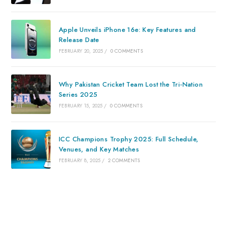
Apple Unveils iPhone 16e: Key Features and
Release Date
FEBRUARY 20, 2025
/
0 COMMENTS
Why Pakistan Cricket Team Lost the Tri-Nation
Series 2025
FEBRUARY 15, 2025
/
0 COMMENTS
ICC Champions Trophy 2025: Full Schedule,
Venues, and Key Matches
FEBRUARY 8, 2025
/
2 COMMENTS