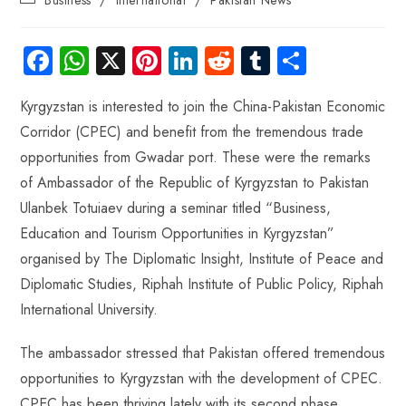
Fa
W
X
Pi
Li
R
Tu
S
ce
ha
nt
nk
e
m
ha
Kyrgyzstan is interested to join the China-Pakistan Economic
b
ts
er
e
d
bl
re
Corridor (CPEC) and benefit from the tremendous trade
o
A
es
dI
di
r
opportunities from Gwadar port. These were the remarks
ok
p
t
n
t
of Ambassador of the Republic of Kyrgyzstan to Pakistan
p
Ulanbek Totuiaev during a seminar titled “Business,
Education and Tourism Opportunities in Kyrgyzstan”
organised by The Diplomatic Insight, Institute of Peace and
Diplomatic Studies, Riphah Institute of Public Policy, Riphah
International University.
The ambassador stressed that Pakistan offered tremendous
opportunities to Kyrgyzstan with the development of CPEC.
CPEC has been thriving lately with its second phase