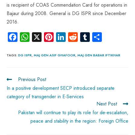
is recipient of COAS Commendation Card for operations in
Bajaur during 2008. General is DG ISPR since December
2016.
Fa
W
X
Pi
Li
R
Tu
S
ce
ha
nt
nk
e
m
ha
b
ts
er
e
d
bl
re
TAGS
:
DG ISPR
,
MAJ GEN ASIF GHAFOOR
,
MAJ GEN BABAR IFTIKHAR
o
A
es
dI
di
r
ok
p
t
n
t
Previous Post
p
In a positive development SECP introduced separate
category of transgender in E-Services
Next Post
Pakistan will continue to play its role for de-escalation,
peace and stability in the region: Foreign Office