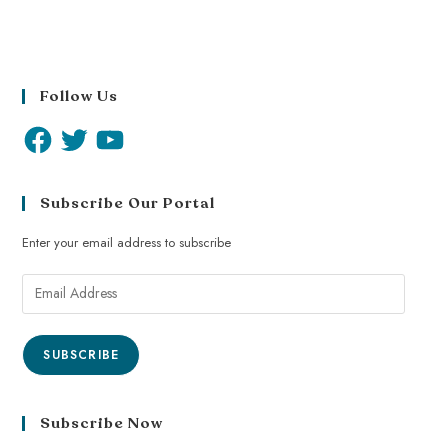
Follow Us
Subscribe Our Portal
Enter your email address to subscribe
SUBSCRIBE
Subscribe Now