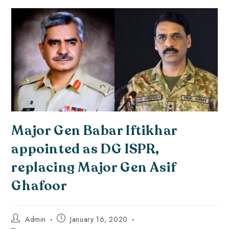
Major Gen Babar Iftikhar
appointed as DG ISPR,
replacing Major Gen Asif
Ghafoor
Admin
January 16, 2020