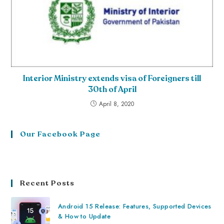
Interior Ministry extends visa of Foreigners till
30th of April
April 8, 2020
Our Facebook Page
Recent Posts
Android 15 Release: Features, Supported Devices
& How to Update