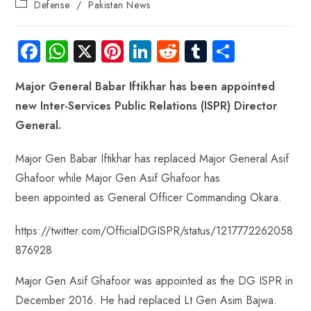
Defense
/
Pakistan News
Fa
W
X
Pi
Li
R
Tu
S
ce
ha
nt
nk
e
m
ha
Major General Babar Iftikhar has been appointed
b
ts
er
e
d
bl
re
new Inter-Services Public Relations (ISPR) Director
o
A
es
dI
di
r
General.
ok
p
t
n
t
p
Major Gen Babar Iftikhar has replaced Major General Asif
Ghafoor while Major Gen Asif Ghafoor has
been appointed as General Officer Commanding Okara.
https://twitter.com/OfficialDGISPR/status/1217772262058
876928
Major Gen Asif Ghafoor was appointed as the DG ISPR in
December 2016. He had replaced Lt Gen Asim Bajwa.