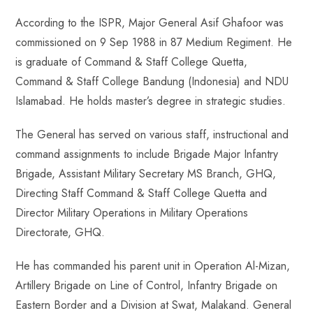
According to the ISPR, Major General Asif Ghafoor was
commissioned on 9 Sep 1988 in 87 Medium Regiment. He
is graduate of Command & Staff College Quetta,
Command & Staff College Bandung (Indonesia) and NDU
Islamabad. He holds master’s degree in strategic studies.
The General has served on various staff, instructional and
command assignments to include Brigade Major Infantry
Brigade, Assistant Military Secretary MS Branch, GHQ,
Directing Staff Command & Staff College Quetta and
Director Military Operations in Military Operations
Directorate, GHQ.
He has commanded his parent unit in Operation Al-Mizan,
Artillery Brigade on Line of Control, Infantry Brigade on
Eastern Border and a Division at Swat, Malakand. General