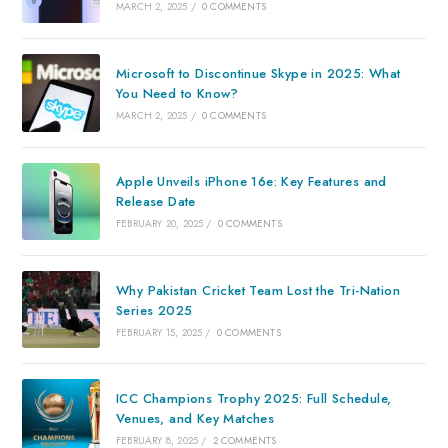
MARCH 2, 2025
/
0 COMMENTS
Microsoft to Discontinue Skype in 2025: What
You Need to Know?
MARCH 2, 2025
/
0 COMMENTS
Apple Unveils iPhone 16e: Key Features and
Release Date
FEBRUARY 20, 2025
/
0 COMMENTS
Why Pakistan Cricket Team Lost the Tri-Nation
Series 2025
FEBRUARY 15, 2025
/
0 COMMENTS
ICC Champions Trophy 2025: Full Schedule,
Venues, and Key Matches
FEBRUARY 8, 2025
/
2 COMMENTS