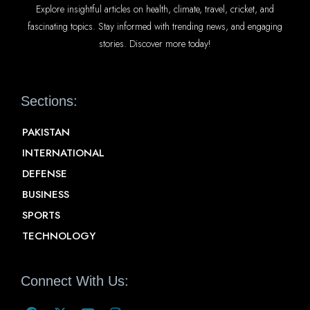
Explore insightful articles on health, climate, travel, cricket, and
fascinating topics. Stay informed with trending news, and engaging
stories. Discover more today!
Sections:
PAKISTAN
INTERNATIONAL
DEFENSE
BUSINESS
SPORTS
TECHNOLOGY
Connect With Us: