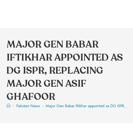
MAJOR GEN BABAR
IFTIKHAR APPOINTED AS
DG ISPR, REPLACING
MAJOR GEN ASIF
GHAFOOR
>
Pakistan News
>
Major Gen Babar Iftikhar appointed as DG ISPR, re