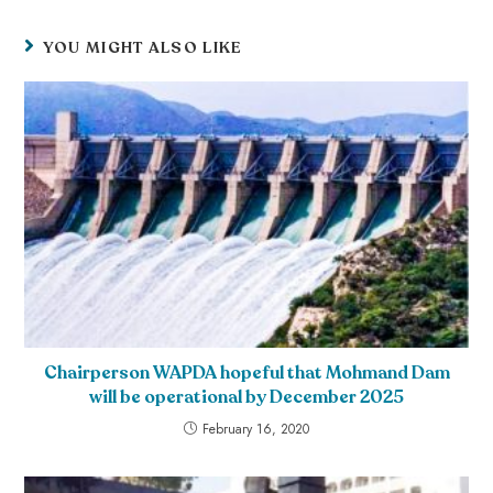
YOU MIGHT ALSO LIKE
Chairperson WAPDA hopeful that Mohmand Dam
will be operational by December 2025
February 16, 2020