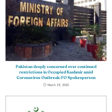
Pakistan deeply concerned over continued
restrictions in Occupied Kashmir amid
Coronavirus Outbreak: FO Spokesperson
March 29, 2020