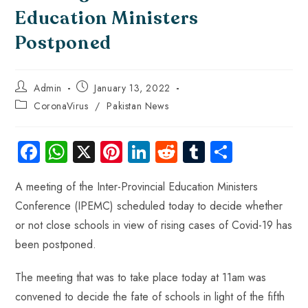
Education Ministers
Postponed
Admin
January 13, 2022
CoronaVirus
/
Pakistan News
Fa
W
X
Pi
Li
R
Tu
S
ce
ha
nt
nk
e
m
ha
A meeting of the Inter-Provincial Education Ministers
b
ts
er
e
d
bl
re
Conference (IPEMC) scheduled today to decide whether
o
A
es
dI
di
r
or not close schools in view of rising cases of Covid-19 has
ok
p
t
n
t
been postponed.
p
The meeting that was to take place today at 11am was
convened to decide the fate of schools in light of the fifth