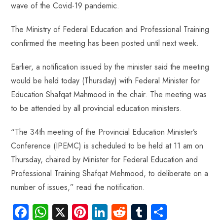
wave of the Covid-19 pandemic.
The Ministry of Federal Education and Professional Training
confirmed the meeting has been posted until next week.
Earlier, a notification issued by the minister said the meeting
would be held today (Thursday) with Federal Minister for
Education Shafqat Mahmood in the chair. The meeting was
to be attended by all provincial education ministers.
“The 34th meeting of the Provincial Education Minister’s
Conference (IPEMC) is scheduled to be held at 11 am on
Thursday, chaired by Minister for Federal Education and
Professional Training Shafqat Mehmood, to deliberate on a
number of issues,” read the notification.
Fa
W
X
Pi
Li
R
Tu
S