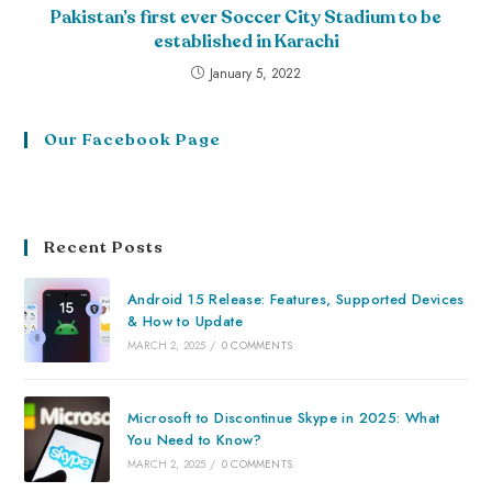
Pakistan’s first ever Soccer City Stadium to be
established in Karachi
January 5, 2022
Our Facebook Page
Recent Posts
Android 15 Release: Features, Supported Devices
& How to Update
MARCH 2, 2025
/
0 COMMENTS
Microsoft to Discontinue Skype in 2025: What
You Need to Know?
MARCH 2, 2025
/
0 COMMENTS