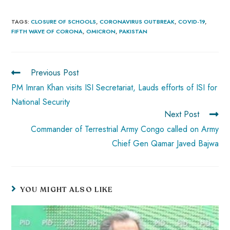
ce
ha
nt
nk
e
m
ha
b
ts
er
e
d
bl
re
TAGS
:
CLOSURE OF SCHOOLS
,
CORONAVIRUS OUTBREAK
,
COVID-19
,
FIFTH WAVE OF CORONA
,
OMICRON
,
PAKISTAN
o
A
es
dI
di
r
ok
p
t
n
t
p
Previous Post
PM Imran Khan visits ISI Secretariat, Lauds efforts of ISI for
National Security
Next Post
Commander of Terrestrial Army Congo called on Army
Chief Gen Qamar Javed Bajwa
YOU MIGHT ALSO LIKE