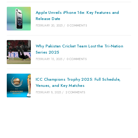
Apple Unveils iPhone 16e: Key Features and
Release Date
FEBRUARY 20, 2025
/
0 COMMENTS
Why Pakistan Cricket Team Lost the Tri-Nation
Series 2025
FEBRUARY 15, 2025
/
0 COMMENTS
ICC Champions Trophy 2025: Full Schedule,
Venues, and Key Matches
FEBRUARY 8, 2025
/
2 COMMENTS