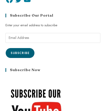
Subscribe Our Portal
Enter your email address to subscribe
SUBSCRIBE
Subscribe Now