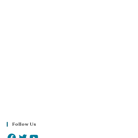
Follow Us