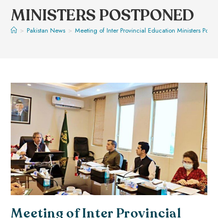
MINISTERS POSTPONED
>
Pakistan News
>
Meeting of Inter Provincial Education Ministers Post
Meeting of Inter Provincial