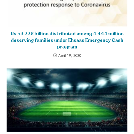
Rs 53.336 billion distributed among 4.444 million
deserving families under Ehsaas Emergency Cash
program
April 19, 2020