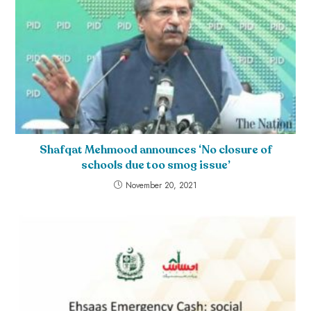
Shafqat Mehmood announces ‘No closure of
schools due too smog issue’
November 20, 2021