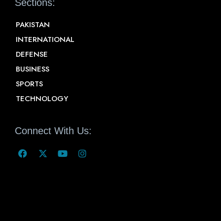
Sections:
PAKISTAN
INTERNATIONAL
DEFENSE
BUSINESS
SPORTS
TECHNOLOGY
Connect With Us: