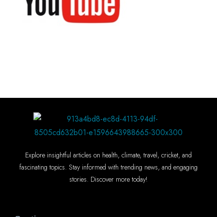
Explore insightful articles on health, climate, travel, cricket, and
fascinating topics. Stay informed with trending news, and engaging
stories. Discover more today!