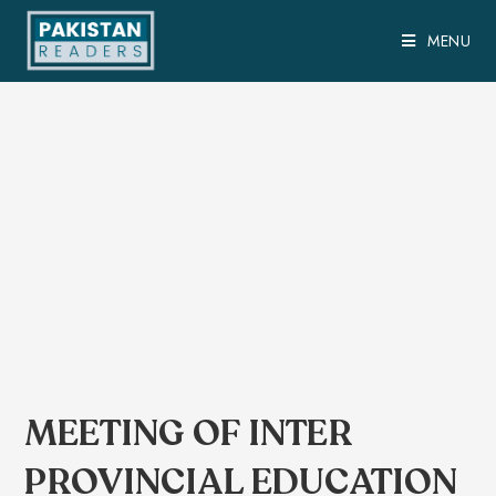
MENU
MEETING OF INTER
PROVINCIAL EDUCATION