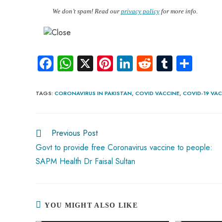
We don’t spam! Read our
privacy policy
for more info.
Fa
W
X
Pi
Li
R
Tu
S
ce
ha
nt
nk
e
m
ha
b
ts
er
e
d
bl
re
TAGS
:
CORONAVIRUS IN PAKISTAN
,
COVID VACCINE
,
COVID-19 VAC
o
A
es
dI
di
r
ok
p
t
n
t
Previous Post
p
Govt to provide free Coronavirus vaccine to people:
SAPM Health Dr Faisal Sultan
YOU MIGHT ALSO LIKE