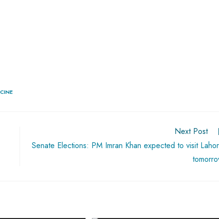
CINE
Next Post
Senate Elections: PM Imran Khan expected to visit Laho
tomorr