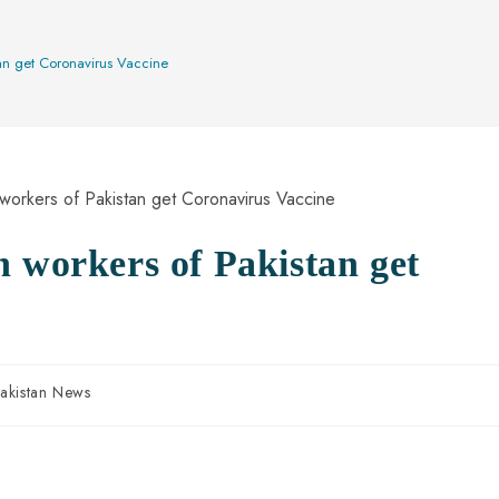
an get Coronavirus Vaccine
h workers of Pakistan get
akistan News