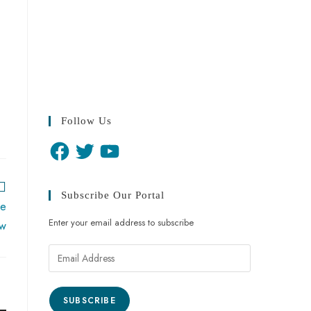
Follow Us
Subscribe Our Portal
re
Enter your email address to subscribe
ow
SUBSCRIBE