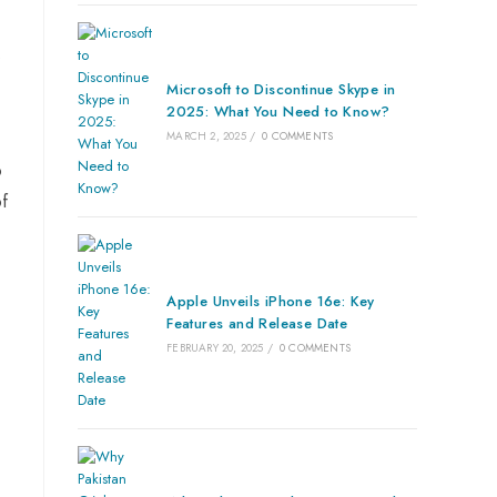
s
Microsoft to Discontinue Skype in
2025: What You Need to Know?
MARCH 2, 2025
/
0 COMMENTS
o
of
Apple Unveils iPhone 16e: Key
Features and Release Date
FEBRUARY 20, 2025
/
0 COMMENTS