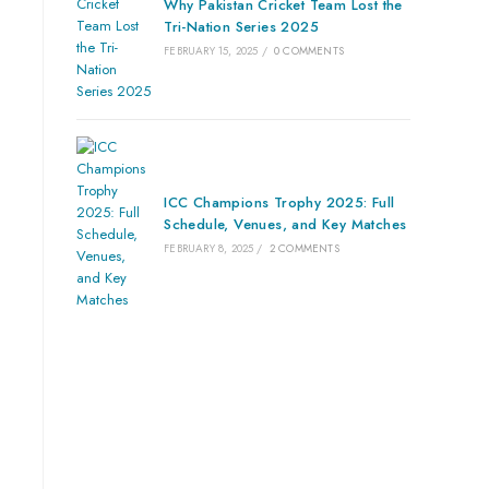
Why Pakistan Cricket Team Lost the
Tri-Nation Series 2025
FEBRUARY 15, 2025
/
0 COMMENTS
ICC Champions Trophy 2025: Full
Schedule, Venues, and Key Matches
FEBRUARY 8, 2025
/
2 COMMENTS