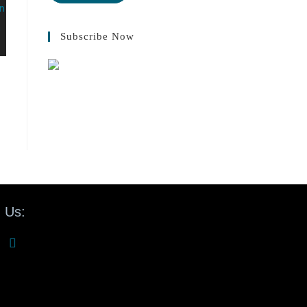
Subscribe Now
 Us: