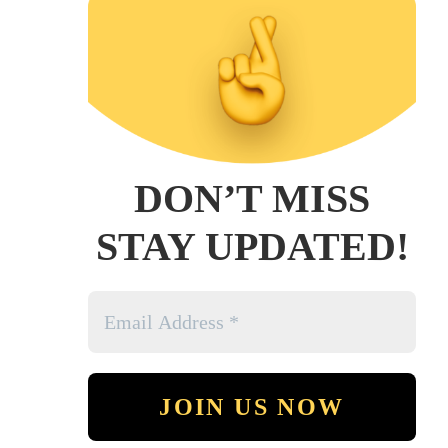
DON’T MISS
STAY UPDATED!