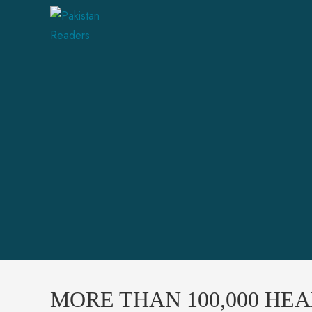
MORE THAN 100,000 HE