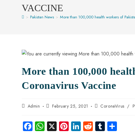
VACCINE
>
Pakistan News
>
More than 100,000 health workers of Pakist
More than 100,000 healt
Coronavirus Vaccine
Admin
February 25, 2021
CoronaVirus
/
P
Fa
W
X
Pi
Li
R
Tu
S