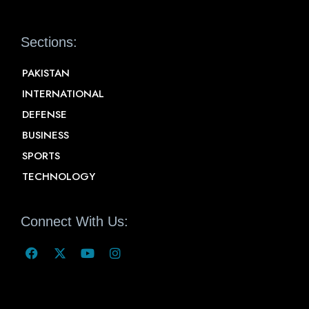
Sections:
PAKISTAN
INTERNATIONAL
DEFENSE
BUSINESS
SPORTS
TECHNOLOGY
Connect With Us: