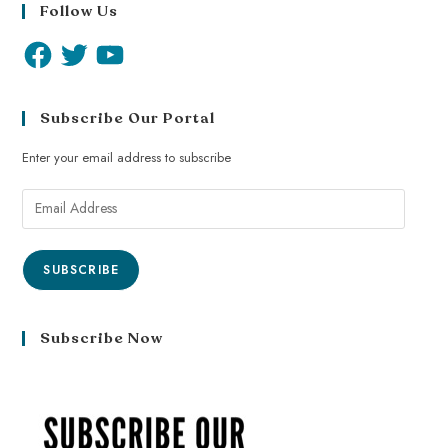
Follow Us
Subscribe Our Portal
Enter your email address to subscribe
SUBSCRIBE
Subscribe Now