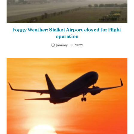
Foggy Weather: Sialkot Airport closed for Flight
operation
January 18, 2022