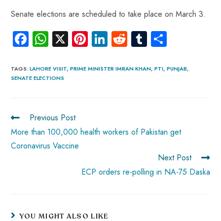
Senate elections are scheduled to take place on March 3.
Fa
W
X
Pi
Li
R
Tu
S
ce
ha
nt
nk
e
m
ha
b
ts
er
e
d
bl
re
TAGS
:
LAHORE VISIT
,
PRIME MINISTER IMRAN KHAN
,
PTI
,
PUNJAB
,
SENATE ELECTIONS
o
A
es
dI
di
r
ok
p
t
n
t
p
Previous Post
More than 100,000 health workers of Pakistan get
Coronavirus Vaccine
Next Post
ECP orders re-polling in NA-75 Daska
YOU MIGHT ALSO LIKE