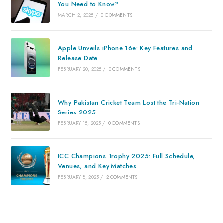
You Need to Know?
MARCH 2, 2025
/
0 COMMENTS
Apple Unveils iPhone 16e: Key Features and
Release Date
FEBRUARY 20, 2025
/
0 COMMENTS
Why Pakistan Cricket Team Lost the Tri-Nation
Series 2025
FEBRUARY 15, 2025
/
0 COMMENTS
ICC Champions Trophy 2025: Full Schedule,
Venues, and Key Matches
FEBRUARY 8, 2025
/
2 COMMENTS