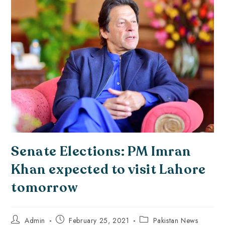
Senate Elections: PM Imran
Khan expected to visit Lahore
tomorrow
Admin
February 25, 2021
Pakistan News