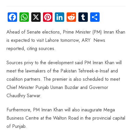
Fa
W
X
Pi
Li
R
Tu
S
ce
ha
nt
nk
e
m
ha
Ahead of Senate elections, Prime Minister (PM) Imran Khan
b
ts
er
e
d
bl
re
is expected to visit Lahore tomorrow, ARY News
o
A
es
dI
di
r
reported, citing sources.
ok
p
t
n
t
p
Sources privy to the development said PM Imran Khan will
meet the lawmakers of the Pakistan Tehreek-e-Insaf and
coalition partners. The premier is also scheduled to meet
Chief Minister Punjab Usman Buzdar and Governor
Chaudhry Sarwar.
Furthermore, PM Imran Khan will also inaugurate Mega
Business Centre at the Walton Road in the provincial capital
of Punjab.