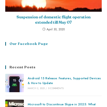
Suspension of domestic flight operation
extended till May 07
April 30, 2020
Our Facebook Page
Recent Posts
Android 15 Release: Features, Supported Devices
& How to Update
MARCH 2, 2025
/
0 COMMENTS
Microsoft to Discontinue Skype in 2025: What