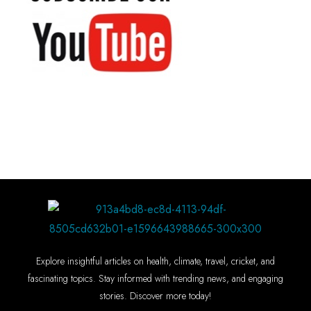
Explore insightful articles on health, climate, travel, cricket, and
fascinating topics. Stay informed with trending news, and engaging
stories. Discover more today!