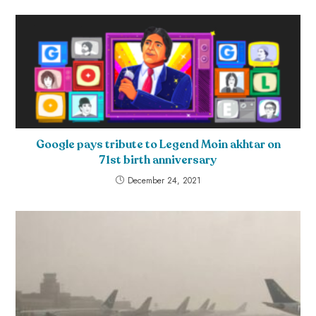
Google pays tribute to Legend Moin akhtar on
71st birth anniversary
December 24, 2021