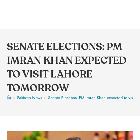
SENATE ELECTIONS: PM
IMRAN KHAN EXPECTED
TO VISIT LAHORE
TOMORROW
>
Pakistan News
>
Senate Elections: PM Imran Khan expected to visit 